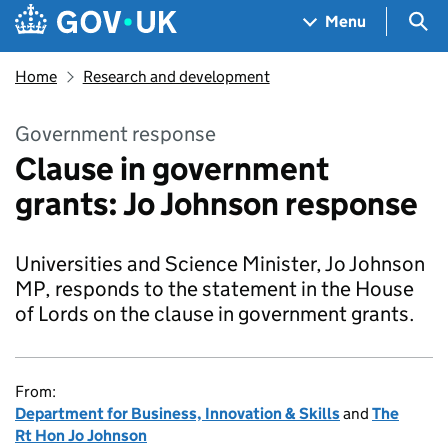
Skip to main content
Navigation menu
Sea
Menu
Home
Research and development
Government response
Clause in government
grants: Jo Johnson response
Universities and Science Minister, Jo Johnson
MP, responds to the statement in the House
of Lords on the clause in government grants.
From:
Department for Business, Innovation & Skills
and
The
Rt Hon Jo Johnson