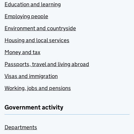
Education and learning
Employing people
Environment and countryside
Housing and local services
Money and tax
Passports, travel and living abroad
Visas and immigration
Working, jobs and pensions
Government activity
Departments