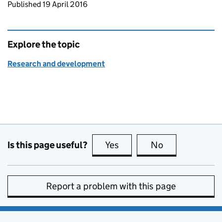
Updates to this page
Published 19 April 2016
Explore the topic
Research and development
Is this page useful?
Yes
this page is useful
No
this page is no
Report a problem with this page