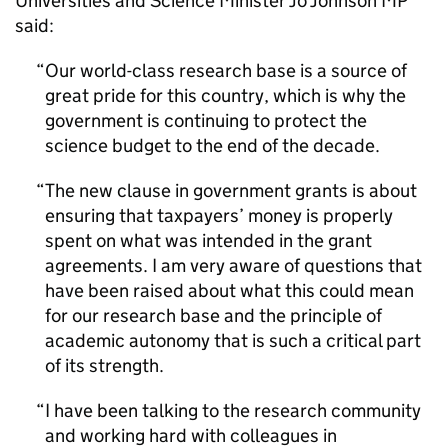
Universities and Science Minister Jo Johnson MP
said:
Our world-class research base is a source of
great pride for this country, which is why the
government is continuing to protect the
science budget to the end of the decade.
The new clause in government grants is about
ensuring that taxpayers’ money is properly
spent on what was intended in the grant
agreements. I am very aware of questions that
have been raised about what this could mean
for our research base and the principle of
academic autonomy that is such a critical part
of its strength.
I have been talking to the research community
and working hard with colleagues in