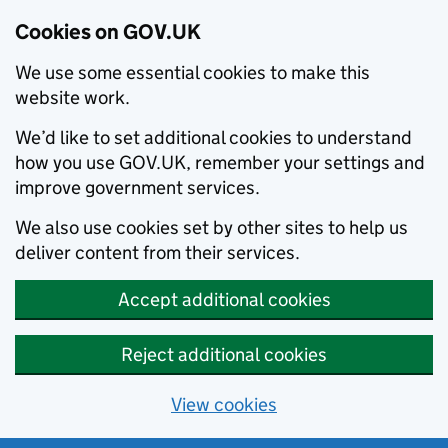
Cookies on GOV.UK
We use some essential cookies to make this
website work.
We’d like to set additional cookies to understand
how you use GOV.UK, remember your settings and
improve government services.
We also use cookies set by other sites to help us
deliver content from their services.
Accept additional cookies
Reject additional cookies
View cookies