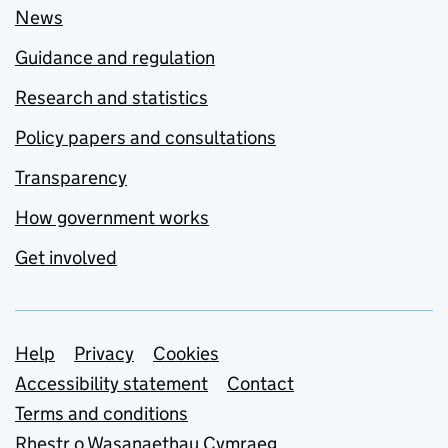
News
Guidance and regulation
Research and statistics
Policy papers and consultations
Transparency
How government works
Get involved
Support links
Help
Privacy
Cookies
Accessibility statement
Contact
Terms and conditions
Rhestr o Wasanaethau Cymraeg