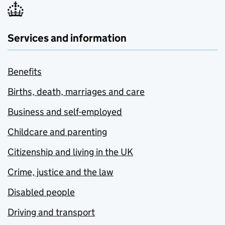
Services and information
Benefits
Births, death, marriages and care
Business and self-employed
Childcare and parenting
Citizenship and living in the UK
Crime, justice and the law
Disabled people
Driving and transport