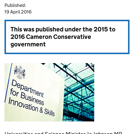
Published:
19 April 2016
This was published under the
2015 to
2016 Cameron Conservative
government