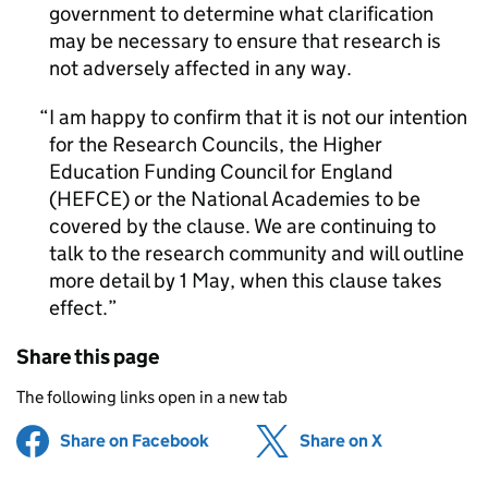
government to determine what clarification
may be necessary to ensure that research is
not adversely affected in any way.
I am happy to confirm that it is not our intention
for the Research Councils, the Higher
Education Funding Council for England
(HEFCE) or the National Academies to be
covered by the clause. We are continuing to
talk to the research community and will outline
more detail by 1 May, when this clause takes
effect.
Share this page
The following links open in a new tab
Share on Facebook
(opens in new tab)
Share on X
(opens in ne