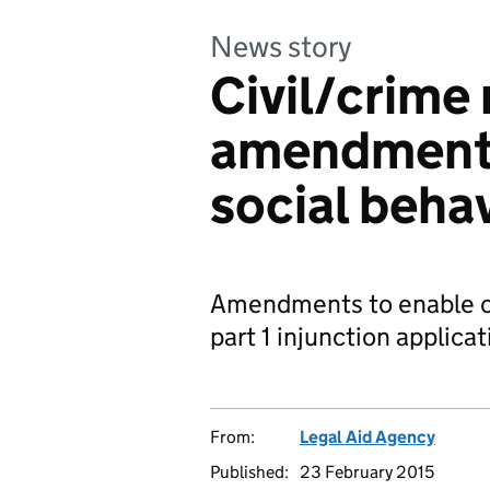
News story
Civil/crime
amendments 
social beha
Amendments to enable civ
part 1 injunction applicat
From:
Legal Aid Agency
Published:
23 February 2015