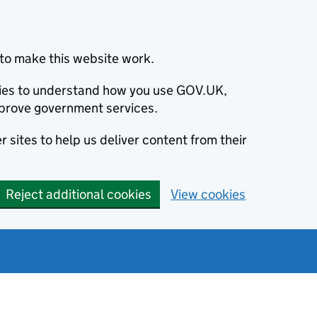
to make this website work.
okies to understand how you use GOV.UK,
prove government services.
 sites to help us deliver content from their
Reject additional cookies
View cookies