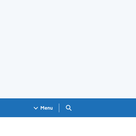
Search GOV.UK
Menu