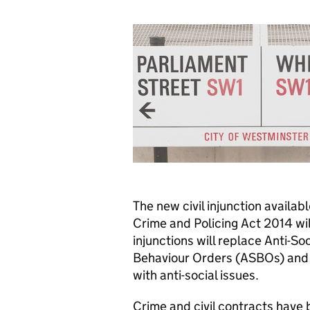
The new civil injunction availab
Crime and Policing Act 2014 wi
injunctions will replace Anti-So
Behaviour Orders (ASBOs) and s
with anti-social issues.
Crime and civil contracts have