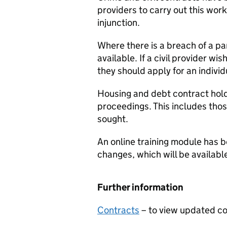
providers to carry out this work
injunction.
Where there is a breach of a part
available. If a civil provider wi
they should apply for an individ
Housing and debt contract hold
proceedings. This includes thos
sought.
An online training module has 
changes, which will be availab
Further information
Contracts
– to view updated c