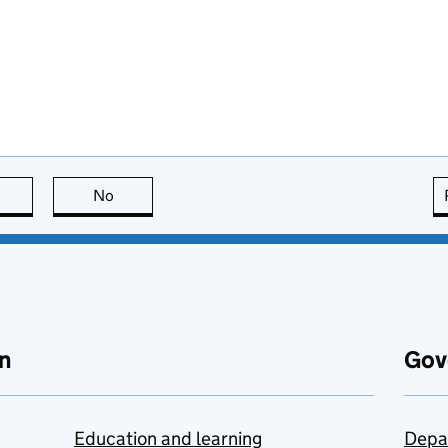
this page is useful
No
this page is not useful
n
Gov
Education and learning
Depa