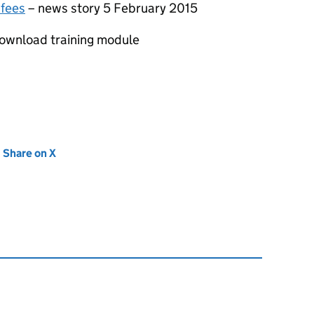
 fees
– news story 5 February 2015
ownload training module
new tab)
Share on X
(opens in new tab)