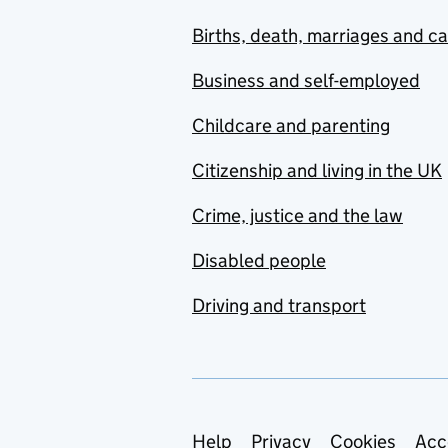
Births, death, marriages and c
Business and self-employed
Childcare and parenting
Citizenship and living in the UK
Crime, justice and the law
Disabled people
Driving and transport
Support links
Help
Privacy
Cookies
Acc