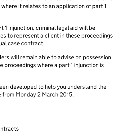
 where it relates to an application of part 1
 1 injunction, criminal legal aid will be
shes to represent a client in these proceedings
ual case contract.
ers will remain able to advise on possession
e proceedings where a part 1 injunction is
been developed to help you understand the
le from Monday 2 March 2015.
ontracts