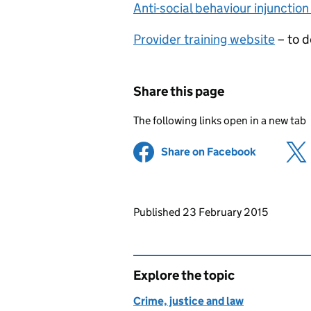
Anti-social behaviour injunction
Provider training website
– to d
Share this page
The following links open in a new tab
Share on Facebook
(opens in 
Updates to this page
Published 23 February 2015
Explore the topic
Crime, justice and law