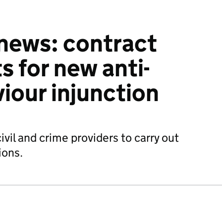
 news: contract
for new anti-
viour injunction
il and crime providers to carry out
ions.