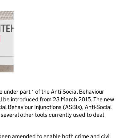
le under part 1 of the Anti-Social Behaviour
ll be introduced from 23 March 2015. The new
cial Behaviour Injunctions (ASBIs), Anti-Social
everal other tools currently used to deal
 been amended to enable both crime and civil