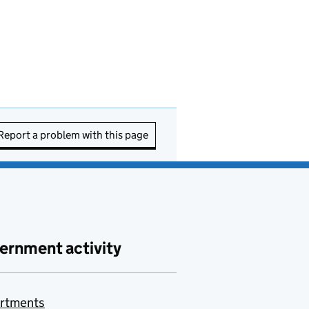
Report a problem with this page
ernment activity
rtments