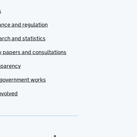
s
nce and regulation
rch and statistics
y papers and consultations
sparency
government works
nvolved