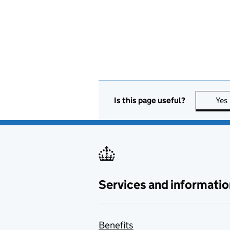
Is this page useful?
Yes
Services and informatio
Benefits