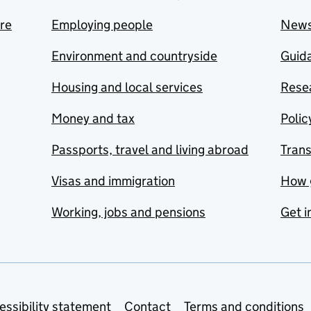
are
Employing people
New
Environment and countryside
Guida
Housing and local services
Resea
Money and tax
Polic
Passports, travel and living abroad
Tran
Visas and immigration
How 
Working, jobs and pensions
Get i
essibility statement
Contact
Terms and conditions