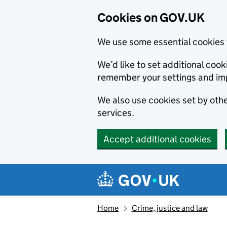
Cookies on GOV.UK
We use some essential cookies 
We’d like to set additional co
remember your settings and im
We also use cookies set by other
services.
Accept additional cookies
Skip to main content
Navigation menu
Home
Crime, justice and law