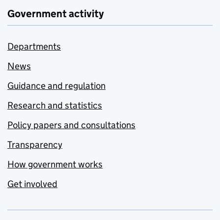
Government activity
Departments
News
Guidance and regulation
Research and statistics
Policy papers and consultations
Transparency
How government works
Get involved