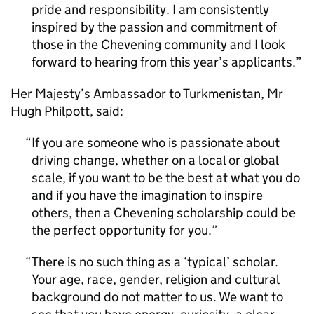
pride and responsibility. I am consistently
inspired by the passion and commitment of
those in the Chevening community and I look
forward to hearing from this year’s applicants.
Her Majesty’s Ambassador to Turkmenistan, Mr
Hugh Philpott, said:
If you are someone who is passionate about
driving change, whether on a local or global
scale, if you want to be the best at what you do
and if you have the imagination to inspire
others, then a Chevening scholarship could be
the perfect opportunity for you.
There is no such thing as a ‘typical’ scholar.
Your age, race, gender, religion and cultural
background do not matter to us. We want to