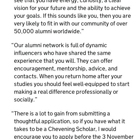
see that you have energy, curiosity, a clear
vision for your future and the ability to achieve
your goals. If this sounds like you, then you are
very likely to fit in with our community of over
50,000 alumni worldwide.
Our alumni network is full of dynamic
influencers who have shared the same
experience that you will. They can offer
encouragement, mentorship, advice, and
contacts. When you return home after your
studies you should feel well-equipped to start
making a real difference professionally or
socially.
There is a lot to gain from submitting a
thoughtful application, so if you have what it
takes to be a Chevening Scholar, I would
encourage you to apply before the 3 November