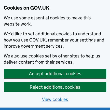
Cookies on GOV.UK
We use some essential cookies to make this
website work.
We’d like to set additional cookies to understand
how you use GOV.UK, remember your settings and
improve government services.
We also use cookies set by other sites to help us
deliver content from their services.
Accept additional cookies
Reject additional cookies
View cookies