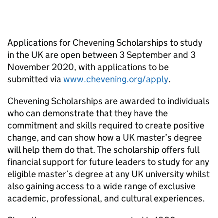
Applications for Chevening Scholarships to study
in the UK are open between 3 September and 3
November 2020, with applications to be
submitted via
www.chevening.org/apply
.
Chevening Scholarships are awarded to individuals
who can demonstrate that they have the
commitment and skills required to create positive
change, and can show how a UK master’s degree
will help them do that. The scholarship offers full
financial support for future leaders to study for any
eligible master’s degree at any UK university whilst
also gaining access to a wide range of exclusive
academic, professional, and cultural experiences.