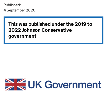
Published:
4 September 2020
This was published under the
2019 to
2022 Johnson Conservative
government