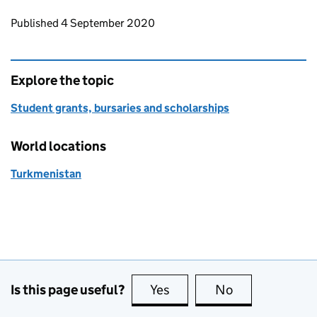
Updates to this page
Published 4 September 2020
Explore the topic
Student grants, bursaries and scholarships
World locations
Turkmenistan
Is this page useful?
Yes
this page is useful
No
this page is no