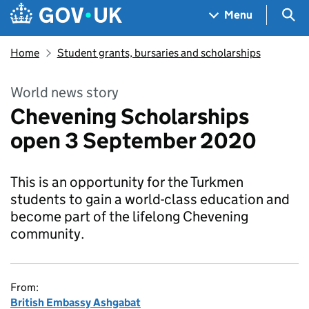
Skip to main content
Navigation menu
Sea
Menu
Home
Student grants, bursaries and scholarships
World news story
Chevening Scholarships
open 3 September 2020
This is an opportunity for the Turkmen
students to gain a world-class education and
become part of the lifelong Chevening
community.
From:
British Embassy Ashgabat