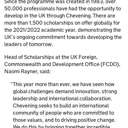
Since the programme was created in 1983, over
50,000 professionals have had the opportunity to
develop in the UK through Chevening. There are
more than 1,500 scholarships on offer globally for
the 2021/2022 academic year, demonstrating the
UK’s ongoing commitment towards developing the
leaders of tomorrow.
Head of Scholarships at the UK Foreign,
Commonwealth and Development Office (FCDO),
Naomi Rayner, said:
This year more than ever, we have seen how
global challenges demand innovation, strong
leadership and international collaboration.
Chevening seeks to build an international
community of people who are committed to
those values, and to driving positive change.
We do this by bringing together incredible