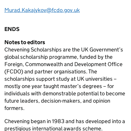
Murad.Kakajykov@fcdo.gov.uk
ENDS
Notes to editors
Chevening Scholarships are the UK Government’s
global scholarship programme, funded by the
Foreign, Commonwealth and Development Office
(FCDO) and partner organisations. The
scholarships support study at UK universities –
mostly one year taught master’s degrees – for
individuals with demonstrable potential to become
future leaders, decision-makers, and opinion
formers.
Chevening began in 1983 and has developed into a
prestigious international awards scheme.