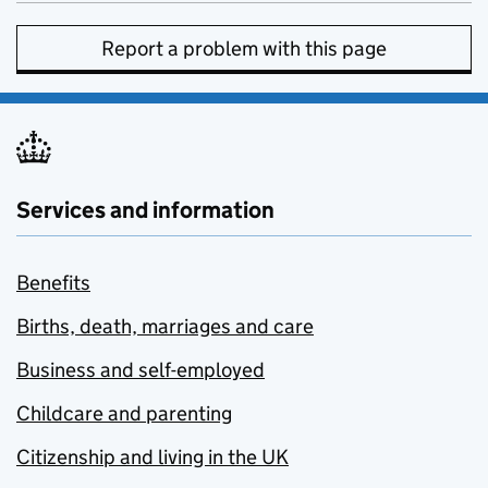
Report a problem with this page
Services and information
Benefits
Births, death, marriages and care
Business and self-employed
Childcare and parenting
Citizenship and living in the UK