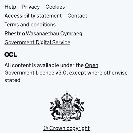
Support links
Help
Privacy
Cookies
Accessibility statement
Contact
Terms and conditions
Rhestr o Wasanaethau Cymraeg
Government Digital Service
All content is available under the
Open
Government Licence v3.0
, except where otherwise
stated
© Crown copyright