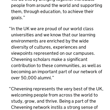
people from around the world and supporting
them, through education, to achieve their
goals.
In the UK we are proud of our world class
universities and we know that our learning
environments are enriched by the wide
diversity of cultures, experiences and
viewpoints represented on our campuses.
Chevening scholars make a significant
contribution to these communities, as well as
becoming an important part of our network of
over 50,000 alumni.
Chevening represents the very best of the UK,
welcoming people from across the world to
study, grow, and thrive. Being a part of the
Chevening network instils a strong sense of