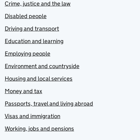
Crime, justice and the law
Disabled people
Driving and transport
Education and learning
Employing people
Environment and countryside
Housing and local services
Money and tax
Passports, travel and living abroad
Visas and immigration
Working, jobs and pensions