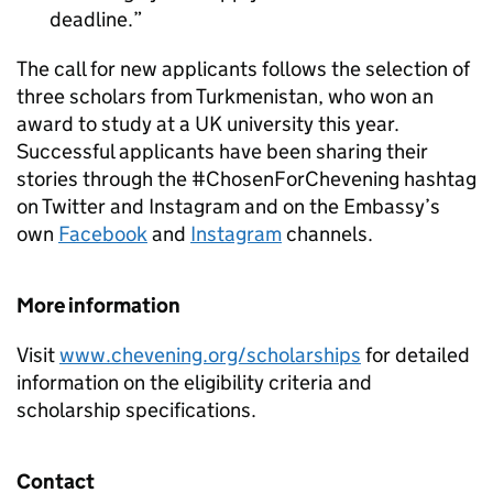
deadline.
The call for new applicants follows the selection of
three scholars from Turkmenistan, who won an
award to study at a UK university this year.
Successful applicants have been sharing their
stories through the #ChosenForChevening hashtag
on Twitter and Instagram and on the Embassy’s
own
Facebook
and
Instagram
channels.
More information
Visit
www.chevening.org/scholarships
for detailed
information on the eligibility criteria and
scholarship specifications.
Contact