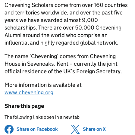
Chevening Scholars come from over 160 countries
and territories worldwide, and over the past five
years we have awarded almost 9,000
scholarships. There are over 50,000 Chevening
Alumni around the world who comprise an
influential and highly regarded global network.
The name ‘Chevening’ comes from Chevening
House in Sevenoaks, Kent – currently the joint
official residence of the UK’s Foreign Secretary.
More information is available at
www.chevening.org
.
Share this page
The following links open in a new tab
Share on Facebook
(opens in new tab)
Share on X
(opens in ne