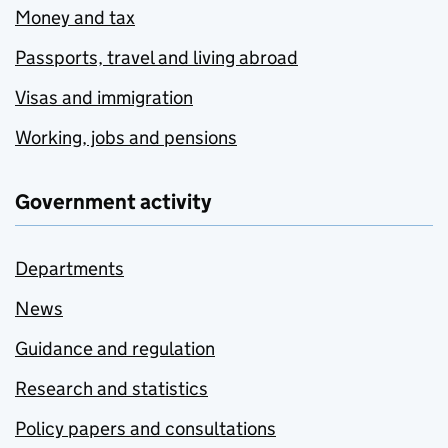
Money and tax
Passports, travel and living abroad
Visas and immigration
Working, jobs and pensions
Government activity
Departments
News
Guidance and regulation
Research and statistics
Policy papers and consultations