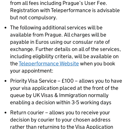
from all fees including Prague’s User Fee.
Registration with Teleperformance is advisable
but not compulsory.
The following additional services will be
available from Prague. All charges will be
payable in Euros using our consular rate of
exchange. Further details on all of the services,
including eligibility criteria, will be available on
the
Teleperformance Website
when you book
your appointment:
Priority Visa Service – £100 – allows you to have
your visa application placed at the front of the
queue by UK Visas & Immigration normally
enabling a decision within 3-5 working days
Return courier – allows you to receive your
decision by courier to your chosen address
rather than returning to the Visa Application