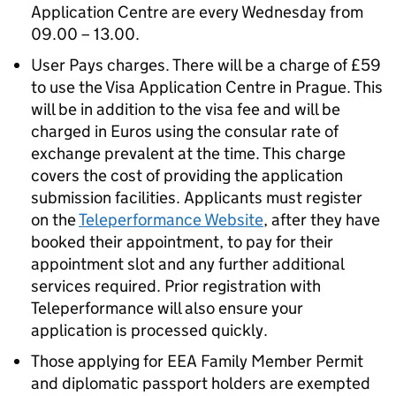
Application Centre are every Wednesday from
09.00 – 13.00.
User Pays charges. There will be a charge of £59
to use the Visa Application Centre in Prague. This
will be in addition to the visa fee and will be
charged in Euros using the consular rate of
exchange prevalent at the time. This charge
covers the cost of providing the application
submission facilities. Applicants must register
on the
Teleperformance Website
, after they have
booked their appointment, to pay for their
appointment slot and any further additional
services required. Prior registration with
Teleperformance will also ensure your
application is processed quickly.
Those applying for EEA Family Member Permit
and diplomatic passport holders are exempted