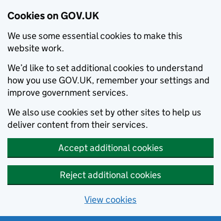
Cookies on GOV.UK
We use some essential cookies to make this
website work.
We’d like to set additional cookies to understand
how you use GOV.UK, remember your settings and
improve government services.
We also use cookies set by other sites to help us
deliver content from their services.
Accept additional cookies
Reject additional cookies
View cookies