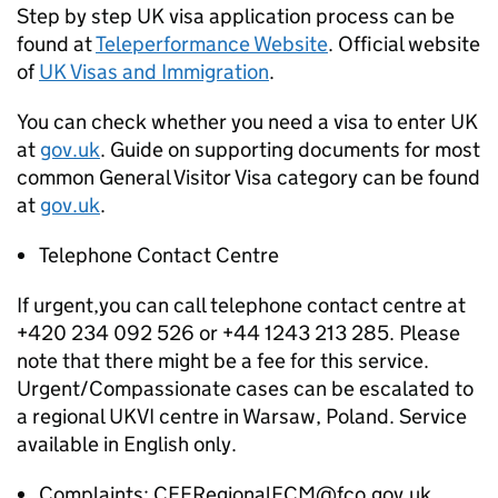
Step by step UK visa application process can be
found at
Teleperformance Website
. Official website
of
UK Visas and Immigration
.
You can check whether you need a visa to enter UK
at
gov.uk
. Guide on supporting documents for most
common General Visitor Visa category can be found
at
gov.uk
.
Telephone Contact Centre
If urgent,you can call telephone contact centre at
+420 234 092 526 or +44 1243 213 285. Please
note that there might be a fee for this service.
Urgent/Compassionate cases can be escalated to
a regional UKVI centre in Warsaw, Poland. Service
available in English only.
Complaints: CEERegionalECM@fco.gov.uk