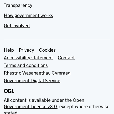
Transparency
How government works
Get involved
Support links
Help
Privacy
Cookies
Accessibility statement
Contact
Terms and conditions
Rhestr o Wasanaethau Cymraeg
Government Digital Service
All content is available under the
Open
Government Licence v3.0
, except where otherwise
stated