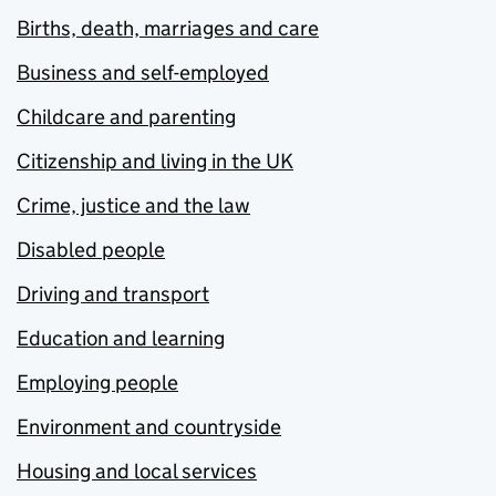
Births, death, marriages and care
Business and self-employed
Childcare and parenting
Citizenship and living in the UK
Crime, justice and the law
Disabled people
Driving and transport
Education and learning
Employing people
Environment and countryside
Housing and local services