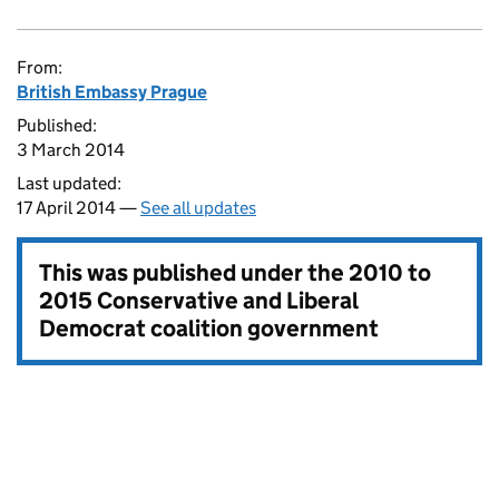
From:
British Embassy Prague
Published:
3 March 2014
Last updated:
17 April 2014 —
See all updates
This was published under the
2010 to
2015 Conservative and Liberal
Democrat coalition government