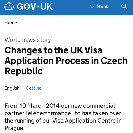
Skip to main content
Navigation menu
Sea
Menu
Home
World news story
Changes to the UK Visa
Application Process in Czech
Republic
English
Čeština
From 19 March 2014 our new commercial
partner Teleperformance Ltd has taken over
the running of our Visa Application Centre in
Prague.