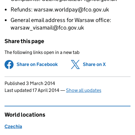
Refunds: warsaw.worldpay@fco.gov.uk
General email address for Warsaw office:
warsaw_visamail@fco.gov.uk
Share this page
The following links open in a new tab
Share on Facebook
(opens in new tab)
Share on X
(opens in ne
Updates to this page
Published 3 March 2014
Last updated 17 April 2014
—
Show all updates
World locations
Czechia