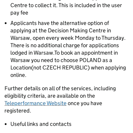
Centre to collect it. This is included in the user
pay fee
Applicants have the alternative option of
applying at the Decision Making Centre in
Warsaw, open every week Monday to Thursday.
There is no additional charge for applications
lodged in Warsaw.To book an appointment in
Warsaw you need to choose POLAND as a
Location(not CZECH REPUBLIC) when applying
online.
Further details on all of the services, including
eligibility criteria, are available on the
Teleperformance Website
once you have
registered.
Useful links and contacts