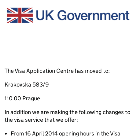
The Visa Application Centre has moved to:
Krakovska 583/9
110 00 Prague
In addition we are making the following changes to
the visa service that we offer:
From 16 April 2014 opening hours in the Visa