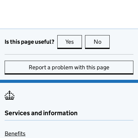
Is this page useful?
Yes
this page is useful
No
this page is no
Report a problem with this page
Services and information
Benefits