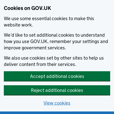
Cookies on GOV.UK
We use some essential cookies to make this
website work.
We’d like to set additional cookies to understand
how you use GOV.UK, remember your settings and
improve government services.
We also use cookies set by other sites to help us
deliver content from their services.
Accept additional cookies
Reject additional cookies
View cookies