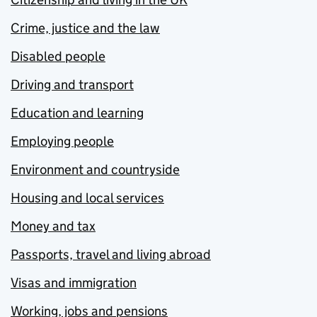
Crime, justice and the law
Disabled people
Driving and transport
Education and learning
Employing people
Environment and countryside
Housing and local services
Money and tax
Passports, travel and living abroad
Visas and immigration
Working, jobs and pensions