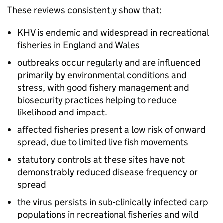
These reviews consistently show that:
KHV is endemic and widespread in recreational
fisheries in England and Wales
outbreaks occur regularly and are influenced
primarily by environmental conditions and
stress, with good fishery management and
biosecurity practices helping to reduce
likelihood and impact.
affected fisheries present a low risk of onward
spread, due to limited live fish movements
statutory controls at these sites have not
demonstrably reduced disease frequency or
spread
the virus persists in sub-clinically infected carp
populations in recreational fisheries and wild