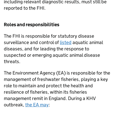
including relevant diagnostic results, must still be
reported to the FHI.
Roles and responsibilities
The FHI is responsible for statutory disease
surveillance and control of
listed
aquatic animal
diseases, and for leading the response to
suspected or emerging aquatic animal disease
threats.
The Environment Agency (EA) is responsible for the
management of freshwater fisheries, playing a key
role to maintain and protect the health and
resilience of fisheries, within its fisheries
management remit in England. During a KHV
outbreak,
the EA may
: