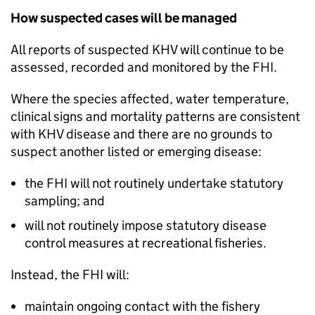
How suspected cases will be managed
All reports of suspected KHV will continue to be
assessed, recorded and monitored by the FHI.
Where the species affected, water temperature,
clinical signs and mortality patterns are consistent
with KHV disease and there are no grounds to
suspect another listed or emerging disease:
the FHI will not routinely undertake statutory
sampling; and
will not routinely impose statutory disease
control measures at recreational fisheries.
Instead, the FHI will:
maintain ongoing contact with the fishery