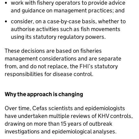
work with fishery operators to provide advice
and guidance on management practices; and
consider, on a case-by-case basis, whether to
authorise activities such as fish movements
using its statutory regulatory powers.
These decisions are based on fisheries
management considerations and are separate
from, and do not replace, the FHI’s statutory
responsibilities for disease control.
Why the approach is changing
Over time, Cefas scientists and epidemiologists
have undertaken multiple reviews of KHV controls,
drawing on more than 15 years of outbreak
investigations and epidemiological analyses.