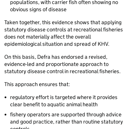
populations, with carrier fish often showing no
obvious signs of disease
Taken together, this evidence shows that applying
statutory disease controls at recreational fisheries
does not materially affect the overall
epidemiological situation and spread of KHV.
On this basis, Defra has endorsed a revised,
evidence-led and proportionate approach to
statutory disease control in recreational fisheries.
This approach ensures that:
regulatory effort is targeted where it provides
clear benefit to aquatic animal health
fishery operators are supported through advice
and good practice, rather than routine statutory
controls