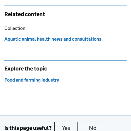
Related content
Collection
Aquatic animal health news and consultations
Explore the topic
Food and farming industry
Is this page useful?
Yes
this page is useful
No
this page is no