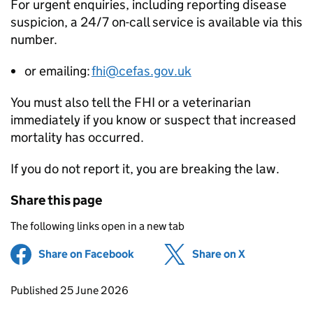
For urgent enquiries, including reporting disease
suspicion, a 24/7 on-call service is available via this
number.
or emailing:
fhi@cefas.gov.uk
You must also tell the FHI or a veterinarian
immediately if you know or suspect that increased
mortality has occurred.
If you do not report it, you are breaking the law.
Share this page
The following links open in a new tab
Share on Facebook
(opens in new tab)
Share on X
(opens in ne
Updates to this page
Published 25 June 2026