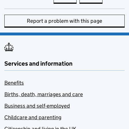
Report a problem with this page
Services and information
Benefits
Births, death, marriages and care
Business and self-employed
Childcare and parenting
Citizenship and living in the UK