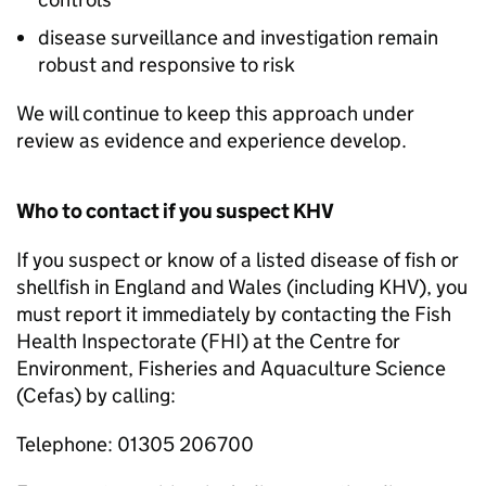
disease surveillance and investigation remain
robust and responsive to risk
We will continue to keep this approach under
review as evidence and experience develop.
Who to contact if you suspect KHV
If you suspect or know of a listed disease of fish or
shellfish in England and Wales (including KHV), you
must report it immediately by contacting the Fish
Health Inspectorate (FHI) at the Centre for
Environment, Fisheries and Aquaculture Science
(Cefas) by calling:
Telephone: 01305 206700