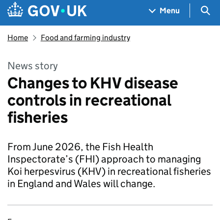
Skip to main content
Navigation menu
Sea
Menu
Home
Food and farming industry
News story
Changes to KHV disease
controls in recreational
fisheries
From June 2026, the Fish Health
Inspectorate’s (FHI) approach to managing
Koi herpesvirus (KHV) in recreational fisheries
in England and Wales will change.