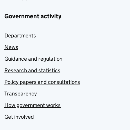
Government activity
Departments
News
Guidance and regulation
Research and statistics
Policy papers and consultations
Transparency
How government works
Get involved