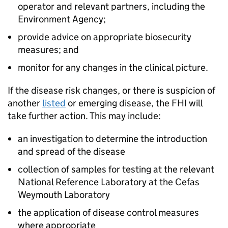
operator and relevant partners, including the
Environment Agency;
provide advice on appropriate biosecurity
measures; and
monitor for any changes in the clinical picture.
If the disease risk changes, or there is suspicion of
another
listed
or emerging disease, the FHI will
take further action. This may include:
an investigation to determine the introduction
and spread of the disease
collection of samples for testing at the relevant
National Reference Laboratory at the Cefas
Weymouth Laboratory
the application of disease control measures
where appropriate