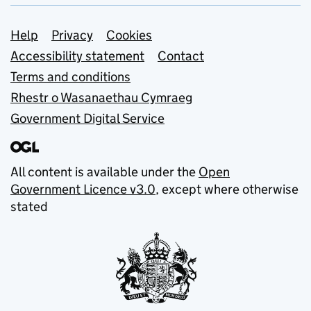
Support links
Help
Privacy
Cookies
Accessibility statement
Contact
Terms and conditions
Rhestr o Wasanaethau Cymraeg
Government Digital Service
All content is available under the
Open
Government Licence v3.0
, except where otherwise
stated