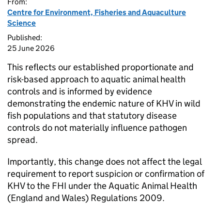
From:
Centre for Environment, Fisheries and Aquaculture
Science
Published:
25 June 2026
This reflects our established proportionate and
risk-based approach to aquatic animal health
controls and is informed by evidence
demonstrating the endemic nature of KHV in wild
fish populations and that statutory disease
controls do not materially influence pathogen
spread.
Importantly, this change does not affect the legal
requirement to report suspicion or confirmation of
KHV to the FHI under the Aquatic Animal Health
(England and Wales) Regulations 2009.