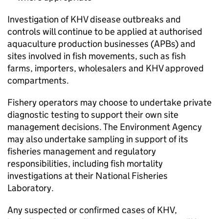
Investigation of KHV disease outbreaks and
controls will continue to be applied at authorised
aquaculture production businesses (APBs) and
sites involved in fish movements, such as fish
farms, importers, wholesalers and KHV approved
compartments.
Fishery operators may choose to undertake private
diagnostic testing to support their own site
management decisions. The Environment Agency
may also undertake sampling in support of its
fisheries management and regulatory
responsibilities, including fish mortality
investigations at their National Fisheries
Laboratory.
Any suspected or confirmed cases of KHV,