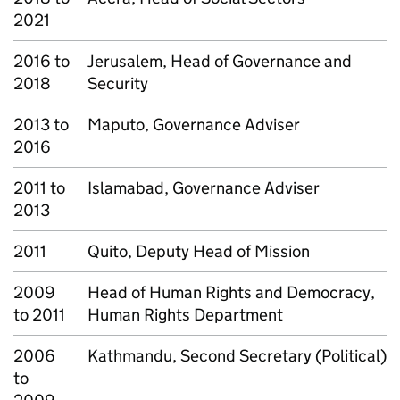
2021
2016 to
Jerusalem, Head of Governance and
2018
Security
2013 to
Maputo, Governance Adviser
2016
2011 to
Islamabad, Governance Adviser
2013
2011
Quito, Deputy Head of Mission
2009
Head of Human Rights and Democracy,
to 2011
Human Rights Department
2006
Kathmandu, Second Secretary (Political)
to