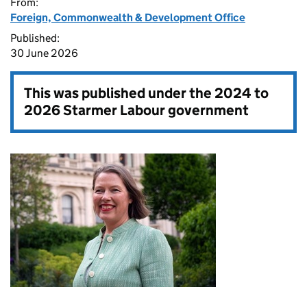
From:
Foreign, Commonwealth & Development Office
Published:
30 June 2026
This was published under the
2024 to
2026 Starmer Labour government