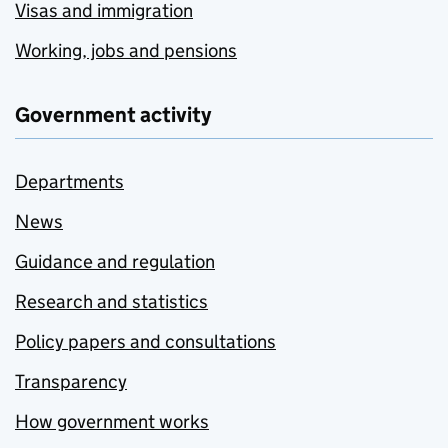
Visas and immigration
Working, jobs and pensions
Government activity
Departments
News
Guidance and regulation
Research and statistics
Policy papers and consultations
Transparency
How government works