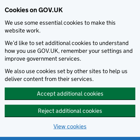
Cookies on GOV.UK
We use some essential cookies to make this
website work.
We’d like to set additional cookies to understand
how you use GOV.UK, remember your settings and
improve government services.
We also use cookies set by other sites to help us
deliver content from their services.
Accept additional cookies
Reject additional cookies
View cookies