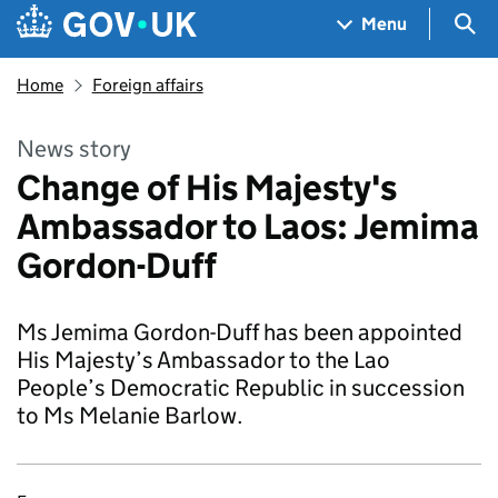
Skip to main content
Navigation menu
Sea
Menu
Home
Foreign affairs
News story
Change of His Majesty's
Ambassador to Laos: Jemima
Gordon-Duff
Ms Jemima Gordon-Duff has been appointed
His Majesty’s Ambassador to the Lao
People’s Democratic Republic in succession
to Ms Melanie Barlow.