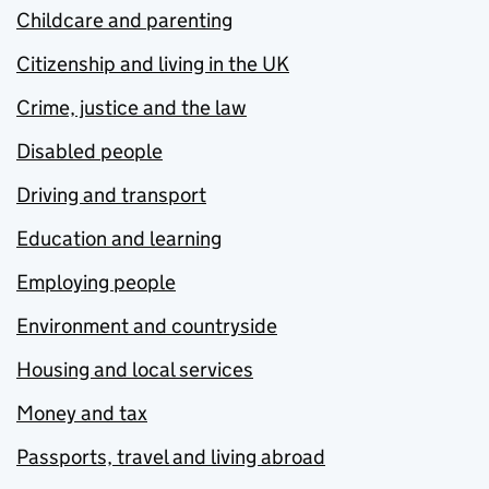
Childcare and parenting
Citizenship and living in the UK
Crime, justice and the law
Disabled people
Driving and transport
Education and learning
Employing people
Environment and countryside
Housing and local services
Money and tax
Passports, travel and living abroad