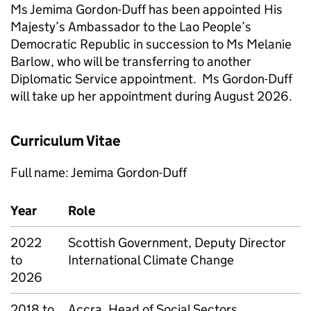
Ms Jemima Gordon-Duff has been appointed His
Majesty’s Ambassador to the Lao People’s
Democratic Republic in succession to Ms Melanie
Barlow, who will be transferring to another
Diplomatic Service appointment. Ms Gordon-Duff
will take up her appointment during August 2026.
Curriculum Vitae
Full name: Jemima Gordon-Duff
Year
Role
2022
Scottish Government, Deputy Director
to
International Climate Change
2026
2018 to
Accra, Head of Social Sectors