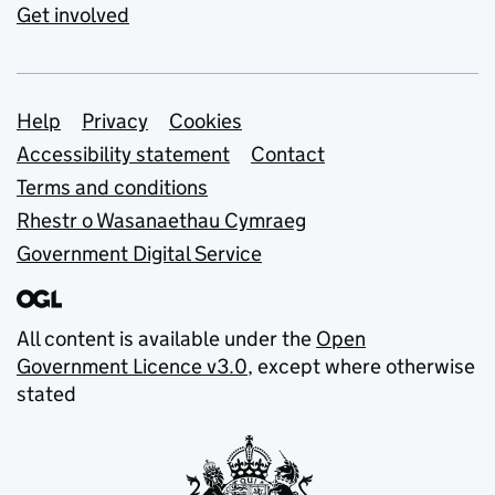
Get involved
Support links
Help
Privacy
Cookies
Accessibility statement
Contact
Terms and conditions
Rhestr o Wasanaethau Cymraeg
Government Digital Service
All content is available under the
Open
Government Licence v3.0
, except where otherwise
stated