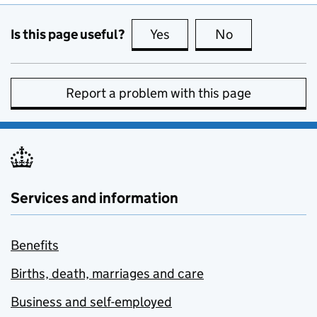
Is this page useful?
Yes
this page is useful
No
this page is no
Report a problem with this page
Services and information
Benefits
Births, death, marriages and care
Business and self-employed