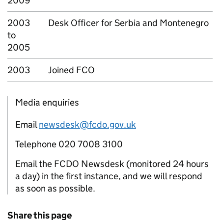
2009
2003
Desk Officer for Serbia and Montenegro
to
2005
2003
Joined FCO
Media enquiries
Email
newsdesk@fcdo.gov.uk
Telephone 020 7008 3100
Email the FCDO Newsdesk (monitored 24 hours
a day) in the first instance, and we will respond
as soon as possible.
Share this page