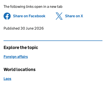
The following links open in a new tab
Share on Facebook
(opens in new tab)
Share on X
(opens in ne
Updates to this page
Published 30 June 2026
Explore the topic
Foreign affairs
World locations
Laos