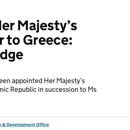
er Majesty’s
 to Greece:
odge
een appointed Her Majesty’s
nic Republic in succession to Ms
 & Development Office