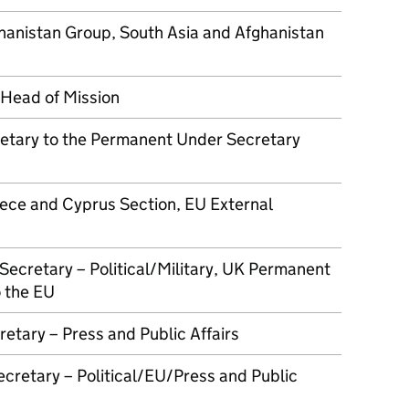
hanistan Group, South Asia and Afghanistan
Head of Mission
retary to the Permanent Under Secretary
ece and Cyprus Section, EU External
Secretary – Political/Military, UK Permanent
 the EU
retary – Press and Public Affairs
cretary – Political/EU/Press and Public