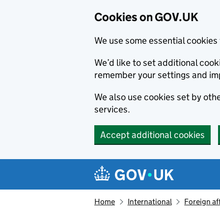
Cookies on GOV.UK
We use some essential cookies 
We’d like to set additional co
remember your settings and im
We also use cookies set by other
services.
Accept additional cookies
Skip to main content
Navigation menu
Home
International
Foreign af