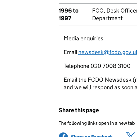
1996 to
FCO, Desk Officer
1997
Department
Media enquiries
Email
newsdesk@fcdo.gov.u
Telephone 020 7008 3100
Email the FCDO Newsdesk (mon
and we will respond as soon a
Share this page
The following links open in a new tab
Share on Facebook
(opens in 