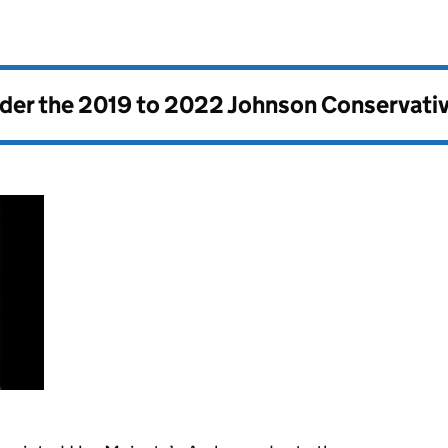
nder the
2019 to 2022 Johnson Conservati