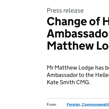
Press release
Change of H
Ambassador
Matthew L
Mr Matthew Lodge has b
Ambassador to the Helle
Kate Smith CMG.
From:
Foreign, Commonwealth