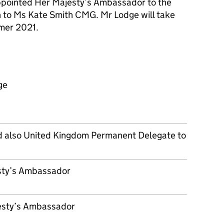
pointed Her Majesty’s Ambassador to the
n to Ms Kate Smith CMG. Mr Lodge will take
mer 2021.
ge
nd also United Kingdom Permanent Delegate to
sty’s Ambassador
jesty’s Ambassador