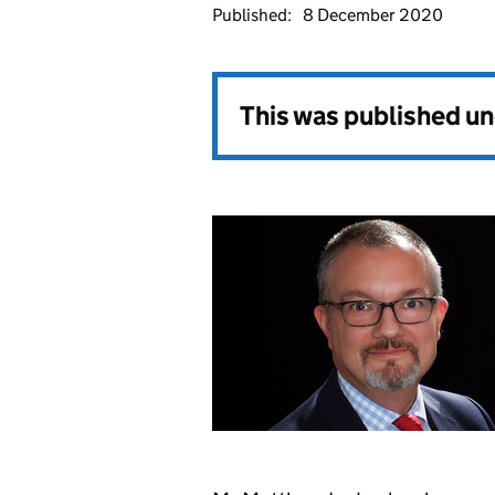
Published:
8 December 2020
This was published u