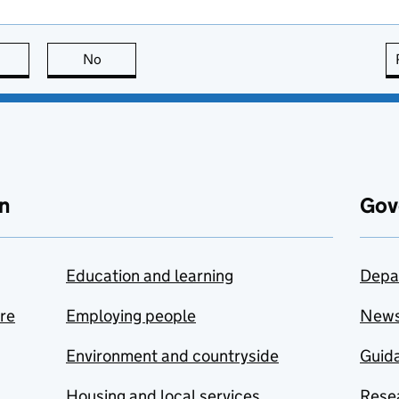
this page is useful
No
this page is not useful
n
Gov
Education and learning
Depa
are
Employing people
New
Environment and countryside
Guida
Housing and local services
Resea