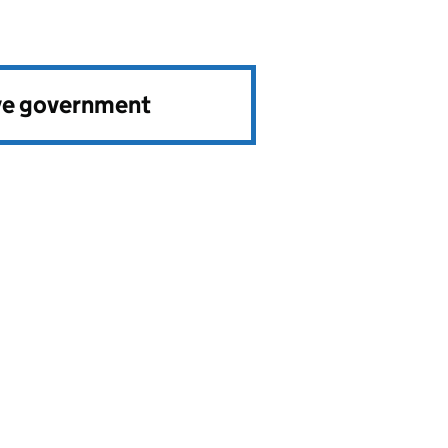
ve government