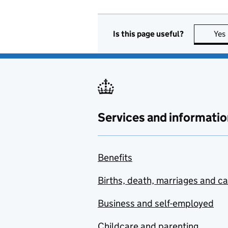
Is this page useful?
Yes
Services and informatio
Benefits
Births, death, marriages and c
Business and self-employed
Childcare and parenting