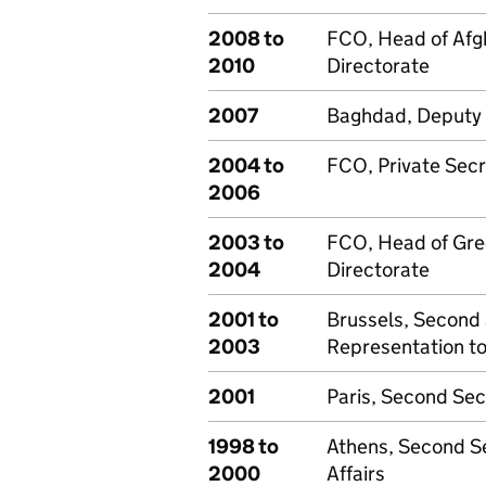
2008 to
FCO, Head of Afg
2010
Directorate
2007
Baghdad, Deputy 
2004 to
FCO, Private Sec
2006
2003 to
FCO, Head of Gre
2004
Directorate
2001 to
Brussels, Second 
2003
Representation to
2001
Paris, Second Sec
1998 to
Athens, Second Se
2000
Affairs