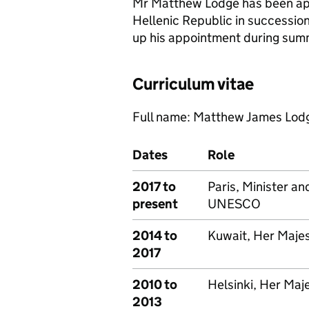
Mr Matthew Lodge has been ap
Hellenic Republic in successio
up his appointment during sum
Curriculum vitae
Full name: Matthew James Lod
Dates
Role
2017 to
Paris, Minister a
present
UNESCO
2014 to
Kuwait, Her Maje
2017
2010 to
Helsinki, Her Ma
2013