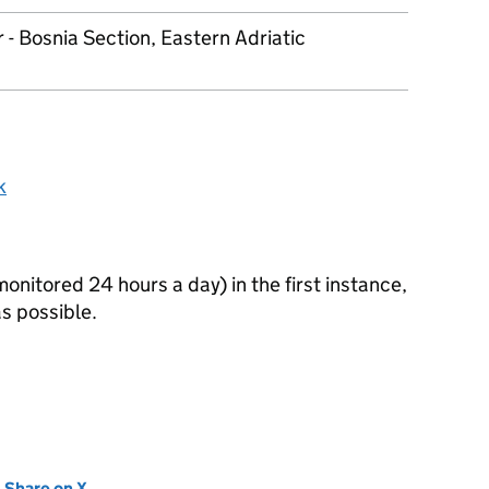
 - Bosnia Section, Eastern Adriatic
k
itored 24 hours a day) in the first instance,
s possible.
new tab)
Share on X
(opens in new tab)