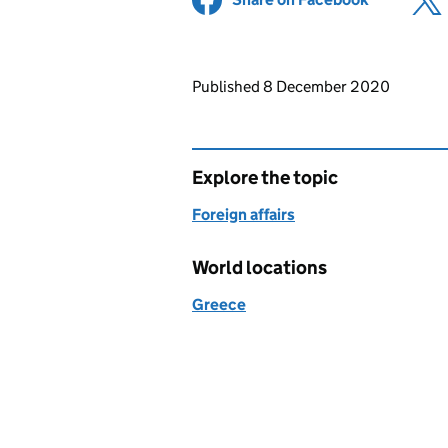
Updates to this page
Published 8 December 2020
Explore the topic
Foreign affairs
World locations
Greece