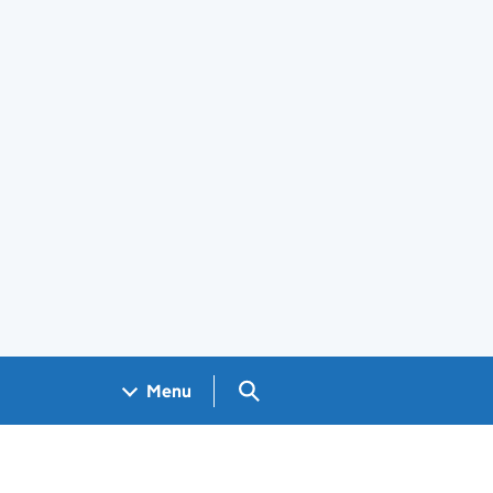
Search GOV.UK
Menu