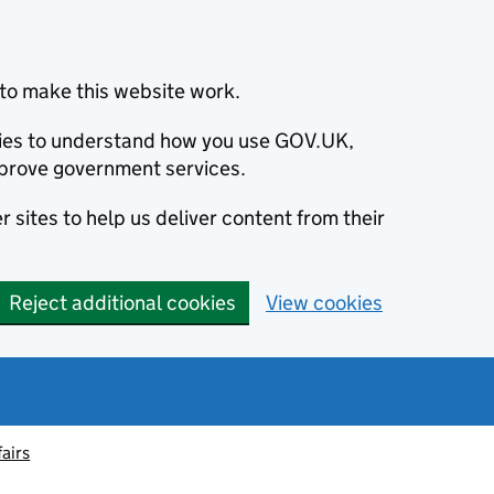
to make this website work.
okies to understand how you use GOV.UK,
prove government services.
 sites to help us deliver content from their
Reject additional cookies
View cookies
fairs