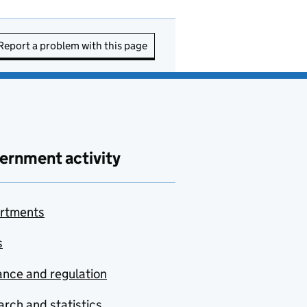
Report a problem with this page
ernment activity
rtments
s
nce and regulation
rch and statistics