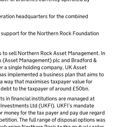
ration headquarters for the combined
 support for the Northern Rock Foundation
 to sell Northern Rock Asset Management. In
 (Asset Management) plc and Bradford &
er a single holding company, UK Asset
as implemented a business plan that aims to
n a way that maximises taxpayer value for
debt to the taxpayer of around £50bn.
 in financial institutions are managed at
l Investments Ltd (UKFI). UKFI’s mandate
for money for the tax payer and pay due regard
petition. The full range of disposal options was
returning Northern Rock to the mutual sector