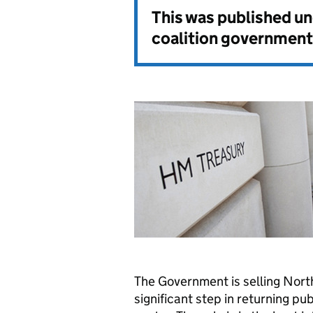
This was published u
coalition government
The Government is selling North
significant step in returning pu