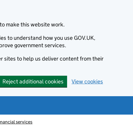
to make this website work.
okies to understand how you use GOV.UK,
prove government services.
 sites to help us deliver content from their
Reject additional cookies
View cookies
inancial services