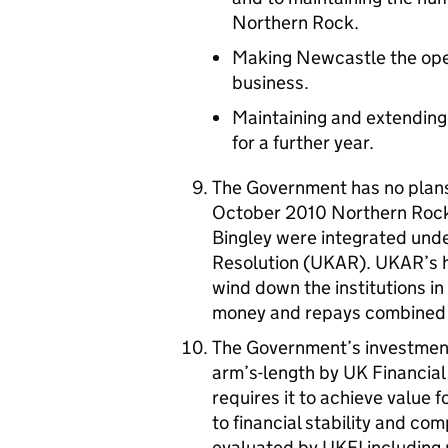
Northern Rock.
Making Newcastle the ope
business.
Maintaining and extending
for a further year.
The Government has no plans
October 2010 Northern Rock
Bingley were integrated und
Resolution (UKAR). UKAR’s h
wind down the institutions i
money and repays combined 
The Government’s investments
arm’s-length by UK Financia
requires it to achieve value 
to financial stability and com
evaluated by UKFI including 