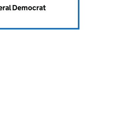
beral Democrat