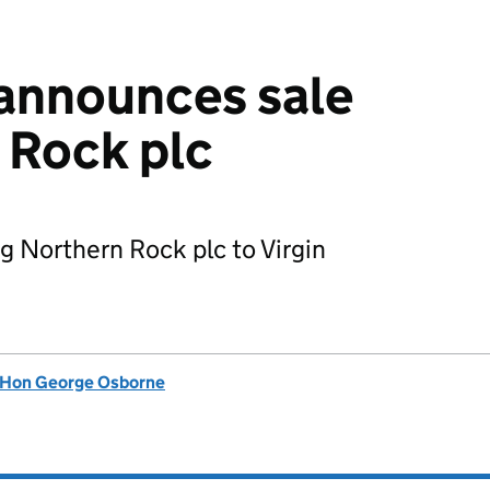
announces sale
 Rock plc
g Northern Rock plc to Virgin
 Hon George Osborne