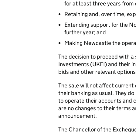
for at least three years from
Retaining and, over time, ex
Extending support for the No
further year; and
Making Newcastle the operat
The decision to proceed with a
Investments (UKFI) and their i
bids and other relevant options
The sale will not affect curren
their banking as usual. They do
to operate their accounts and 
are no changes to their terms an
announcement.
The Chancellor of the Exchequ