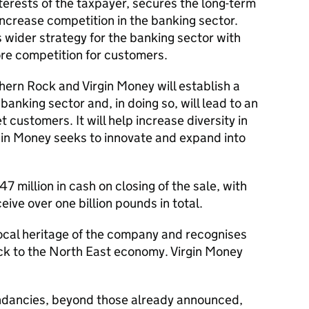
interests of the taxpayer, secures the long-term
increase competition in the banking sector.
s wider strategy for the banking sector with
re competition for customers.
ern Rock and Virgin Money will establish a
banking sector and, in doing so, will lead to an
t customers. It will help increase diversity in
rgin Money seeks to innovate and expand into
 million in cash on closing of the sale, with
ceive over one billion pounds in total.
local heritage of the company and recognises
ck to the North East economy. Virgin Money
ndancies, beyond those already announced,