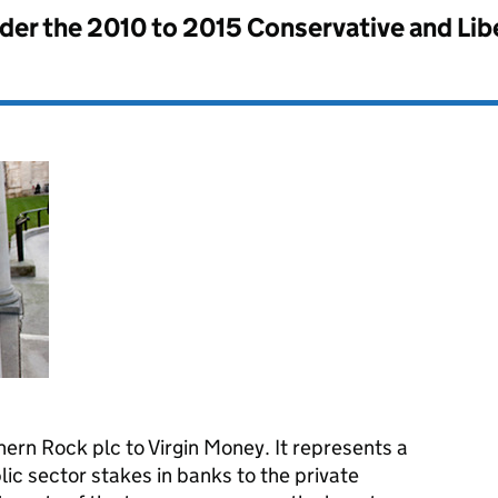
nder the
2010 to 2015 Conservative and Li
ern Rock plc to Virgin Money. It represents a
blic sector stakes in banks to the private