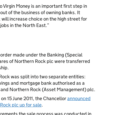
 Virgin Money is an important first step in
 out of the business of owning banks. It
will increase choice on the high street for
obs in the North East.
order made under the Banking (Special
ares of Northern Rock plc were transferred
ship.
ock was split into two separate entities:
vings and mortgage bank authorised as a
; and Northern Rock (Asset Management) plc.
 on 15 June 2011, the Chancellor
announced
Rock plc up for sale
.
quirements the sale process was conducted in