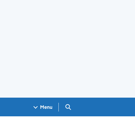
Search GOV.UK
Menu