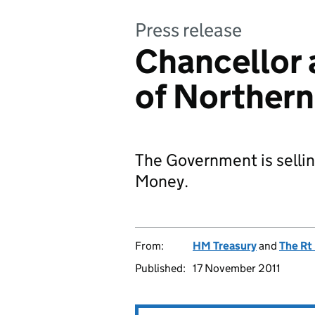
Press release
Chancellor 
of Northern
The Government is sellin
Money.
From:
HM Treasury
and
The Rt
Published:
17 November 2011