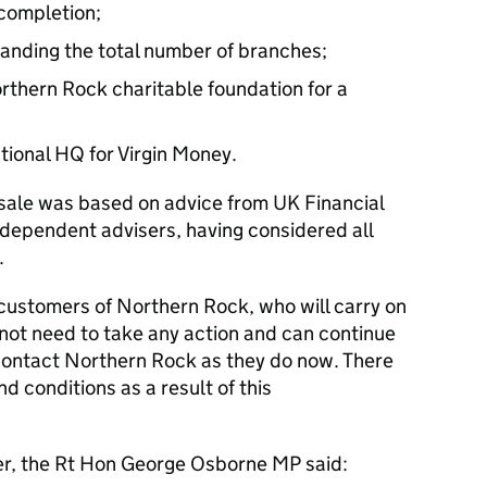
 completion;
panding the total number of branches;
rthern Rock charitable foundation for a
ional HQ for Virgin Money.
 sale was based on advice from UK Financial
ndependent advisers, having considered all
.
t customers of Northern Rock, who will carry on
 not need to take any action and can continue
contact Northern Rock as they do now. There
d conditions as a result of this
er, the Rt Hon George Osborne MP said: