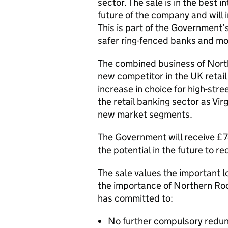
sector. The sale is in the best 
future of the company and will 
This is part of the Government’
safer ring-fenced banks and mo
The combined business of North
new competitor in the UK retail 
increase in choice for high-stree
the retail banking sector as Vi
new market segments.
The Government will receive £747
the potential in the future to re
The sale values the important 
the importance of Northern Ro
has committed to:
No further compulsory redu