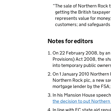
The sale of Northern Rock to
getting the British taxpayer
represents value for money; 
customers; and safeguards j
Notes for editors
On 22 February 2008, by an 
Provisions) Act 2008, the sh
into temporary public owner
On 1 January 2010 Northern R
Northern Rock plc, a new sa
mortgage lender by the FSA
In his Mansion House speech
the decision to put Northern 
In line with EC state aid re