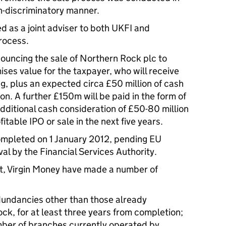
n-discriminatory manner.
 as a joint adviser to both UKFI and
rocess.
ouncing the sale of Northern Rock plc to
ses value for the taxpayer, who will receive
ng, plus an expected circa £50 million of cash
on. A further £150m will be paid in the form of
dditional cash consideration of £50-80 million
fitable IPO or sale in the next five years.
ompleted on 1 January 2012, pending EU
l by the Financial Services Authority.
nt, Virgin Money have made a number of
undancies other than those already
k, for at least three years from completion;
mber of branches currently operated by