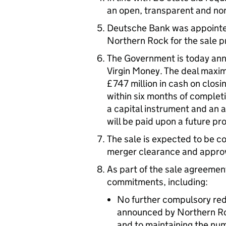
an open, transparent and no
Deutsche Bank was appointed
Northern Rock for the sale p
The Government is today ann
Virgin Money. The deal maximi
£747 million in cash on closi
within six months of completi
a capital instrument and an a
will be paid upon a future pro
The sale is expected to be c
merger clearance and approva
As part of the sale agreeme
commitments, including:
No further compulsory red
announced by Northern Roc
and to maintaining the nu