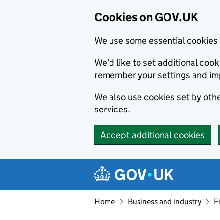
Cookies on GOV.UK
We use some essential cookies 
We’d like to set additional co
remember your settings and im
We also use cookies set by other
services.
Accept additional cookies
Skip to main content
Navigation menu
Home
Business and industry
F