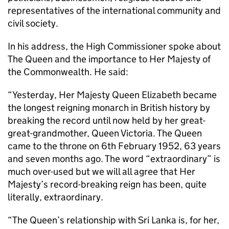
representatives of the international community and
civil society.
In his address, the High Commissioner spoke about
The Queen and the importance to Her Majesty of
the Commonwealth. He said:
“Yesterday, Her Majesty Queen Elizabeth became
the longest reigning monarch in British history by
breaking the record until now held by her great-
great-grandmother, Queen Victoria. The Queen
came to the throne on 6th February 1952, 63 years
and seven months ago. The word “extraordinary” is
much over-used but we will all agree that Her
Majesty’s record-breaking reign has been, quite
literally, extraordinary.
“The Queen’s relationship with Sri Lanka is, for her,