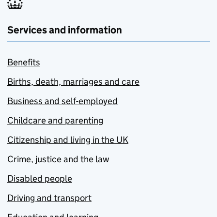
Services and information
Benefits
Births, death, marriages and care
Business and self-employed
Childcare and parenting
Citizenship and living in the UK
Crime, justice and the law
Disabled people
Driving and transport