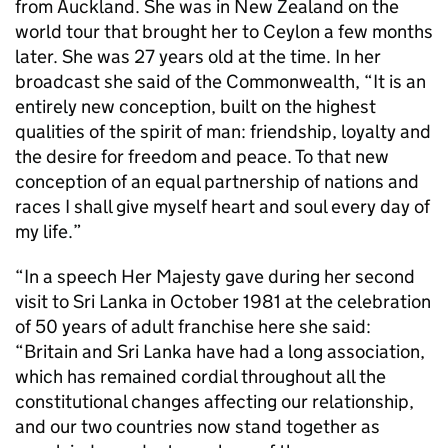
from Auckland. She was in New Zealand on the
world tour that brought her to Ceylon a few months
later. She was 27 years old at the time. In her
broadcast she said of the Commonwealth, “It is an
entirely new conception, built on the highest
qualities of the spirit of man: friendship, loyalty and
the desire for freedom and peace. To that new
conception of an equal partnership of nations and
races I shall give myself heart and soul every day of
my life.”
“In a speech Her Majesty gave during her second
visit to Sri Lanka in October 1981 at the celebration
of 50 years of adult franchise here she said:
“Britain and Sri Lanka have had a long association,
which has remained cordial throughout all the
constitutional changes affecting our relationship,
and our two countries now stand together as