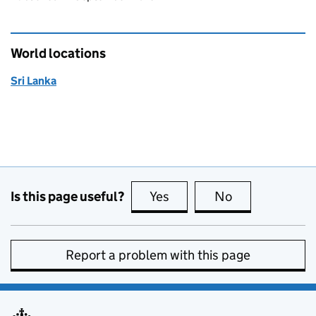
World locations
Sri Lanka
Is this page useful?
Yes
this page is useful
No
this page is no
Report a problem with this page