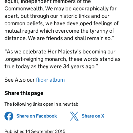
equal, independent members of the
Commonwealth. We may be geographically far
apart, but through our historic links and our
common beliefs, we have developed feelings of
mutual regard which overcome the tyranny of
distance. We are friends and shall remain so.”
“As we celebrate Her Majesty’s becoming our
longest-reigning monarch, these words stand as
true today as they were 34 years ago.”
See Also our
flickr album
Share this page
The following links open in a new tab
Share on Facebook
(opens in new tab)
Share on X
(opens in ne
Updates to this page
Published 14 September 2015