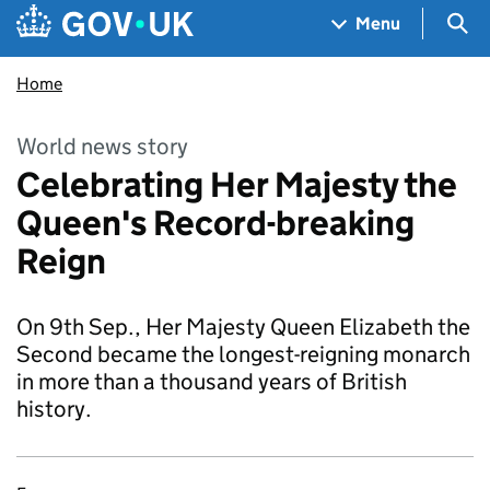
Skip to main content
Navigation menu
Sea
Menu
Home
World news story
Celebrating Her Majesty the
Queen's Record-breaking
Reign
On 9th Sep., Her Majesty Queen Elizabeth the
Second became the longest-reigning monarch
in more than a thousand years of British
history.