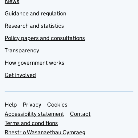
News
Guidance and regulation
Research and statistics
Policy papers and consultations
Transparency
How government works
Get involved
Support links
Help
Privacy
Cookies
Accessibility statement
Contact
Terms and conditions
Rhestr o Wasanaethau Cymraeg