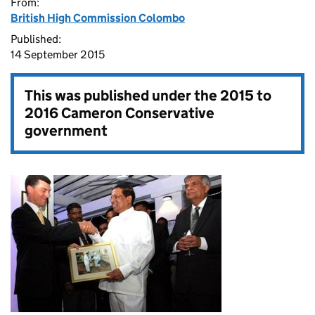
From:
British High Commission Colombo
Published:
14 September 2015
This was published under the
2015 to
2016 Cameron Conservative
government