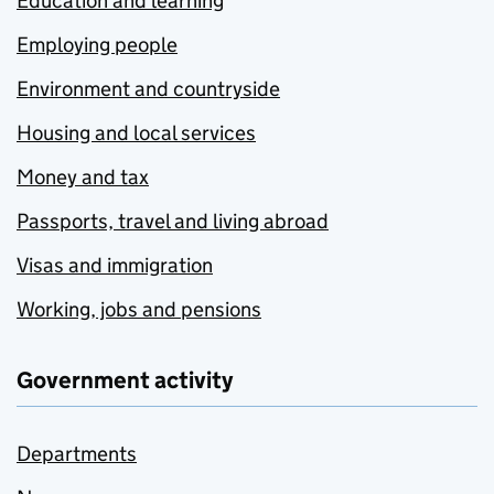
Education and learning
Employing people
Environment and countryside
Housing and local services
Money and tax
Passports, travel and living abroad
Visas and immigration
Working, jobs and pensions
Government activity
Departments