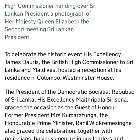
High Commissioner handing-over Sri
Lankan President a photograph of
Her Majesty Queen Elizabeth the
Second meeting Sri Lankan
President.
To celebrate the historic event His Excellency
James Dauris, the British High Commissioner to Sri
Lanka and Maldives, hosted a reception at his
residence in Colombo, Westminster House.
The President of the Democratic Socialist Republic
of Sri Lanka, His Excellency Maithripala Sirisena,
graced the occasion as the Guest of Honour.
Former President Mrs Kumaratunga, the
Honourable Prime Minister, Ranil Wickremesinghe
also graced the celebration, together with
politicians, businessmen, religious leaders and