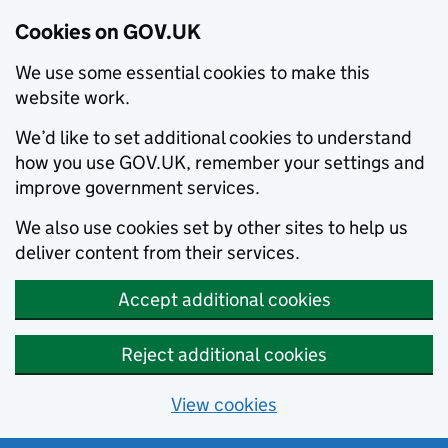
Cookies on GOV.UK
We use some essential cookies to make this
website work.
We’d like to set additional cookies to understand
how you use GOV.UK, remember your settings and
improve government services.
We also use cookies set by other sites to help us
deliver content from their services.
Accept additional cookies
Reject additional cookies
View cookies