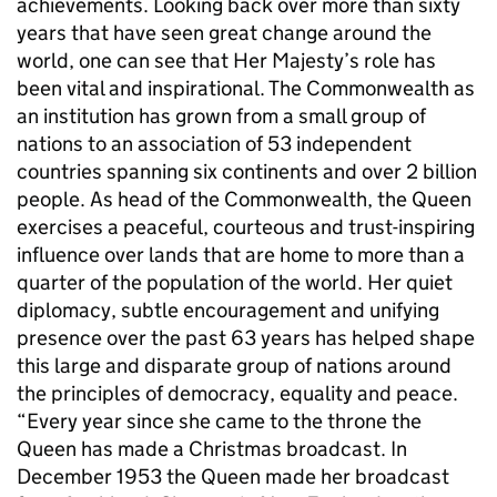
achievements. Looking back over more than sixty
years that have seen great change around the
world, one can see that Her Majesty’s role has
been vital and inspirational. The Commonwealth as
an institution has grown from a small group of
nations to an association of 53 independent
countries spanning six continents and over 2 billion
people. As head of the Commonwealth, the Queen
exercises a peaceful, courteous and trust-inspiring
influence over lands that are home to more than a
quarter of the population of the world. Her quiet
diplomacy, subtle encouragement and unifying
presence over the past 63 years has helped shape
this large and disparate group of nations around
the principles of democracy, equality and peace.
“Every year since she came to the throne the
Queen has made a Christmas broadcast. In
December 1953 the Queen made her broadcast