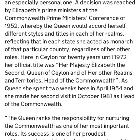
an especially personal one. A decision was reached
by Elizabeth’s prime ministers at the
Commonwealth Prime Ministers’ Conference of
1952, whereby the Queen would accord herself
different styles and titles in each of her realms,
reflecting that in each state she acted as monarch
of that particular country, regardless of her other
roles. Here in Ceylon for twenty years until 1972
her official title was “Her Majesty Elizabeth the
Second, Queen of Ceylon and of Her other Realms
and Territories, Head of the Commonwealth”. As
Queen she spent two weeks here in April 1954 and
she made her second visit in October 1981 as Head
of the Commonwealth.
“The Queen ranks the responsibility for nurturing
the Commonwealth as one of her most important
roles. Its success is one of her proudest