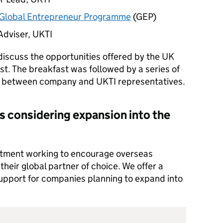
Global Entrepreneur Programme
(GEP)
Adviser,
UKTI
discuss the opportunities offered by the UK
st. The breakfast was followed by a series of
gs between company and
UKTI
representatives.
s considering expansion into the
tment working to encourage overseas
heir global partner of choice. We offer a
support for companies planning to expand into