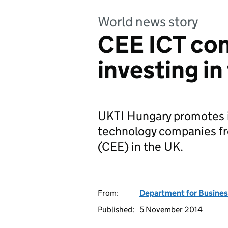
World news story
CEE ICT co
investing in
UKTI Hungary promotes i
technology companies fr
(CEE) in the UK.
From:
Department for Busines
Published:
5 November 2014