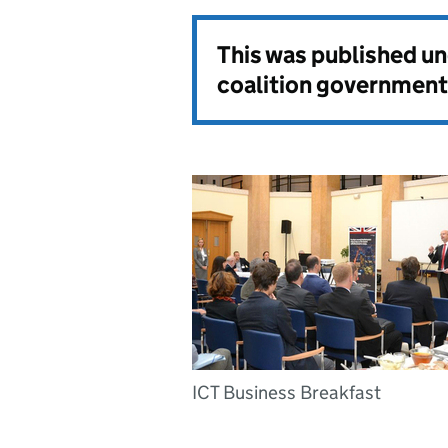
This was published u
coalition government
ICT Business Breakfast