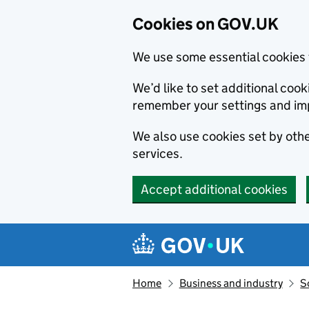
Cookies on GOV.UK
We use some essential cookies 
We’d like to set additional co
remember your settings and im
We also use cookies set by other
services.
Accept additional cookies
Skip to main content
Navigation menu
Home
Business and industry
S