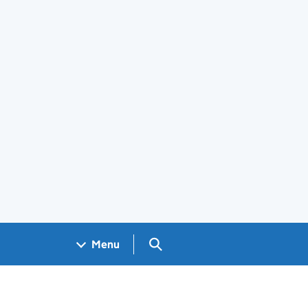
Search GOV.UK
Menu