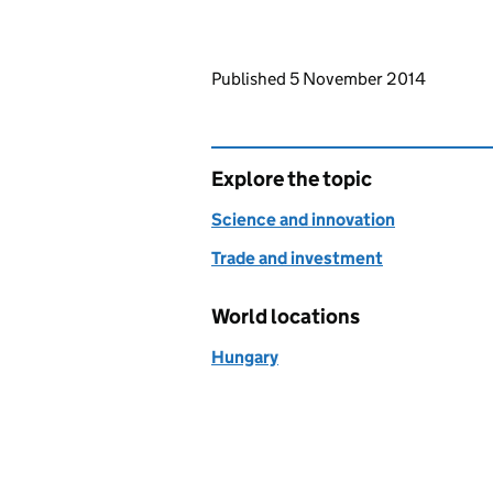
Updates to this page
Published 5 November 2014
Explore the topic
Science and innovation
Trade and investment
World locations
Hungary