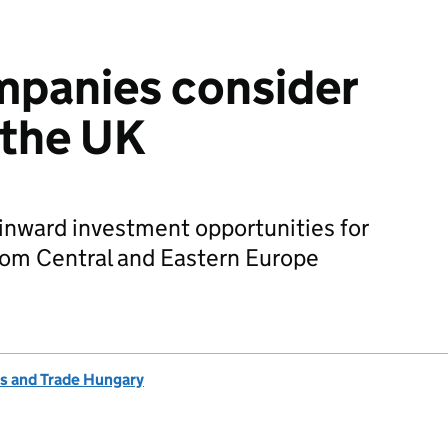
mpanies consider
 the UK
nward investment opportunities for
om Central and Eastern Europe
s and Trade Hungary