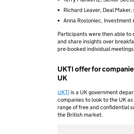
Richard Leaver, Deal Maker,
Anna Rosloniec, Investment 
Participants were then able to 
and share insights over breakfa
pre-booked individual meetin
UKTI
offer for companie
UK
UKTI
is a UK government depar
companies to look to the UK as t
range of free and confidential 
the British market.