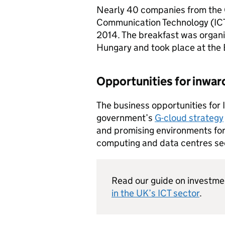
Nearly 40 companies from the
Communication Technology (
IC
2014. The breakfast was organi
Hungary and took place at the 
Opportunities for inwar
The business opportunities for
government’s
G-cloud strategy
and promising environments for
computing and data centres se
Read our guide on investm
in the UK’s
ICT
sector
.