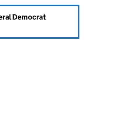
beral Democrat