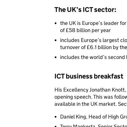
The UK’s
ICT
sector:
the UK is Europe’s leader for
of £58 billion per year
includes Europe’s largest c
turnover of £6.1 billion by th
includes the world’s second 
ICT
business breakfast
His Excellency Jonathan Knott,
opening speech. This was follo
available in the UK market. Sec
Daniel King, Head of High G
Terry Mankertz, Senior Sect