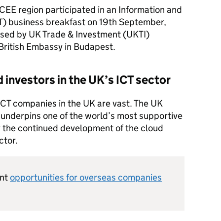
CEE
region participated in an Information and
T
) business breakfast on 19th September,
sed by UK Trade & Investment (
UKTI
)
British Embassy in Budapest.
d investors in the UK’s
ICT
sector
ICT
companies in the UK are vast. The UK
underpins one of the world’s most supportive
 the continued development of the cloud
ctor.
ent
opportunities for overseas companies