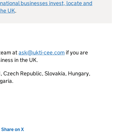
national businesses invest, locate and
the UK
.
team at
ask@ukti-cee.com
if you are
iness in the UK.
, Czech Republic, Slovakia, Hungary,
garia.
new tab)
Share on X
(opens in new tab)