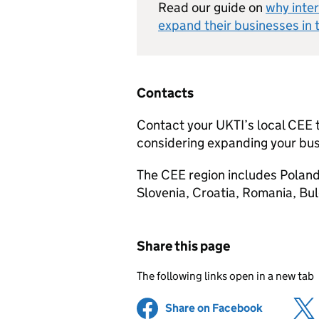
Read our guide on
why inter
expand their businesses in 
Contacts
Contact your
UKTI
’s local
CEE
considering expanding your bus
The
CEE
region includes Poland
Slovenia, Croatia, Romania, Bul
Share this page
The following links open in a new tab
Share on Facebook
(opens in 