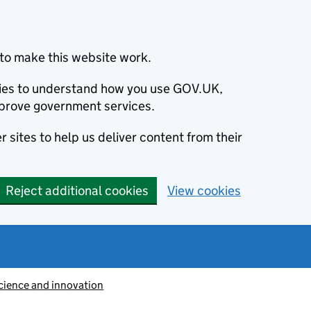
to make this website work.
okies to understand how you use GOV.UK,
prove government services.
 sites to help us deliver content from their
Reject additional cookies
View cookies
cience and innovation