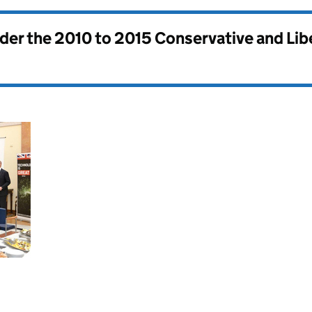
nder the
2010 to 2015 Conservative and Li