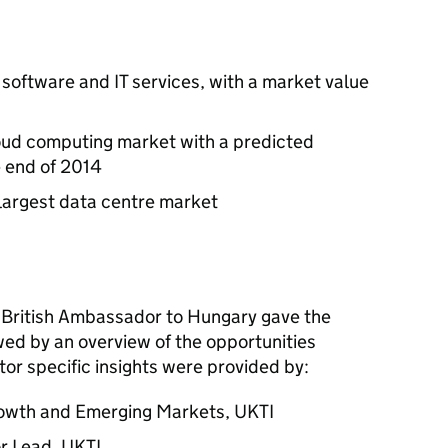
 software and IT services, with a market value
loud computing market with a predicted
e end of 2014
largest data centre market
 British Ambassador to Hungary gave the
wed by an overview of the opportunities
tor specific insights were provided by:
rowth and Emerging Markets,
UKTI
or Lead,
UKTI