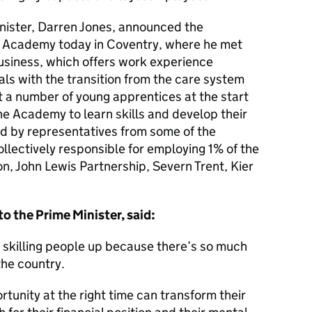
inister, Darren Jones, announced the
t Academy today in Coventry, where he met
usiness, which offers work experience
ls with the transition from the care system
t a number of young apprentices at the start
the Academy to learn skills and develop their
ed by representatives from some of the
ollectively responsible for employing 1% of the
n, John Lewis Partnership, Severn Trent, Kier
to the Prime Minister, said:
n skilling people up because there’s so much
the country.
rtunity at the right time can transform their