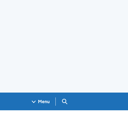
Search GOV.UK
Menu