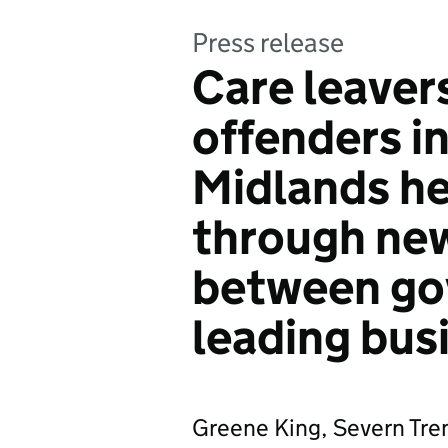
Press release
Care leaver
offenders i
Midlands he
through new
between go
leading bus
Greene King, Severn Tre