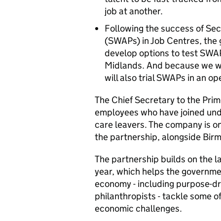
job at another.
Following the success of S
(SWAPs) in Job Centres, the 
develop options to test SWAPs
Midlands. And because we wa
will also trial SWAPs in an o
The Chief Secretary to the Prim
employees who have joined und
care leavers. The company is o
the partnership, alongside Bir
The partnership builds on the l
year, which helps the governme
economy - including purpose-dr
philanthropists - tackle some o
economic challenges.