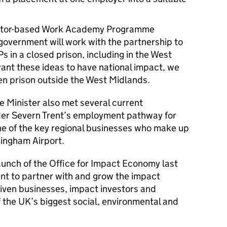
ector-based Work Academy Programme
government will work with the partnership to
 in a closed prison, including in the West
nt these ideas to have national impact, we
pen prison outside the West Midlands.
e Minister also met several current
er Severn Trent’s employment pathway for
ne of the key regional businesses who make up
mingham Airport.
aunch of the Office for Impact Economy last
nt to partner with and grow the impact
iven businesses, impact investors and
f the UK’s biggest social, environmental and