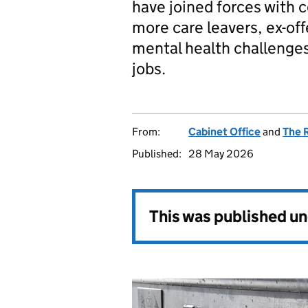
have joined forces with 
more care leavers, ex-of
mental health challenges
jobs.
From:
Cabinet Office
and
The 
Published:
28 May 2026
This was published u