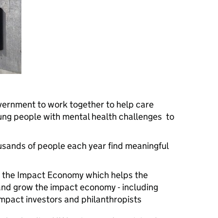
vernment to work together to help care
ung people with mental health challenges to
usands of people each year find meaningful
or the Impact Economy which helps the
and grow the impact economy - including
mpact investors and philanthropists