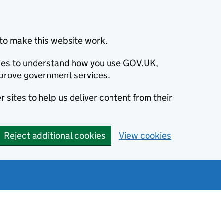
to make this website work.
okies to understand how you use GOV.UK,
prove government services.
 sites to help us deliver content from their
Reject additional cookies
View cookies