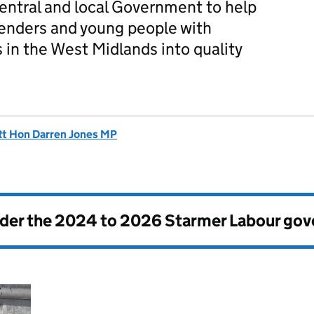
central and local Government to help
fenders and young people with
 in the West Midlands into quality
Rt Hon Darren Jones MP
nder the
2024 to 2026 Starmer Labour go