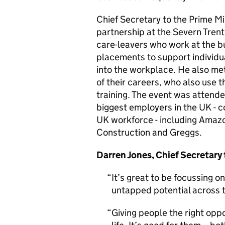
Chief Secretary to the Prime M
partnership at the Severn Tren
care-leavers who work at the b
placements to support individua
into the workplace. He also me
of their careers, who also use 
training. The event was attend
biggest employers in the UK - c
UK workforce - including Amazo
Construction and Greggs.
Darren Jones, Chief Secretary 
It’s great to be focussing o
untapped potential across 
Giving people the right oppo