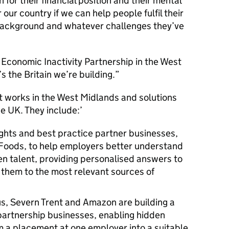
th for their financial position and their mental
r our country if we can help people fulfil their
 background and whatever challenges they’ve
e Economic Inactivity Partnership in the West
 the Britain we’re building.
hat works in the West Midlands and solutions
e UK. They include:’
sights and best practice partner businesses,
Foods, to help employers better understand
n talent, providing personalised answers to
g them to the most relevant sources of
s, Severn Trent and Amazon are building a
partnership businesses, enabling hidden
om a placement at one employer into a suitable