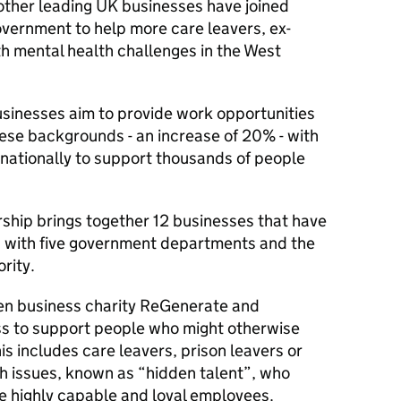
other leading UK businesses have joined
overnment to help more care leavers, ex-
h mental health challenges in the West
usinesses aim to provide work opportunities
ese backgrounds - an increase of 20% - with
t nationally to support thousands of people
rship brings together 12 businesses that have
n, with five government departments and the
rity.
ven business charity ReGenerate and
ss to support people who might otherwise
is includes care leavers, prison leavers or
h issues, known as “hidden talent”, who
e highly capable and loyal employees.