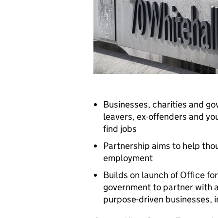
Businesses, charities and go
leavers, ex-offenders and yo
find jobs
Partnership aims to help tho
employment
Builds on launch of Office f
government to partner with 
purpose-driven businesses, i