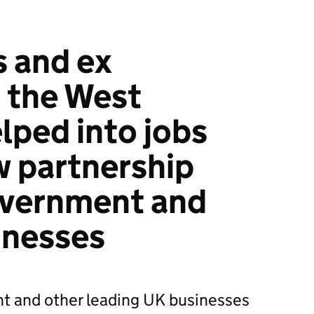
s and ex
n the West
lped into jobs
 partnership
vernment and
inesses
nt and other leading UK businesses