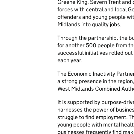
Greene King, Severn Trent and 
forces with central and local G
offenders and young people wit
Midlands into quality jobs.
Through the partnership, the b
for another 500 people from th
successful initiatives rolled ou
each year.
The Economic Inactivity Partne
a strong presence in the regio
West Midlands Combined Autho
It is supported by purpose-dri
harnesses the power of busine
struggle to find employment. Th
young people with mental healt
businesses frequently find mak