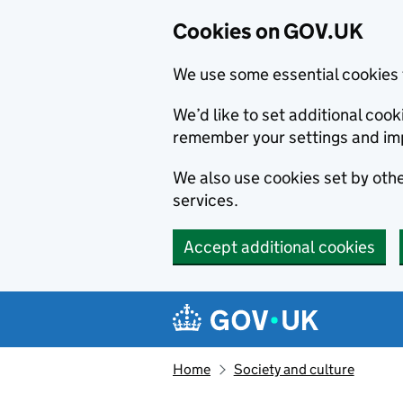
Cookies on GOV.UK
We use some essential cookies 
We’d like to set additional co
remember your settings and im
We also use cookies set by other
services.
Accept additional cookies
Skip to main content
Navigation menu
Home
Society and culture