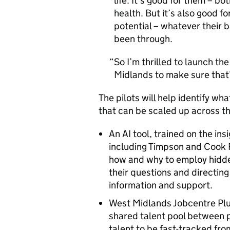
life. It’s good for them – bo
health. But it’s also good fo
potential – whatever their
been through.
So I’m thrilled to launch th
Midlands to make sure that’s
The pilots will help identify w
that can be scaled up across th
An AI tool, trained on the in
including Timpson and Cook 
how and why to employ hidde
their questions and directin
information and support.
West Midlands Jobcentre Plu
shared talent pool between 
talent to be fast-tracked fr