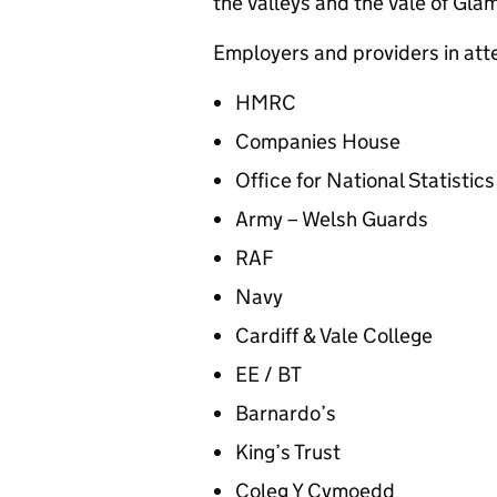
the Valleys and the Vale of Gla
Employers and providers in at
HMRC
Companies House
Office for National Statistic
Army – Welsh Guards
RAF
Navy
Cardiff & Vale College
EE / BT
Barnardo’s
King’s Trust
Coleg Y Cymoedd