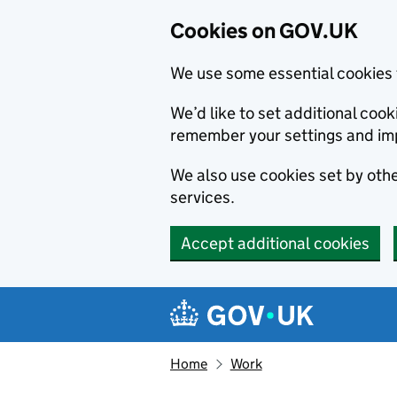
Cookies on GOV.UK
We use some essential cookies 
We’d like to set additional co
remember your settings and im
We also use cookies set by other
services.
Accept additional cookies
Skip to main content
Navigation menu
Home
Work