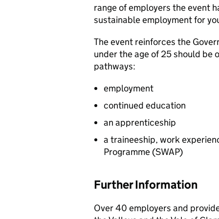
range of employers the event h
sustainable employment for yo
The event reinforces the Gove
under the age of 25 should be o
pathways:
employment
continued education
an apprenticeship
a traineeship, work experi
Programme (
SWAP
)
Further Information
Over 40 employers and provide