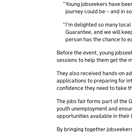
Young jobseekers have been
journey could be – and in so
I’m delighted so many local
Guarantee, and we will kee
person has the chance to ea
Before the event, young jobsee
sessions to help them get the 
They also received hands-on adv
applications to preparing for in
confidence they need to take the
The jobs fair forms part of th
youth unemployment and ensur
opportunities available in their
By bringing together jobseeker