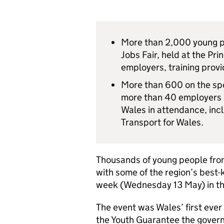
More than 2,000 young pe
Jobs Fair, held at the Pr
employers, training prov
More than 600 on the spo
more than 40 employers a
Wales in attendance, in
Transport for Wales.
Thousands of young people fro
with some of the region’s best-
week (Wednesday 13 May) in the 
The event was Wales’ first ever 
the Youth Guarantee the gover