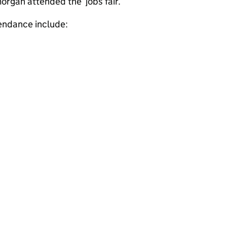
morgan attended the jobs fair.
tendance include:
s