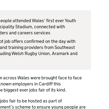
ople attended Wales’ first ever Youth
incipality Stadium, connected with
iders and careers services
t job offers confirmed on the day with
nd training providers from Southeast
cluding Welsh Rugby Union, Aramark and
m across Wales were brought face to face
known employers in Cardiff this
biggest ever jobs fair of its kind.
jobs fair to be hosted as part of
nment’s scheme to ensure young people are