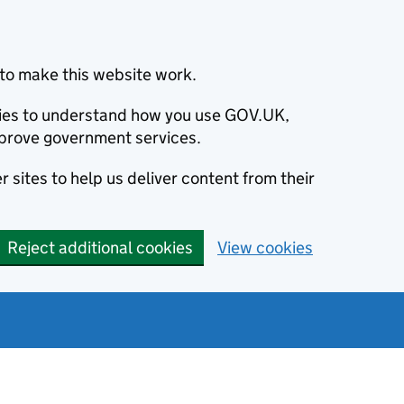
to make this website work.
okies to understand how you use GOV.UK,
prove government services.
 sites to help us deliver content from their
Reject additional cookies
View cookies