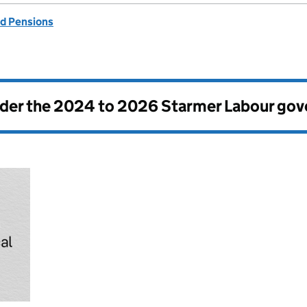
d Pensions
nder the
2024 to 2026 Starmer Labour go