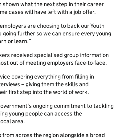
 shown what the next step in their career
me cases will have left with a job offer.
 employers are choosing to back our Youth
p going further so we can ensure every young
rn or learn.
kers received specialised group information
most out of meeting employers face-to-face.
ice covering everything from filling in
terviews – giving them the skills and
ir first step into the world of work.
e Government’s ongoing commitment to tackling
ing young people can access the
 local area.
s from across the region alongside a broad