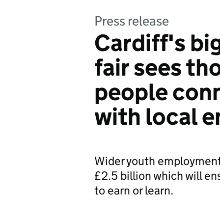
Press release
Cardiff's bi
fair sees t
people con
with local 
Wider youth employment
£2.5 billion which will e
to earn or learn.