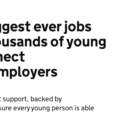
ggest ever jobs
housands of young
nect
employers
 support, backed by
nsure every young person is able