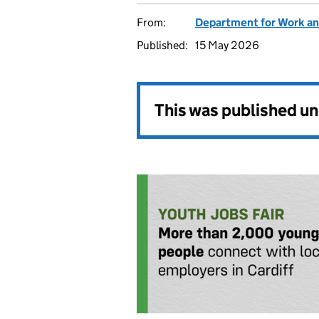
From:
Department for Work an
Published:
15 May 2026
This was published u