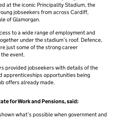
ed at the iconic Principality Stadium, the
oung jobseekers from across Cardiff,
ale of Glamorgan.
ccess to a wide range of employment and
together under the stadium’s roof. Defence,
re just some of the strong career
 the event.
s provided jobseekers with details of the
d apprenticeships opportunities being
ob offers already made.
ate for Work and Pensions, said:
as shown what’s possible when government and