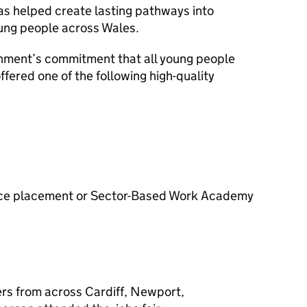
as helped create lasting pathways into
ung people across Wales.
rnment’s commitment that all young people
ffered one of the following high-quality
ence placement or Sector-Based Work Academy
rs from across Cardiff, Newport,