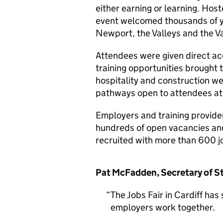
either earning or learning. Host
event welcomed thousands of y
Newport, the Valleys and the V
Attendees were given direct a
training opportunities brought 
hospitality and construction we
pathways open to attendees at
Employers and training provider
hundreds of open vacancies an
recruited with more than 600 j
Pat McFadden, Secretary of St
The Jobs Fair in Cardiff h
employers work together.