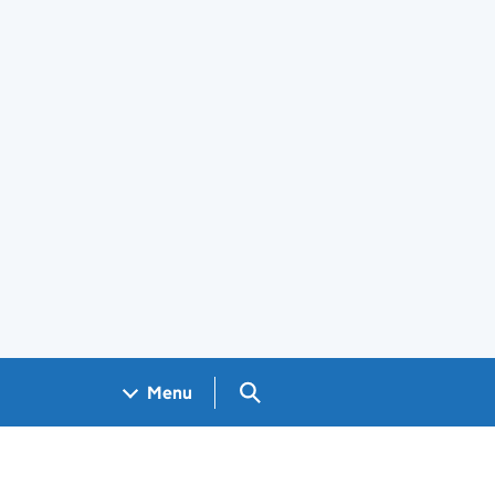
Search GOV.UK
Menu