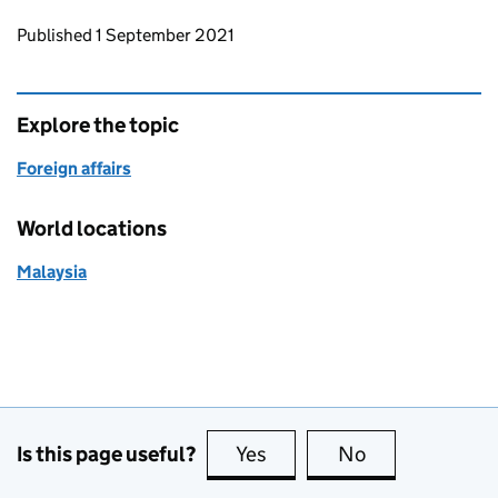
Updates to this page
Published 1 September 2021
Explore the topic
Foreign affairs
World locations
Malaysia
Is this page useful?
Yes
this page is useful
No
this page is no