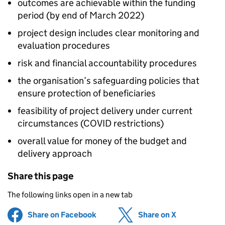
outcomes are achievable within the funding
period (by end of March 2022)
project design includes clear monitoring and
evaluation procedures
risk and financial accountability procedures
the organisation’s safeguarding policies that
ensure protection of beneficiaries
feasibility of project delivery under current
circumstances (COVID restrictions)
overall value for money of the budget and
delivery approach
Share this page
The following links open in a new tab
Share on Facebook
(opens in new tab)
Share on X
(opens in ne