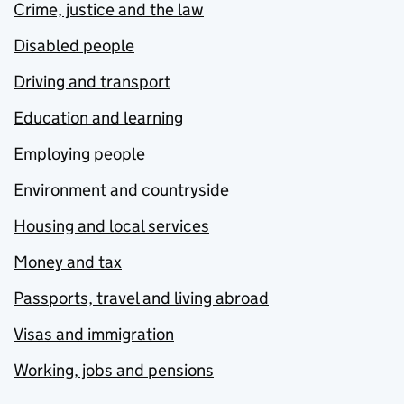
Crime, justice and the law
Disabled people
Driving and transport
Education and learning
Employing people
Environment and countryside
Housing and local services
Money and tax
Passports, travel and living abroad
Visas and immigration
Working, jobs and pensions