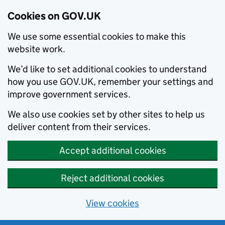
Cookies on GOV.UK
We use some essential cookies to make this
website work.
We’d like to set additional cookies to understand
how you use GOV.UK, remember your settings and
improve government services.
We also use cookies set by other sites to help us
deliver content from their services.
Accept additional cookies
Reject additional cookies
View cookies