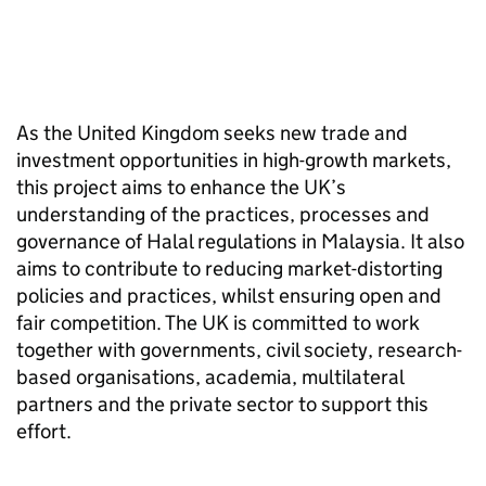
As the United Kingdom seeks new trade and
investment opportunities in high-growth markets,
this project aims to enhance the UK’s
understanding of the practices, processes and
governance of Halal regulations in Malaysia. It also
aims to contribute to reducing market-distorting
policies and practices, whilst ensuring open and
fair competition. The UK is committed to work
together with governments, civil society, research-
based organisations, academia, multilateral
partners and the private sector to support this
effort.