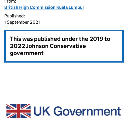
From:
British High Commission Kuala Lumpur
Published:
1 September 2021
This was published under the
2019 to
2022 Johnson Conservative
government