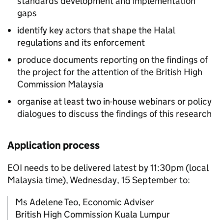
standards development and implementation
gaps
identify key actors that shape the Halal
regulations and its enforcement
produce documents reporting on the findings of
the project for the attention of the British High
Commission Malaysia
organise at least two in-house webinars or policy
dialogues to discuss the findings of this research
Application process
EOI needs to be delivered latest by 11:30pm (local
Malaysia time), Wednesday, 15 September to:
Ms Adelene Teo, Economic Adviser
British High Commission Kuala Lumpur