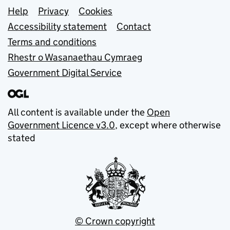
Support links
Help
Privacy
Cookies
Accessibility statement
Contact
Terms and conditions
Rhestr o Wasanaethau Cymraeg
Government Digital Service
All content is available under the
Open
Government Licence v3.0
, except where otherwise
stated
© Crown copyright