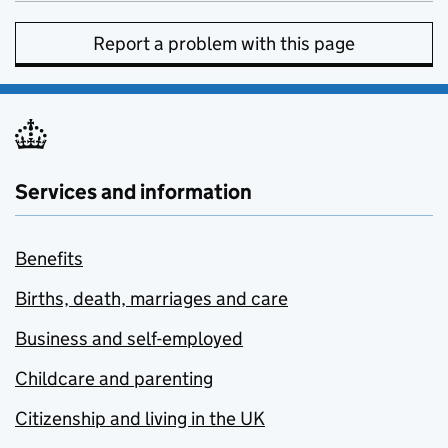
Report a problem with this page
Services and information
Benefits
Births, death, marriages and care
Business and self-employed
Childcare and parenting
Citizenship and living in the UK