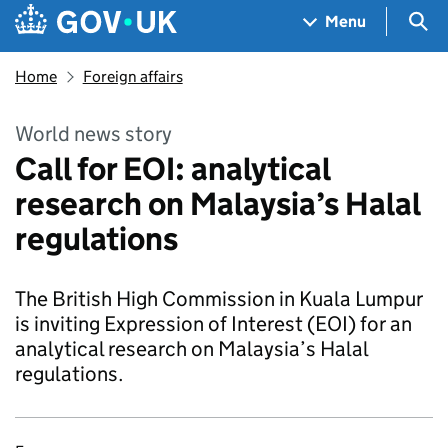
Skip to main content
Navigation menu
Sea
Menu
Home
Foreign affairs
World news story
Call for EOI: analytical
research on Malaysia’s Halal
regulations
The British High Commission in Kuala Lumpur
is inviting Expression of Interest (EOI) for an
analytical research on Malaysia’s Halal
regulations.