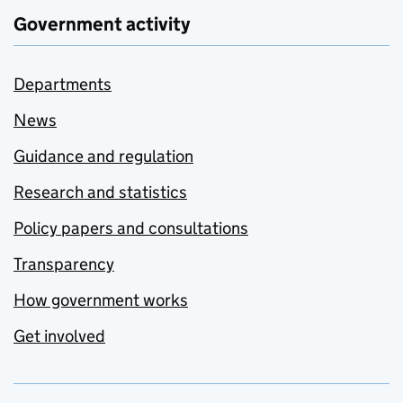
Government activity
Departments
News
Guidance and regulation
Research and statistics
Policy papers and consultations
Transparency
How government works
Get involved