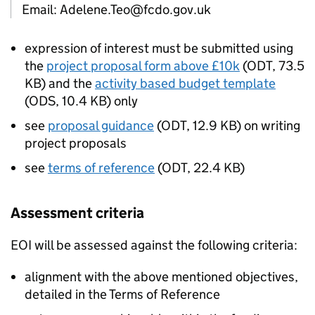
Email: Adelene.Teo@fcdo.gov.uk
expression of interest must be submitted using
the
project proposal form above £10k
(
ODT
,
73.5
KB
)
and the
activity based budget template
(
ODS
,
10.4 KB
)
only
see
proposal guidance
(
ODT
,
12.9 KB
)
on writing
project proposals
see
terms of reference
(
ODT
,
22.4 KB
)
Assessment criteria
EOI will be assessed against the following criteria:
alignment with the above mentioned objectives,
detailed in the Terms of Reference