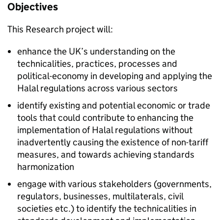
Objectives
This Research project will:
enhance the UK’s understanding on the
technicalities, practices, processes and
political-economy in developing and applying the
Halal regulations across various sectors
identify existing and potential economic or trade
tools that could contribute to enhancing the
implementation of Halal regulations without
inadvertently causing the existence of non-tariff
measures, and towards achieving standards
harmonization
engage with various stakeholders (governments,
regulators, businesses, multilaterals, civil
societies etc.) to identify the technicalities in