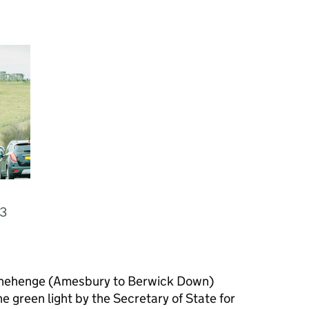
03
onehenge (Amesbury to Berwick Down)
 green light by the Secretary of State for