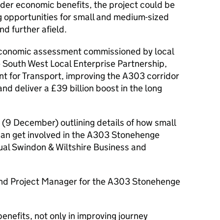
ider economic benefits, the project could be
ng opportunities for small and medium-sized
nd further afield.
economic assessment commissioned by local
e South West Local Enterprise Partnership,
t for Transport, improving the A303 corridor
and deliver a £39 billion boost in the long
(9 December) outlining details of how small
an get involved in the A303 Stonehenge
ual Swindon & Wiltshire Business and
nd Project Manager for the A303 Stonehenge
efits, not only in improving journey