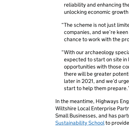
reliability and enhancing th
unlocking economic growth 
The scheme is not just limite
companies, and we’re keen f
chance to work with the pro
With our archaeology specia
expected to start on site in
opportunities with those co
there will be greater poten
later in 2021, and we’d urg
start to help them prepare.
In the meantime, Highways Engl
Wiltshire Local Enterprise Part
Small Businesses, and has part
Sustainability School
to provide 