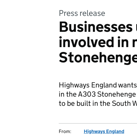
Press release
Businesses 
involved in
Stonehenge
Highways England wants s
in the A303 Stonehenge 
to be built in the South 
From:
Highways England