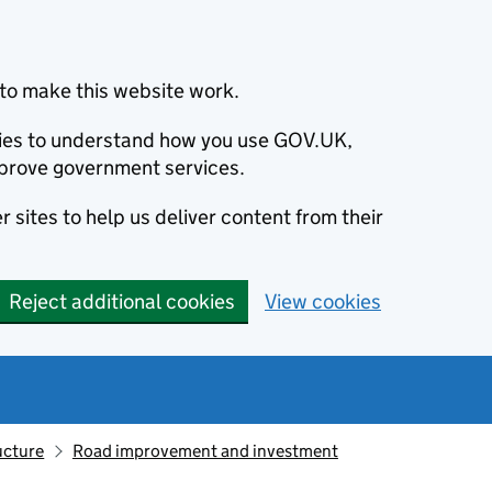
to make this website work.
okies to understand how you use GOV.UK,
prove government services.
 sites to help us deliver content from their
Reject additional cookies
View cookies
ucture
Road improvement and investment