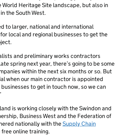
e World Heritage Site landscape, but also in
in the South West.
d to larger, national and international
or local and regional businesses to get the
ject.
lists and preliminary works contractors
 late spring next year, there’s going to be some
mpanies within the next six months or so. But
tial when our main contractor is appointed
e businesses to get in touch now, so we can
and is working closely with the Swindon and
nership, Business West and the Federation of
nered nationally with the
Supply Chain
free online training.