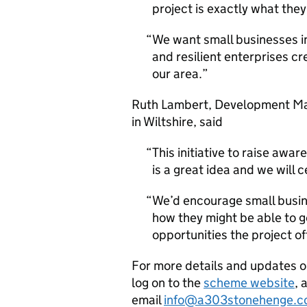
project is exactly what the
We want small businesses in
and resilient enterprises cr
our area.
Ruth Lambert, Development Man
in Wiltshire, said
This initiative to raise aw
is a great idea and we will 
We’d encourage small busin
how they might be able to g
opportunities the project of
For more details and updates 
log on to the
scheme website
, 
email
info@a303stonehenge.c