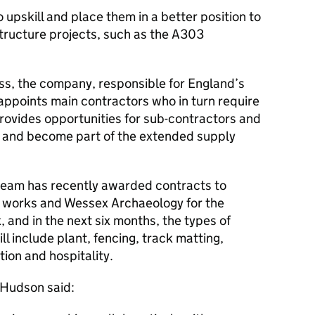
 upskill and place them in a better position to
structure projects, such as the A303
s, the company, responsible for England’s
ppoints main contractors who in turn require
rovides opportunities for sub-contractors and
k and become part of the extended supply
eam has recently awarded contracts to
y works and Wessex Archaeology for the
 and in the next six months, the types of
l include plant, fencing, track matting,
ion and hospitality.
 Hudson said: