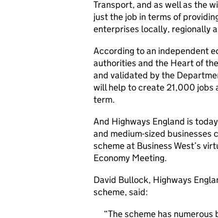
Transport, and as well as the w
just the job in terms of providi
enterprises locally, regionally a
According to an independent 
authorities and the Heart of th
and validated by the Departmen
will help to create 21,000 jobs 
term.
And Highways England is today 
and medium-sized businesses c
scheme at Business West’s virt
Economy Meeting.
David Bullock, Highways Engla
scheme, said:
The scheme has numerous ben