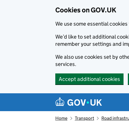
Cookies on GOV.UK
We use some essential cookies 
We’d like to set additional co
remember your settings and im
We also use cookies set by other
services.
Accept additional cookies
Skip to main content
Navigation menu
Home
Transport
Road infrastr