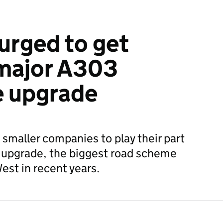
urged to get
 major A303
 upgrade
maller companies to play their part
upgrade, the biggest road scheme
West in recent years.