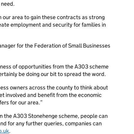
y need.
 our area to gain these contracts as strong
eate employment and security for families in
ager for the Federation of Small Businesses
areness of opportunities from the A303 scheme
certainly be doing our bit to spread the word.
ess owners across the county to think about
et involved and benefit from the economic
fers for our area.
on the A303 Stonehenge scheme, people can
and for any further queries, companies can
o.uk
.