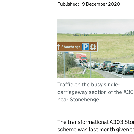
Published:
9 December 2020
Traffic on the busy single-
carriageway section of the A3
near Stonehenge.
The transformational A303 St
scheme was last month given the