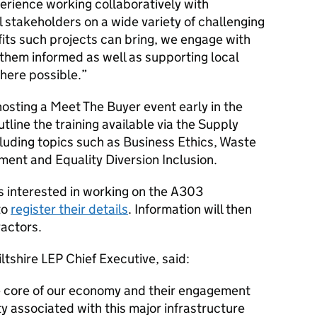
erience working collaboratively with
stakeholders on a wide variety of challenging
its such projects can bring, we engage with
them informed as well as supporting local
where possible.
osting a Meet The Buyer event early in the
utline the training available via the Supply
cluding topics such as Business Ethics, Waste
ent and Equality Diversion Inclusion.
 interested in working on the A303
to
register their details
. Information will then
ractors.
tshire LEP Chief Executive, said:
e core of our economy and their engagement
ty associated with this major infrastructure