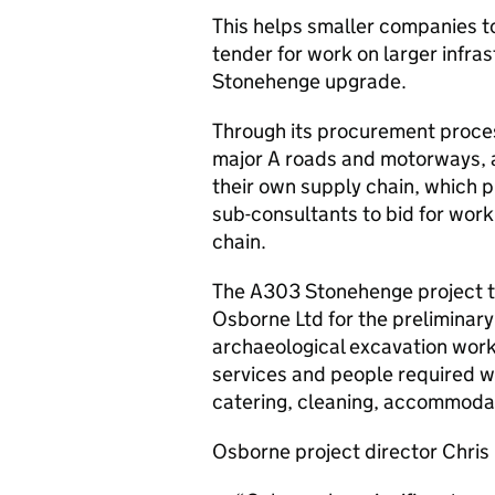
This helps smaller companies to
tender for work on larger infra
Stonehenge upgrade.
Through its procurement proces
major A roads and motorways, a
their own supply chain, which p
sub-consultants to bid for wor
chain.
The A303 Stonehenge project t
Osborne Ltd for the preliminar
archaeological excavation work,
services and people required wil
catering, cleaning, accommodat
Osborne project director Chris