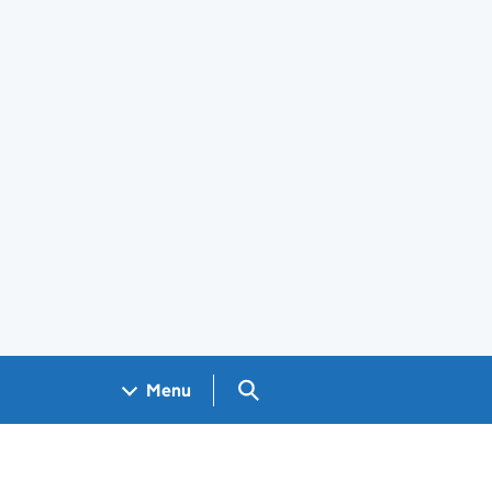
Search GOV.UK
Menu