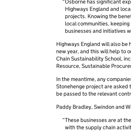
Osborne has significant exp
Highways England and local 
projects. Knowing the benef
local communities, keeping 
businesses and initiatives 
Highways England will also be h
new year, and this will help to o
Chain Sustainability School, in
Resource, Sustainable Procurem
In the meantime, any companies
Stonehenge project are asked 
be passed to the relevant cont
Paddy Bradley, Swindon and Wil
These businesses are at th
with the supply chain activi