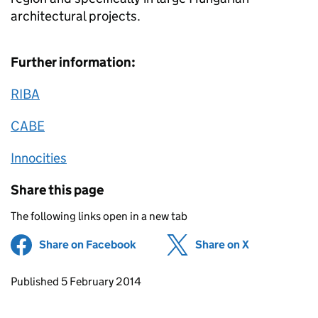
architectural projects.
Further information:
RIBA
CABE
Innocities
Share this page
The following links open in a new tab
Share on Facebook
(opens in new tab)
Share on X
(opens in ne
Updates to this page
Published 5 February 2014