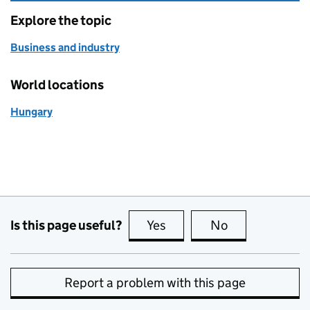
Explore the topic
Business and industry
World locations
Hungary
Is this page useful?
Yes
this page is useful
No
this page is no
Report a problem with this page