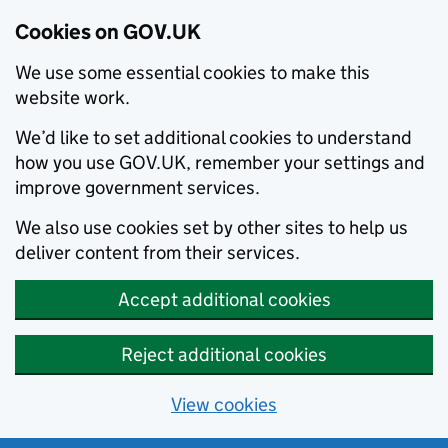
Cookies on GOV.UK
We use some essential cookies to make this
website work.
We’d like to set additional cookies to understand
how you use GOV.UK, remember your settings and
improve government services.
We also use cookies set by other sites to help us
deliver content from their services.
Accept additional cookies
Reject additional cookies
View cookies