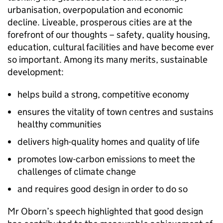
urbanisation, overpopulation and economic
decline. Liveable, prosperous cities are at the
forefront of our thoughts – safety, quality housing,
education, cultural facilities and have become ever
so important. Among its many merits, sustainable
development:
helps build a strong, competitive economy
ensures the vitality of town centres and sustains
healthy communities
delivers high-quality homes and quality of life
promotes low-carbon emissions to meet the
challenges of climate change
and requires good design in order to do so
Mr Oborn’s speech highlighted that good design