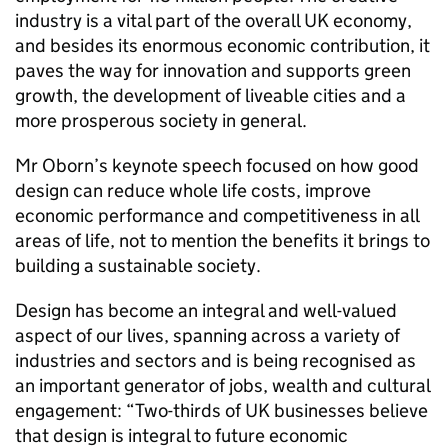
industry is a vital part of the overall UK economy,
and besides its enormous economic contribution, it
paves the way for innovation and supports green
growth, the development of liveable cities and a
more prosperous society in general.
Mr Oborn’s keynote speech focused on how good
design can reduce whole life costs, improve
economic performance and competitiveness in all
areas of life, not to mention the benefits it brings to
building a sustainable society.
Design has become an integral and well-valued
aspect of our lives, spanning across a variety of
industries and sectors and is being recognised as
an important generator of jobs, wealth and cultural
engagement: “Two-thirds of UK businesses believe
that design is integral to future economic