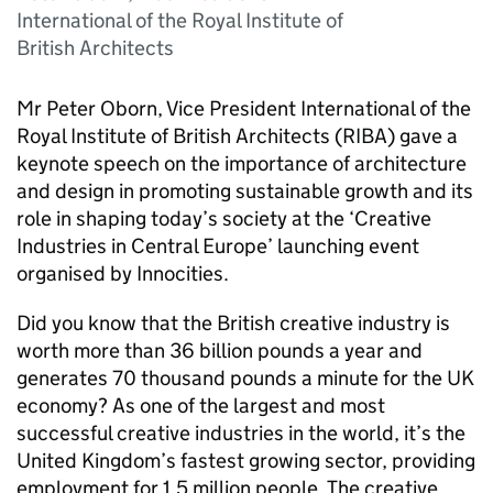
International of the Royal Institute of
British Architects
Mr Peter Oborn, Vice President International of the
Royal Institute of British Architects (
RIBA
) gave a
keynote speech on the importance of architecture
and design in promoting sustainable growth and its
role in shaping today’s society at the ‘Creative
Industries in Central Europe’ launching event
organised by Innocities.
Did you know that the British creative industry is
worth more than 36 billion pounds a year and
generates 70 thousand pounds a minute for the UK
economy? As one of the largest and most
successful creative industries in the world, it’s the
United Kingdom’s fastest growing sector, providing
employment for 1.5 million people. The creative