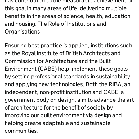
has contributed to the measurable achievement of
this goal in many areas of life, delivering multiple
benefits in the areas of science, health, education
and housing. The Role of Institutions and
Organisations
Ensuring best practice is applied, institutions such
as the Royal Institute of British Architects and
Commission for Architecture and the Built
Environment (
CABE
) help implement these goals
by setting professional standards in sustainability
and applying new technologies. Both the
RIBA
, an
independent, non-profit institution and
CABE
, a
government body on design, aim to advance the art
of architecture for the benefit of society by
improving our built environment via design and
helping create adaptable and sustainable
communities.