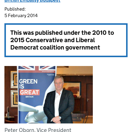
British Embassy Budapest
Published:
5 February 2014
This was published under the
2010 to
2015 Conservative and Liberal
Democrat coalition government
Peter Oborn, Vice President