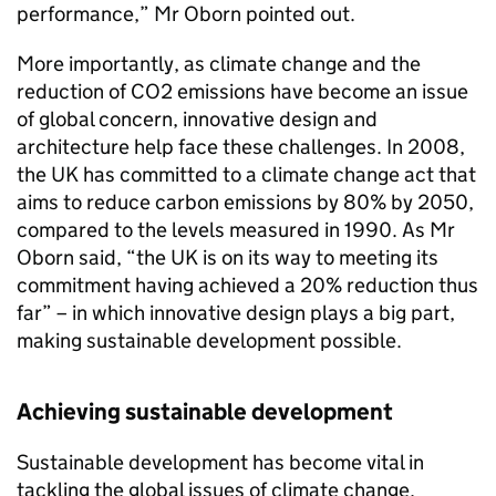
performance,” Mr Oborn pointed out.
More importantly, as climate change and the
reduction of CO2 emissions have become an issue
of global concern, innovative design and
architecture help face these challenges. In 2008,
the UK has committed to a climate change act that
aims to reduce carbon emissions by 80% by 2050,
compared to the levels measured in 1990. As Mr
Oborn said, “the UK is on its way to meeting its
commitment having achieved a 20% reduction thus
far” – in which innovative design plays a big part,
making sustainable development possible.
Achieving sustainable development
Sustainable development has become vital in
tackling the global issues of climate change,