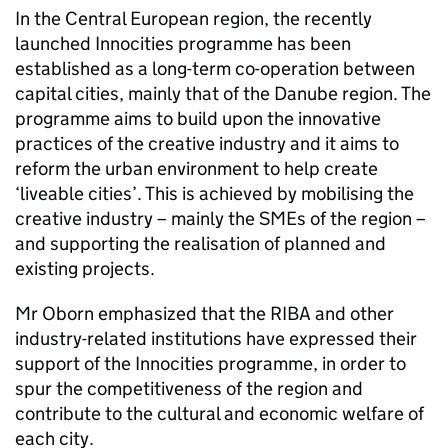
In the Central European region, the recently
launched Innocities programme has been
established as a long-term co-operation between
capital cities, mainly that of the Danube region. The
programme aims to build upon the innovative
practices of the creative industry and it aims to
reform the urban environment to help create
‘liveable cities’. This is achieved by mobilising the
creative industry – mainly the SMEs of the region –
and supporting the realisation of planned and
existing projects.
Mr Oborn emphasized that the
RIBA
and other
industry-related institutions have expressed their
support of the Innocities programme, in order to
spur the competitiveness of the region and
contribute to the cultural and economic welfare of
each city.