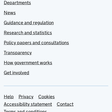
Departments
News
Guidance and regulation
Research and statistics
Policy papers and consultations
Transparency
How government works
Get involved
Support links
Help
Privacy
Cookies
Accessibility statement
Contact
Terms and conditions