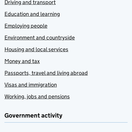
Driving and transport
Education and learning
Employing people
Environment and countryside
Housing and local services
Money and tax
Passports, travel and living abroad
Visas and immigration
Working, jobs and pensions
Government activity