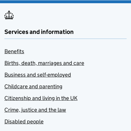
Services and information
Benefits
Births, death, marriages and care
Business and self-employed
Childcare and parenting
Citizenship and living in the UK
Crime, justice and the law
Disabled people