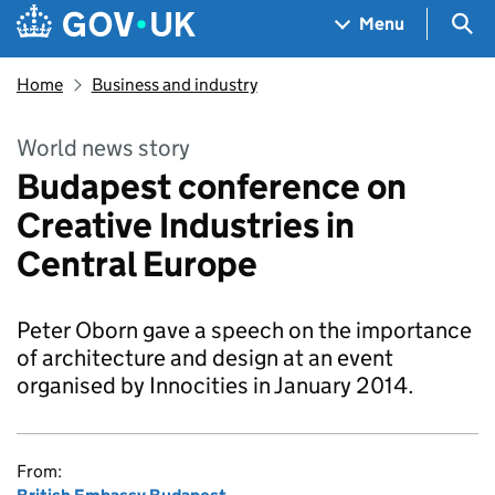
Skip to main content
Navigation menu
Sea
Menu
Home
Business and industry
World news story
Budapest conference on
Creative Industries in
Central Europe
Peter Oborn gave a speech on the importance
of architecture and design at an event
organised by Innocities in January 2014.
From: