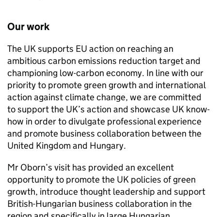
Our work
The UK supports EU action on reaching an
ambitious carbon emissions reduction target and
championing low-carbon economy. In line with our
priority to promote green growth and international
action against climate change, we are committed
to support the UK’s action and showcase UK know-
how in order to divulgate professional experience
and promote business collaboration between the
United Kingdom and Hungary.
Mr Oborn’s visit has provided an excellent
opportunity to promote the UK policies of green
growth, introduce thought leadership and support
British-Hungarian business collaboration in the
region and specifically in large Hungarian