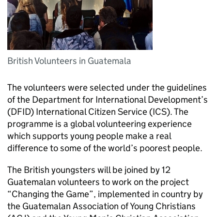
British Volunteers in Guatemala
The volunteers were selected under the guidelines
of the Department for International Development’s
(DFID) International Citizen Service (ICS). The
programme is a global volunteering experience
which supports young people make a real
difference to some of the world’s poorest people.
The British youngsters will be joined by 12
Guatemalan volunteers to work on the project
“Changing the Game”, implemented in country by
the Guatemalan Association of Young Christians