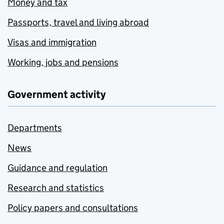
Money and tax
Passports, travel and living abroad
Visas and immigration
Working, jobs and pensions
Government activity
Departments
News
Guidance and regulation
Research and statistics
Policy papers and consultations