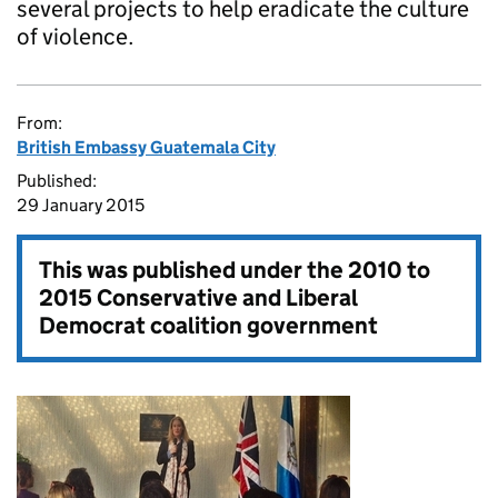
several projects to help eradicate the culture
of violence.
From:
British Embassy Guatemala City
Published:
29 January 2015
This was published under the
2010 to
2015 Conservative and Liberal
Democrat coalition government