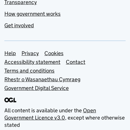
Transparency
How government works
Get involved
Support links
Help
Privacy
Cookies
Accessibility statement
Contact
Terms and conditions
Rhestr o Wasanaethau Cymraeg
Government Digital Service
All content is available under the
Open
Government Licence v3.0
, except where otherwise
stated