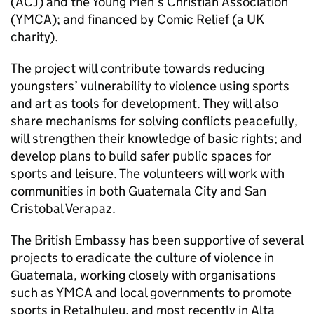
(ACJ) and the Young Men’s Christian Association
(YMCA); and financed by Comic Relief (a UK
charity).
The project will contribute towards reducing
youngsters’ vulnerability to violence using sports
and art as tools for development. They will also
share mechanisms for solving conflicts peacefully,
will strengthen their knowledge of basic rights; and
develop plans to build safer public spaces for
sports and leisure. The volunteers will work with
communities in both Guatemala City and San
Cristobal Verapaz.
The British Embassy has been supportive of several
projects to eradicate the culture of violence in
Guatemala, working closely with organisations
such as YMCA and local governments to promote
sports in Retalhuleu, and most recently in Alta