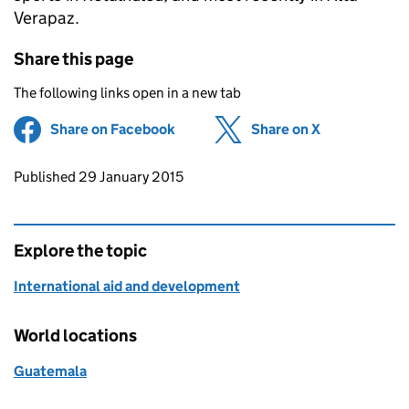
Verapaz.
Share this page
The following links open in a new tab
Share on Facebook
(opens in new tab)
Share on X
(opens in ne
Updates to this page
Published 29 January 2015
Explore the topic
International aid and development
World locations
Guatemala