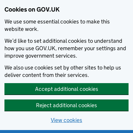
Cookies on GOV.UK
We use some essential cookies to make this
website work.
We’d like to set additional cookies to understand
how you use GOV.UK, remember your settings and
improve government services.
We also use cookies set by other sites to help us
deliver content from their services.
Accept additional cookies
Reject additional cookies
View cookies