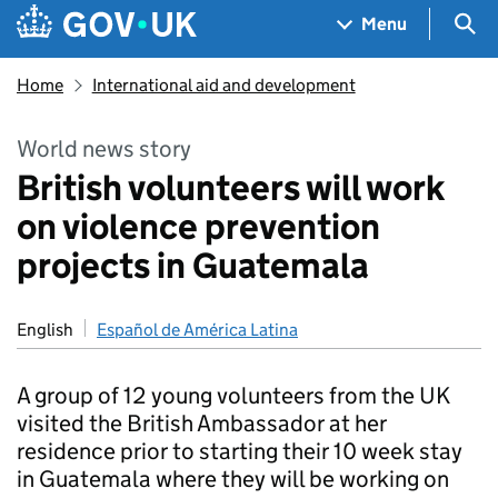
Skip to main content
Navigation menu
Sea
Menu
Home
International aid and development
World news story
British volunteers will work
on violence prevention
projects in Guatemala
English
Español de América Latina
A group of 12 young volunteers from the UK
visited the British Ambassador at her
residence prior to starting their 10 week stay
in Guatemala where they will be working on