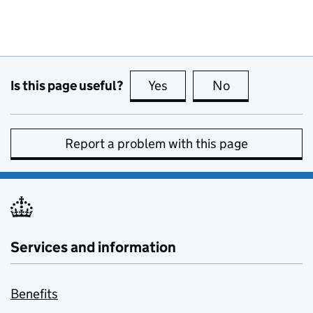
Is this page useful?
Yes
this page is useful
No
this page is no
Report a problem with this page
Services and information
Benefits