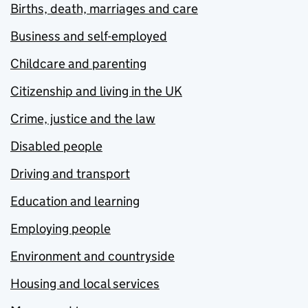
Births, death, marriages and care
Business and self-employed
Childcare and parenting
Citizenship and living in the UK
Crime, justice and the law
Disabled people
Driving and transport
Education and learning
Employing people
Environment and countryside
Housing and local services