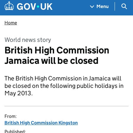
Skip to main content
Navigation menu
Sea
Menu
Home
World news story
British High Commission
Jamaica will be closed
The British High Commission in Jamaica will
be closed on the following public holidays in
May 2013.
From:
British High Commission Kingston
Published: