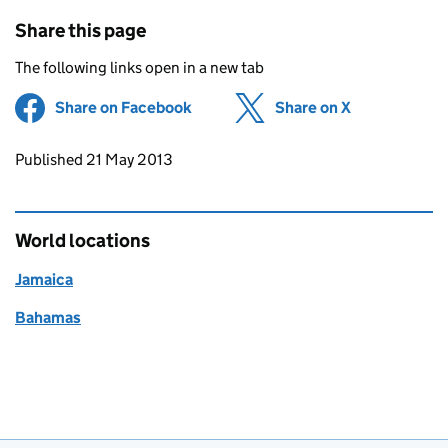
Share this page
The following links open in a new tab
Share on Facebook
(opens in new tab)
Share on X
(opens in ne
Updates to this page
Published 21 May 2013
World locations
Jamaica
Bahamas