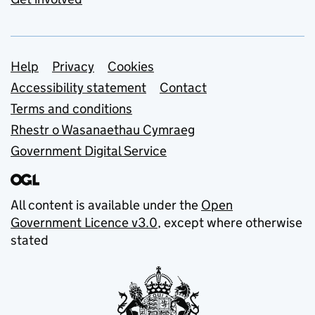
Support links
Help
Privacy
Cookies
Accessibility statement
Contact
Terms and conditions
Rhestr o Wasanaethau Cymraeg
Government Digital Service
All content is available under the
Open
Government Licence v3.0
, except where otherwise
stated