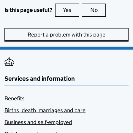
Is this page useful?
Yes
this page is useful
No
this page is no
Report a problem with this page
Services and information
Benefits
Births, death, marriages and care
Business and self-employed