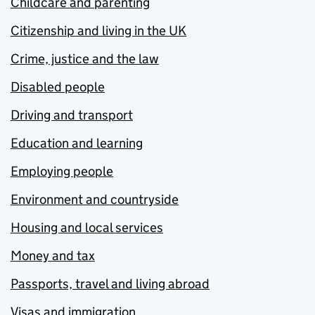
Childcare and parenting
Citizenship and living in the UK
Crime, justice and the law
Disabled people
Driving and transport
Education and learning
Employing people
Environment and countryside
Housing and local services
Money and tax
Passports, travel and living abroad
Visas and immigration