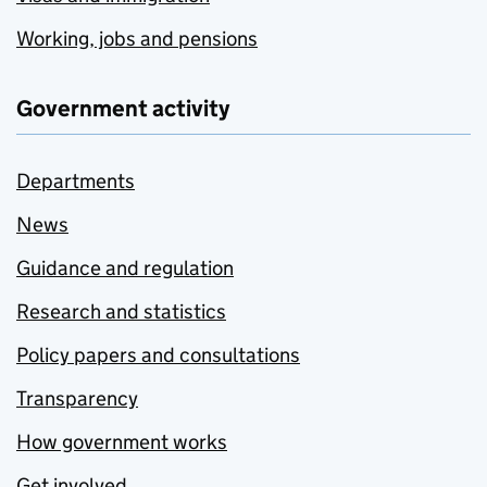
Working, jobs and pensions
Government activity
Departments
News
Guidance and regulation
Research and statistics
Policy papers and consultations
Transparency
How government works
Get involved