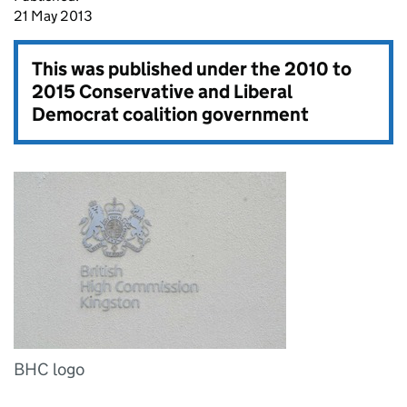
21 May 2013
This was published under the
2010 to
2015 Conservative and Liberal
Democrat coalition government
BHC logo