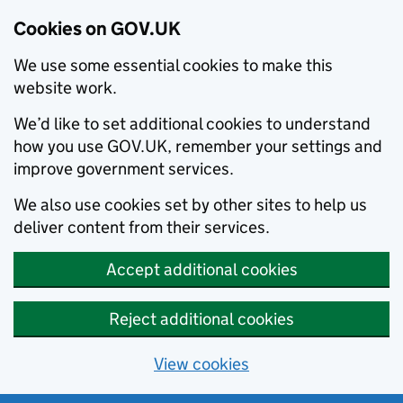
Cookies on GOV.UK
We use some essential cookies to make this
website work.
We’d like to set additional cookies to understand
how you use GOV.UK, remember your settings and
improve government services.
We also use cookies set by other sites to help us
deliver content from their services.
Accept additional cookies
Reject additional cookies
View cookies