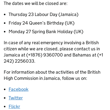
The dates we will be closed are:
Thursday 23 Labour Day (Jamaica)
Friday 24 Queen’s Birthday (UK)
Monday 27 Spring Bank Holiday (UK)
In case of any real emergency involving a British
citizen while we are closed, please contact us in
Jamaica at (+1876) 9360700 and Bahamas at (+1
242) 2256033.
For information about the activities of the British
High Commission in Jamaica, follow us on:
Facebook
Twitter
Flickr