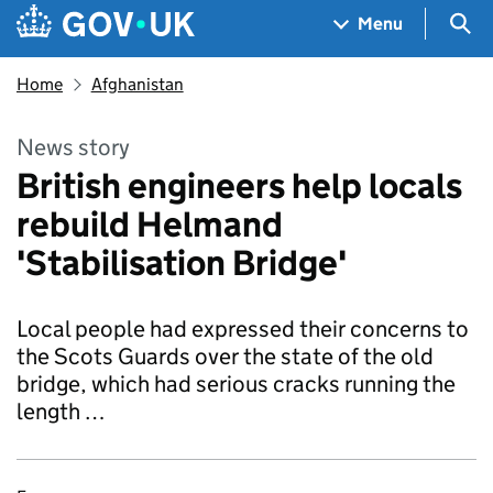
Skip to main content
Navigation menu
Sea
Menu
Home
Afghanistan
News story
British engineers help locals
rebuild Helmand
'Stabilisation Bridge'
Local people had expressed their concerns to
the Scots Guards over the state of the old
bridge, which had serious cracks running the
length …