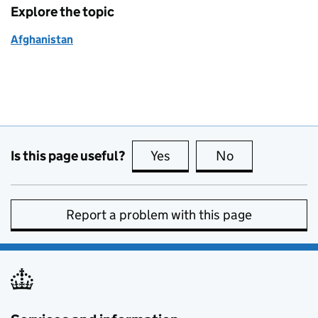
Explore the topic
Afghanistan
Is this page useful?
Yes
this page is useful
No
this page is no
Report a problem with this page