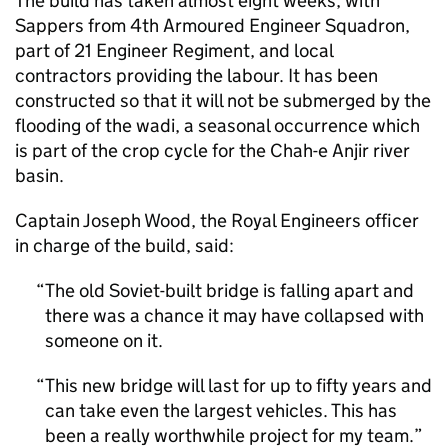
The build has taken almost eight weeks, with
Sappers from 4th Armoured Engineer Squadron,
part of 21 Engineer Regiment, and local
contractors providing the labour. It has been
constructed so that it will not be submerged by the
flooding of the wadi, a seasonal occurrence which
is part of the crop cycle for the Chah-e Anjir river
basin.
Captain Joseph Wood, the Royal Engineers officer
in charge of the build, said:
The old Soviet-built bridge is falling apart and
there was a chance it may have collapsed with
someone on it.
This new bridge will last for up to fifty years and
can take even the largest vehicles. This has
been a really worthwhile project for my team.