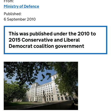
From:
Ministry of Defence
Published:
6 September 2010
This was published under the
2010 to
2015 Conservative and Liberal
Democrat coalition government