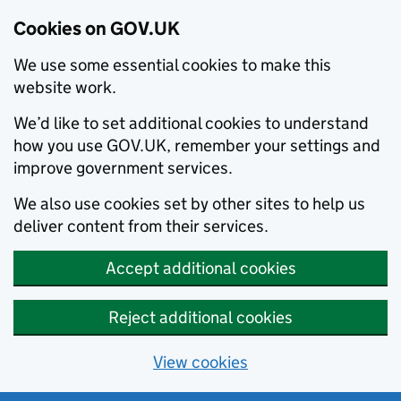
Cookies on GOV.UK
We use some essential cookies to make this
website work.
We’d like to set additional cookies to understand
how you use GOV.UK, remember your settings and
improve government services.
We also use cookies set by other sites to help us
deliver content from their services.
Accept additional cookies
Reject additional cookies
View cookies