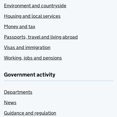
Environment and countryside
Housing and local services
Money and tax
Passports, travel and living abroad
Visas and immigration
Working, jobs and pensions
Government activity
Departments
News
Guidance and regulation