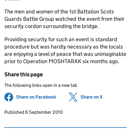
The men and women of the 1st Battalion Scots
Guards Battle Group watched the event from their
security cordon surrounding the bridge.
Providing security for such an event is standard
procedure but was hardly necessary as the locals
are enjoying a level of peace that was unimaginable
prior to Operation MOSHTARAK six months ago.
Share this page
The following links open in a new tab
Share on Facebook
(opens in new tab)
Share on X
(opens in ne
Updates to this page
Published 6 September 2010