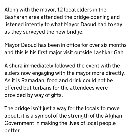
Along with the mayor, 12 local elders in the
Basharan area attended the bridge-opening and
listened intently to what Mayor Daoud had to say
as they surveyed the new bridge.
Mayor Daoud has been in office for over six months
and this is his first major visit outside Lashkar Gah.
A shura immediately followed the event with the
elders now engaging with the mayor more directly.
As it is Ramadan, food and drink could not be
offered but turbans for the attendees were
provided by way of gifts.
The bridge isn’t just a way for the locals to move
about, it is a symbol of the strength of the Afghan
Government in making the lives of local people
better.