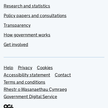
Research and statistics
Policy papers and consultations
Transparency
How government works
Get involved
Support links
Help
Privacy
Cookies
Accessibility statement
Contact
Terms and conditions
Rhestr o Wasanaethau Cymraeg
Government Digital Service