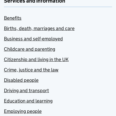
Services and information
Benefits
Births, death, marriages and care
Business and self-employed
Childcare and parenting
Citizenship and living in the UK
Crime, justice and the law
Disabled people
Driving and transport
Education and learning
Employing people