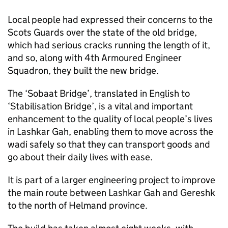
Local people had expressed their concerns to the
Scots Guards over the state of the old bridge,
which had serious cracks running the length of it,
and so, along with 4th Armoured Engineer
Squadron, they built the new bridge.
The ‘Sobaat Bridge’, translated in English to
‘Stabilisation Bridge’, is a vital and important
enhancement to the quality of local people’s lives
in Lashkar Gah, enabling them to move across the
wadi safely so that they can transport goods and
go about their daily lives with ease.
It is part of a larger engineering project to improve
the main route between Lashkar Gah and Gereshk
to the north of Helmand province.