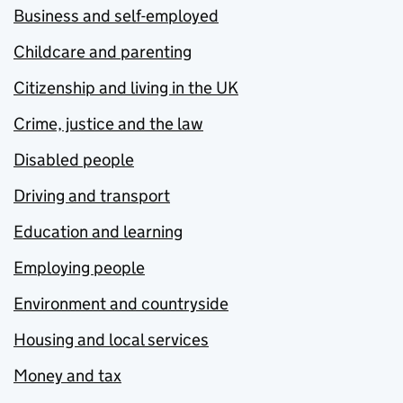
Business and self-employed
Childcare and parenting
Citizenship and living in the UK
Crime, justice and the law
Disabled people
Driving and transport
Education and learning
Employing people
Environment and countryside
Housing and local services
Money and tax