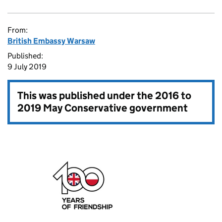
From:
British Embassy Warsaw
Published:
9 July 2019
This was published under the
2016 to
2019 May Conservative government