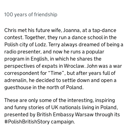
100 years of friendship
Chris met his future wife, Joanna, at a tap-dance
contest. Together, they run a dance school in the
Polish city of Lodz. Terry always dreamed of being a
radio presenter, and now he runs a popular
program in English, in which he shares the
perspectives of expats in Wroclaw. John was a war
correspondent for “Time”, but after years full of
adrenalin, he decided to settle down and open a
guesthouse in the north of Poland.
These are only some of the interesting, inspiring
and funny stories of UK nationals living in Poland,
presented by British Embassy Warsaw through its
#PolishBritishStory campaign.