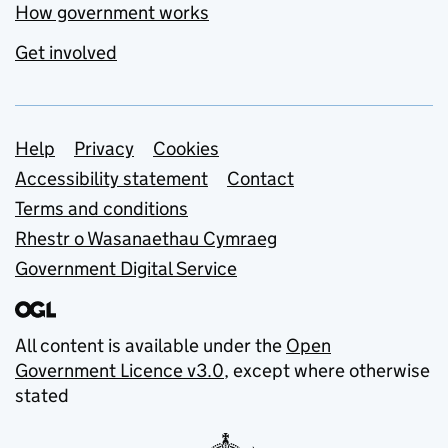
How government works
Get involved
Support links
Help
Privacy
Cookies
Accessibility statement
Contact
Terms and conditions
Rhestr o Wasanaethau Cymraeg
Government Digital Service
All content is available under the
Open
Government Licence v3.0
, except where otherwise
stated