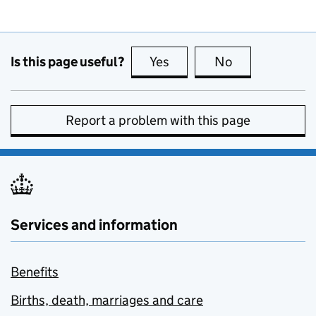
Is this page useful?
Yes
this page is useful
No
this page is no
Report a problem with this page
Services and information
Benefits
Births, death, marriages and care