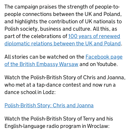
The campaign praises the strength of people-to-
people connections between the UK and Poland,
and highlights the contribution of UK nationals to
Polish society, business and culture. All this, as
part of the celebrations of
100 years of renewed
diplomatic relations between the UK and Poland
.
All stories can be watched on the
Facebook page
of the British Embassy Warsaw
and on Youtube.
Watch the Polish-British Story of Chris and Joanna,
who met at a tap-dance contest and now run a
dance school in Lodz:
Polish-British Story: Chris and Joanna
Watch the Polish-British Story of Terry and his
English-language radio program in Wroclaw: