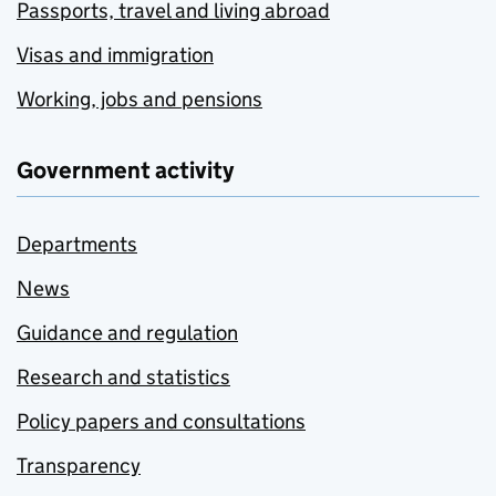
Passports, travel and living abroad
Visas and immigration
Working, jobs and pensions
Government activity
Departments
News
Guidance and regulation
Research and statistics
Policy papers and consultations
Transparency