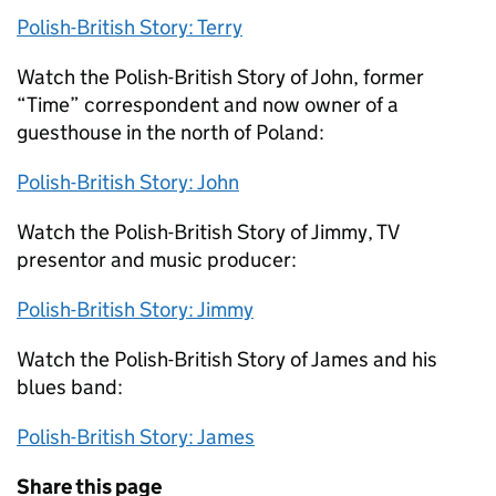
Polish-British Story: Terry
Watch the Polish-British Story of John, former
“Time” correspondent and now owner of a
guesthouse in the north of Poland:
Polish-British Story: John
Watch the Polish-British Story of Jimmy, TV
presentor and music producer:
Polish-British Story: Jimmy
Watch the Polish-British Story of James and his
blues band:
Polish-British Story: James
Share this page