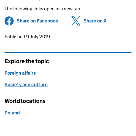
The following links open in a new tab
Share on Facebook
(opens in new tab)
Share on X
(opens in ne
Updates to this page
Published 9 July 2019
Explore the topic
Foreign affairs
Society and culture
World locations
Poland