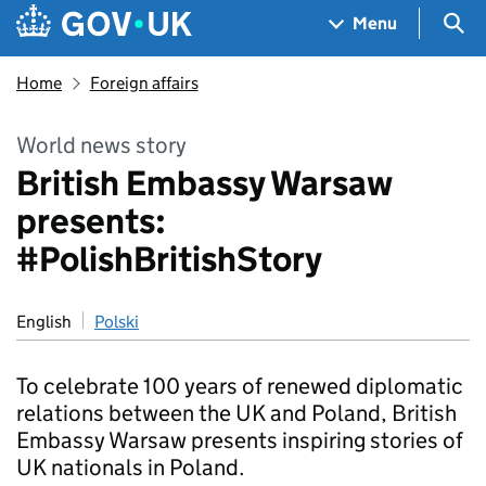
Skip to main content
Navigation menu
Sea
Menu
Home
Foreign affairs
World news story
British Embassy Warsaw
presents:
#PolishBritishStory
English
Polski
To celebrate 100 years of renewed diplomatic
relations between the UK and Poland, British
Embassy Warsaw presents inspiring stories of
UK nationals in Poland.