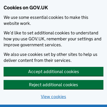
Cookies on GOV.UK
We use some essential cookies to make this
website work.
We’d like to set additional cookies to understand
how you use GOV.UK, remember your settings and
improve government services.
We also use cookies set by other sites to help us
deliver content from their services.
Accept additional cookies
Reject additional cookies
View cookies