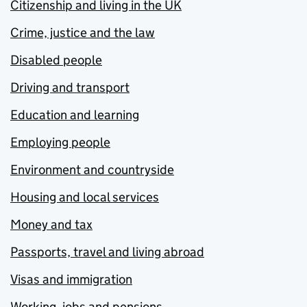
Citizenship and living in the UK
Crime, justice and the law
Disabled people
Driving and transport
Education and learning
Employing people
Environment and countryside
Housing and local services
Money and tax
Passports, travel and living abroad
Visas and immigration
Working, jobs and pensions