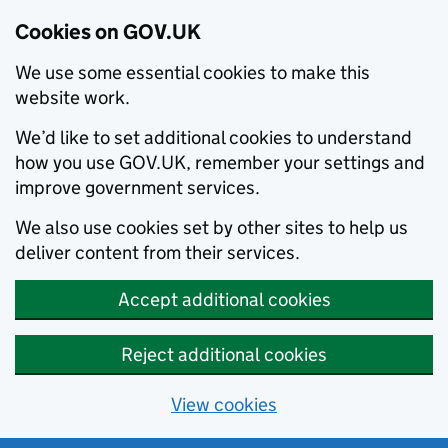
Cookies on GOV.UK
We use some essential cookies to make this
website work.
We’d like to set additional cookies to understand
how you use GOV.UK, remember your settings and
improve government services.
We also use cookies set by other sites to help us
deliver content from their services.
Accept additional cookies
Reject additional cookies
View cookies