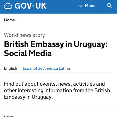
Skip to main content
Navigation menu
Sea
Menu
Home
World news story
British Embassy in Uruguay:
Social Media
English
Español de América Latina
Find out about events, news, activities and
other interesting information from the British
Embassy in Uruguay.