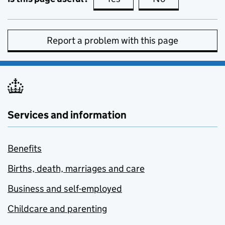
Report a problem with this page
Services and information
Benefits
Births, death, marriages and care
Business and self-employed
Childcare and parenting