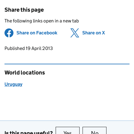
Share this page
The following links open in a new tab
Share on Facebook
(opens in new tab)
Share on X
(opens in ne
Updates to this page
Published 19 April 2013
World locations
Uruguay
Is this page useful?
Yes
this page is useful
No
this page is no