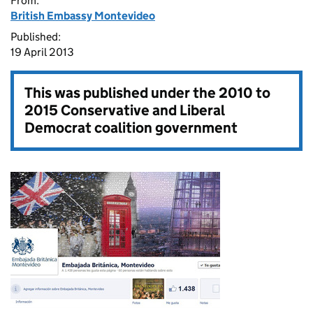
From:
British Embassy Montevideo
Published:
19 April 2013
This was published under the
2010 to
2015 Conservative and Liberal
Democrat coalition government