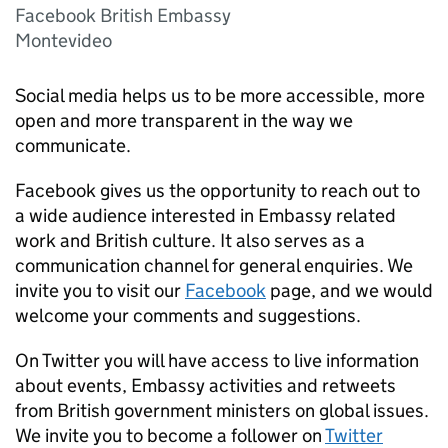
Facebook British Embassy
Montevideo
Social media helps us to be more accessible, more
open and more transparent in the way we
communicate.
Facebook gives us the opportunity to reach out to
a wide audience interested in Embassy related
work and British culture. It also serves as a
communication channel for general enquiries. We
invite you to visit our
Facebook
page, and we would
welcome your comments and suggestions.
On Twitter you will have access to live information
about events, Embassy activities and retweets
from British government ministers on global issues.
We invite you to become a follower on
Twitter