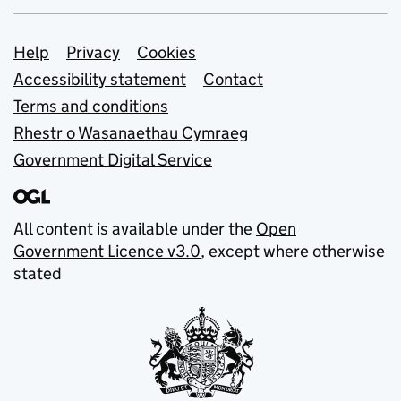
Support links
Help
Privacy
Cookies
Accessibility statement
Contact
Terms and conditions
Rhestr o Wasanaethau Cymraeg
Government Digital Service
All content is available under the
Open
Government Licence v3.0
, except where otherwise
stated