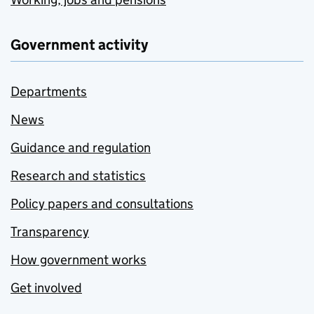
Government activity
Departments
News
Guidance and regulation
Research and statistics
Policy papers and consultations
Transparency
How government works
Get involved