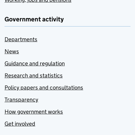
Government activity
Departments
News
Guidance and regulation
Research and statistics
Policy papers and consultations
Transparency
How government works
Get involved