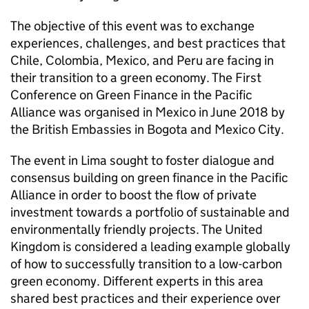
The objective of this event was to exchange
experiences, challenges, and best practices that
Chile, Colombia, Mexico, and Peru are facing in
their transition to a green economy. The First
Conference on Green Finance in the Pacific
Alliance was organised in Mexico in June 2018 by
the British Embassies in Bogota and Mexico City.
The event in Lima sought to foster dialogue and
consensus building on green finance in the Pacific
Alliance in order to boost the flow of private
investment towards a portfolio of sustainable and
environmentally friendly projects. The United
Kingdom is considered a leading example globally
of how to successfully transition to a low-carbon
green economy. Different experts in this area
shared best practices and their experience over