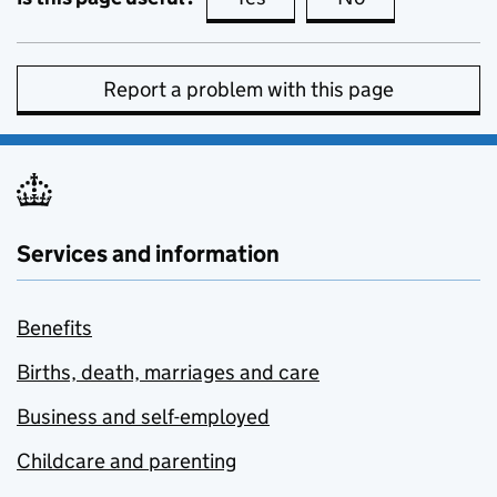
Report a problem with this page
Services and information
Benefits
Births, death, marriages and care
Business and self-employed
Childcare and parenting