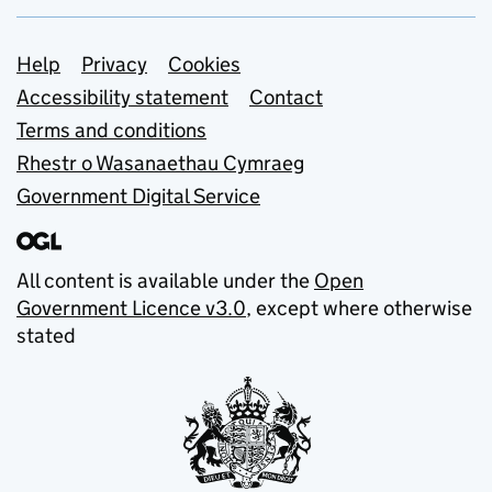
Support links
Help
Privacy
Cookies
Accessibility statement
Contact
Terms and conditions
Rhestr o Wasanaethau Cymraeg
Government Digital Service
All content is available under the
Open
Government Licence v3.0
, except where otherwise
stated