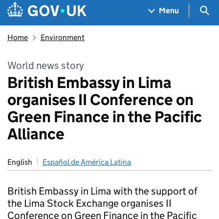
Skip to main content
Navigation menu
Sea
Menu
Home
Environment
World news story
British Embassy in Lima
organises II Conference on
Green Finance in the Pacific
Alliance
English
Español de América Latina
British Embassy in Lima with the support of
the Lima Stock Exchange organises II
Conference on Green Finance in the Pacific