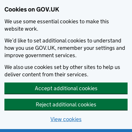
Cookies on GOV.UK
We use some essential cookies to make this
website work.
We’d like to set additional cookies to understand
how you use GOV.UK, remember your settings and
improve government services.
We also use cookies set by other sites to help us
deliver content from their services.
Accept additional cookies
Reject additional cookies
View cookies