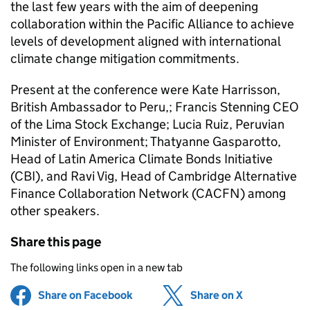
the last few years with the aim of deepening
collaboration within the Pacific Alliance to achieve
levels of development aligned with international
climate change mitigation commitments.
Present at the conference were Kate Harrisson,
British Ambassador to Peru,; Francis Stenning CEO
of the Lima Stock Exchange; Lucia Ruiz, Peruvian
Minister of Environment; Thatyanne Gasparotto,
Head of Latin America Climate Bonds Initiative
(CBI), and Ravi Vig, Head of Cambridge Alternative
Finance Collaboration Network (CACFN) among
other speakers.
Share this page
The following links open in a new tab
Share on Facebook
(opens in new tab)
Share on X
(opens in ne