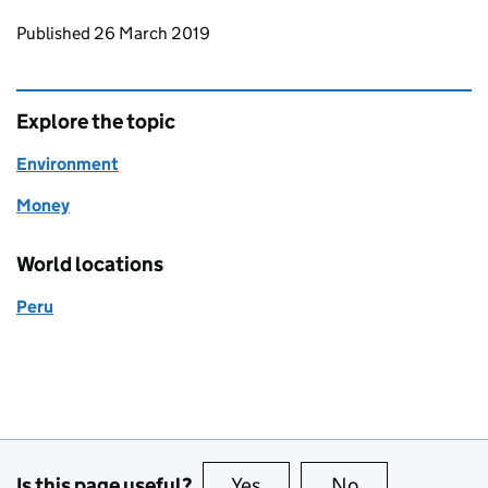
Updates to this page
Published 26 March 2019
Explore the topic
Environment
Money
World locations
Peru
Is this page useful?
Yes
this page is useful
No
this page is no