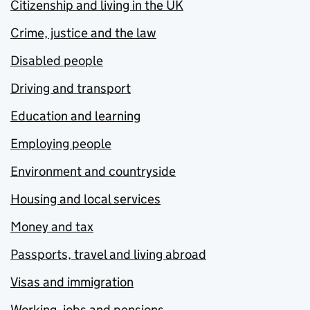
Citizenship and living in the UK
Crime, justice and the law
Disabled people
Driving and transport
Education and learning
Employing people
Environment and countryside
Housing and local services
Money and tax
Passports, travel and living abroad
Visas and immigration
Working, jobs and pensions