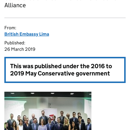
Alliance
From:
British Embassy Lima
Published:
26 March 2019
This was published under the
2016 to
2019 May Conservative government