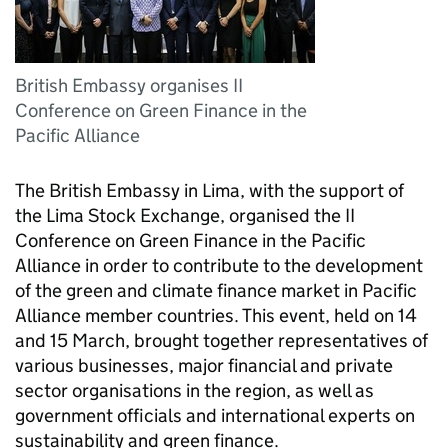
British Embassy organises II
Conference on Green Finance in the
Pacific Alliance
The British Embassy in Lima, with the support of
the Lima Stock Exchange, organised the II
Conference on Green Finance in the Pacific
Alliance in order to contribute to the development
of the green and climate finance market in Pacific
Alliance member countries. This event, held on 14
and 15 March, brought together representatives of
various businesses, major financial and private
sector organisations in the region, as well as
government officials and international experts on
sustainability and green finance.