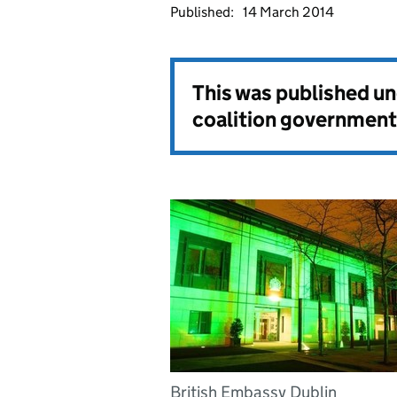
Published:
14 March 2014
This was published u
coalition government
British Embassy Dublin