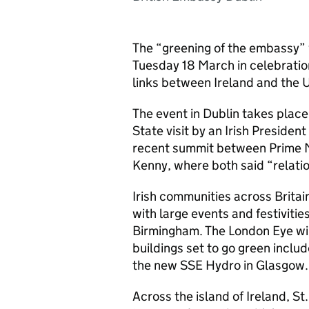
The “greening of the embassy” 
Tuesday 18 March in celebratio
links between Ireland and the 
The event in Dublin takes place 
State visit by an Irish Preside
recent summit between Prime 
Kenny, where both said “relati
Irish communities across Britain
with large events and festivit
Birmingham. The London Eye wil
buildings set to go green includ
the new SSE Hydro in Glasgow.
Across the island of Ireland, St