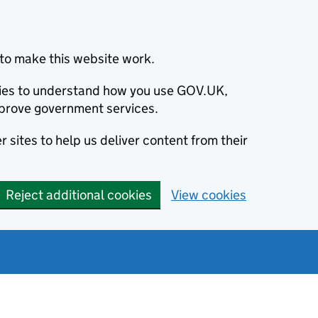
to make this website work.
okies to understand how you use GOV.UK,
prove government services.
 sites to help us deliver content from their
Reject additional cookies
View cookies