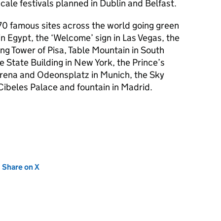
cale festivals planned in Dublin and Belfast.
70 famous sites across the world going green
in Egypt, the ‘Welcome’ sign in Las Vegas, the
g Tower of Pisa, Table Mountain in South
e State Building in New York, the Prince’s
Arena and Odeonsplatz in Munich, the Sky
ibeles Palace and fountain in Madrid.
new tab)
Share on X
(opens in new tab)