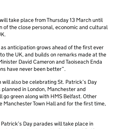
will take place from Thursday 13 March until
n of the close personal, economic and cultural
UK.
as anticipation grows ahead of the first ever
nt to the UK, and builds on remarks made at the
Minister David Cameron and Taoiseach Enda
ons have never been better”.
 will also be celebrating St. Patrick’s Day
ies planned in London, Manchester and
l go green along with HMS Belfast. Other
e Manchester Town Hall and for the first time,
. Patrick’s Day parades will take place in