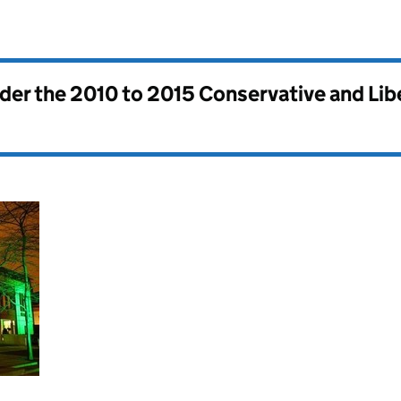
nder the
2010 to 2015 Conservative and Li