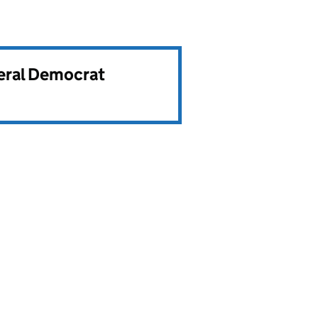
beral Democrat