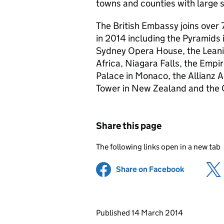
towns and counties with large s
The British Embassy joins over 
in 2014 including the Pyramids 
Sydney Opera House, the Leanin
Africa, Niagara Falls, the Empir
Palace in Monaco, the Allianz 
Tower in New Zealand and the C
Share this page
The following links open in a new tab
Share on Facebook
(opens in 
Updates to this page
Published 14 March 2014