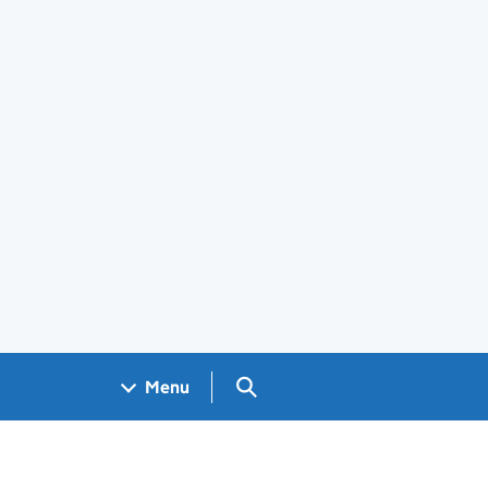
Search GOV.UK
Menu