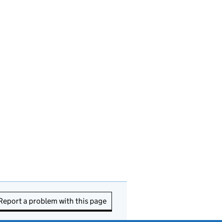
Report a problem with this page