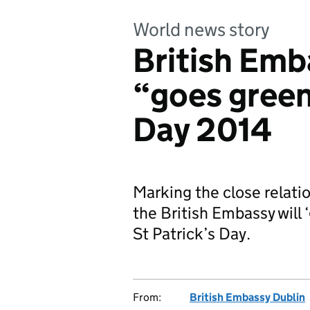
World news story
British Emb
“goes green”
Day 2014
Marking the close relati
the British Embassy will ‘
St Patrick’s Day.
From:
British Embassy Dublin