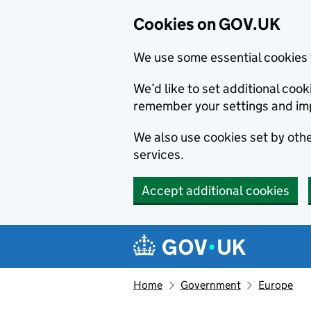
Cookies on GOV.UK
We use some essential cookies 
We’d like to set additional co
remember your settings and im
We also use cookies set by other
services.
Accept additional cookies
Skip to main content
Navigation menu
Home
Government
Europe