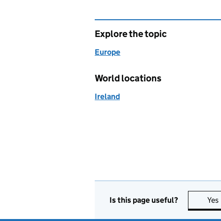
Explore the topic
Europe
World locations
Ireland
Is this page useful?
Yes