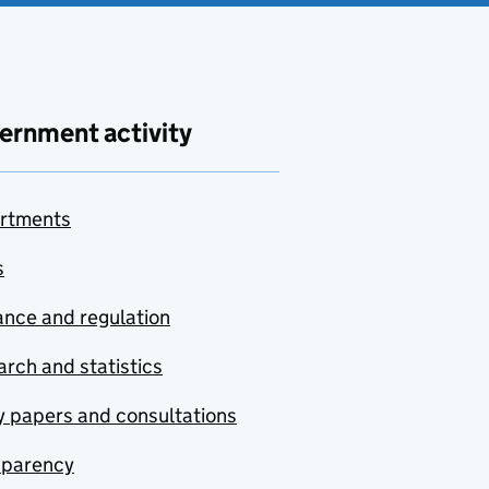
ernment activity
rtments
s
nce and regulation
rch and statistics
y papers and consultations
sparency