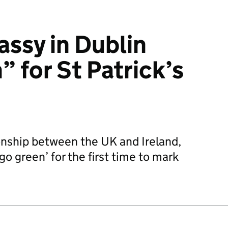
assy in Dublin
 for St Patrick’s
onship between the UK and Ireland,
go green’ for the first time to mark