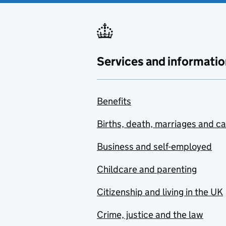
Services and informatio
Benefits
Births, death, marriages and c
Business and self-employed
Childcare and parenting
Citizenship and living in the UK
Crime, justice and the law