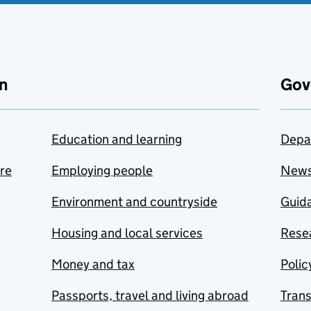
n
Gov
Education and learning
Depa
are
Employing people
New
Environment and countryside
Guida
Housing and local services
Resea
Money and tax
Polic
Passports, travel and living abroad
Tran