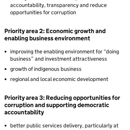
accountability, transparency and reduce
opportunities for corruption
Priority area 2: Economic growth and
enabling business environment
improving the enabling environment for “doing
business” and investment attractiveness
growth of indigenous business
regional and local economic development
Priority area 3: Reducing opportunities for
corruption and supporting democratic
accountability
better public services delivery, particularly at