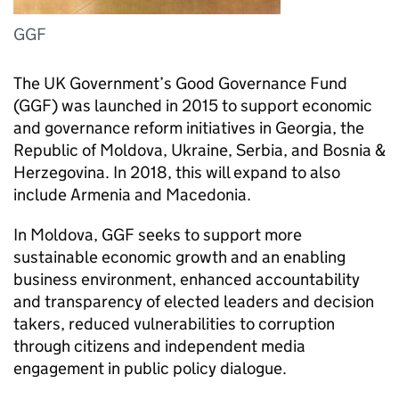
GGF
The UK Government’s Good Governance Fund
(GGF) was launched in 2015 to support economic
and governance reform initiatives in Georgia, the
Republic of Moldova, Ukraine, Serbia, and Bosnia &
Herzegovina. In 2018, this will expand to also
include Armenia and Macedonia.
In Moldova, GGF seeks to support more
sustainable economic growth and an enabling
business environment, enhanced accountability
and transparency of elected leaders and decision
takers, reduced vulnerabilities to corruption
through citizens and independent media
engagement in public policy dialogue.