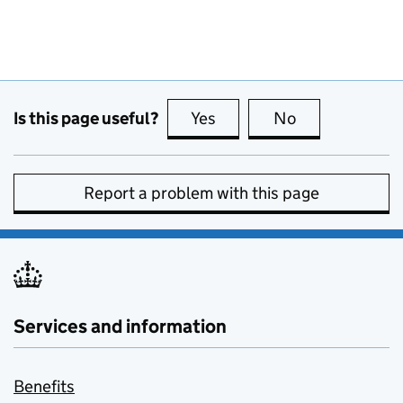
Is this page useful?
Yes
this page is useful
No
this page is no
Report a problem with this page
Services and information
Benefits