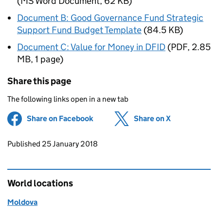
(
MS Word Document
,
62 KB
)
Document B: Good Governance Fund Strategic
Support Fund Budget Template
(
84.5 KB
)
Document C: Value for Money in DFID
(
PDF
,
2.85
MB
,
1 page
)
Share this page
The following links open in a new tab
Share on Facebook
(opens in new tab)
Share on X
(opens in ne
Updates to this page
Published 25 January 2018
World locations
Moldova