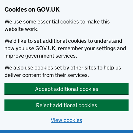
Cookies on GOV.UK
We use some essential cookies to make this
website work.
We’d like to set additional cookies to understand
how you use GOV.UK, remember your settings and
improve government services.
We also use cookies set by other sites to help us
deliver content from their services.
Accept additional cookies
Reject additional cookies
View cookies