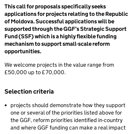
This call for proposals specifically seeks
applications for projects relating to the Republic
of Moldova. Successful applications will be
supported through the GGF’s Strategic Support
Fund (SSF) which is a highly flexible funding
mechanism to support small-scale reform
opportunities.
We welcome projects in the value range from
£50,000 up to £70,000.
Selection criteria
projects should demonstrate how they support
one or several of the priorities listed above for
the GGF, reform priorities identified in-country
and where GGF funding can make a real impact