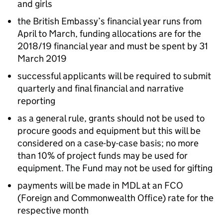
and girls
the British Embassy’s financial year runs from
April to March, funding allocations are for the
2018/19 financial year and must be spent by 31
March 2019
successful applicants will be required to submit
quarterly and final financial and narrative
reporting
as a general rule, grants should not be used to
procure goods and equipment but this will be
considered on a case-by-case basis; no more
than 10% of project funds may be used for
equipment. The Fund may not be used for gifting
payments will be made in MDL at an FCO
(Foreign and Commonwealth Office) rate for the
respective month