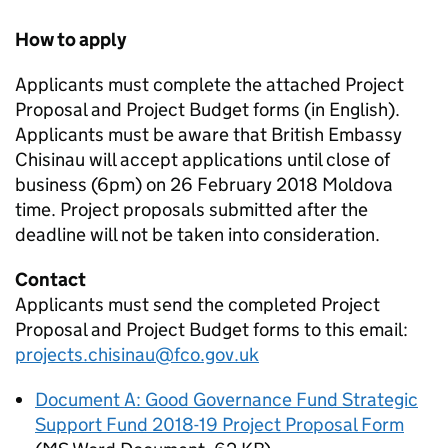
How to apply
Applicants must complete the attached Project
Proposal and Project Budget forms (in English).
Applicants must be aware that British Embassy
Chisinau will accept applications until close of
business (6pm) on 26 February 2018 Moldova
time. Project proposals submitted after the
deadline will not be taken into consideration.
Contact
Applicants must send the completed Project
Proposal and Project Budget forms to this email:
projects.chisinau@fco.gov.uk
Document A: Good Governance Fund Strategic
Support Fund 2018-19 Project Proposal Form