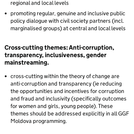
regional and local levels
promoting regular, genuine and inclusive public
policy dialogue with civil society partners (incl.
marginalised groups) at central and local levels
Cross-cutting themes: Anti-corruption,
transparency, inclusiveness, gender
mainstreaming.
cross-cutting within the theory of change are
anti-corruption and transparency (ie reducing
the opportunities and incentives for corruption
and fraud and inclusivity (specifically outcomes
for women and girls, young people). These
themes should be addressed explicitly in all GGF
Moldova programming.