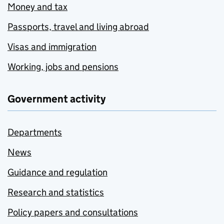
Money and tax
Passports, travel and living abroad
Visas and immigration
Working, jobs and pensions
Government activity
Departments
News
Guidance and regulation
Research and statistics
Policy papers and consultations