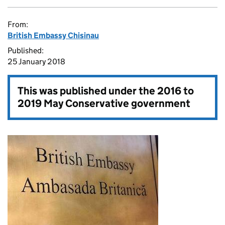
From:
British Embassy Chisinau
Published:
25 January 2018
This was published under the
2016 to
2019 May Conservative government