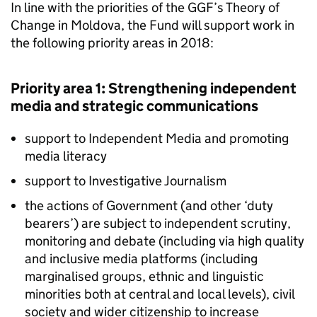
In line with the priorities of the GGF’s Theory of
Change in Moldova, the Fund will support work in
the following priority areas in 2018:
Priority area 1: Strengthening independent
media and strategic communications
support to Independent Media and promoting
media literacy
support to Investigative Journalism
the actions of Government (and other ‘duty
bearers’) are subject to independent scrutiny,
monitoring and debate (including via high quality
and inclusive media platforms (including
marginalised groups, ethnic and linguistic
minorities both at central and local levels), civil
society and wider citizenship to increase