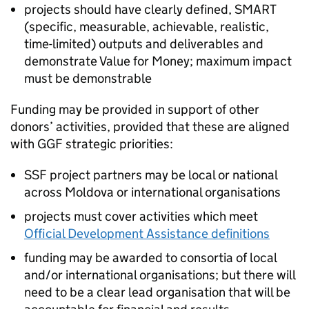
projects should have clearly defined, SMART
(specific, measurable, achievable, realistic,
time-limited) outputs and deliverables and
demonstrate Value for Money; maximum impact
must be demonstrable
Funding may be provided in support of other
donors’ activities, provided that these are aligned
with GGF strategic priorities:
SSF project partners may be local or national
across Moldova or international organisations
projects must cover activities which meet
Official Development Assistance definitions
funding may be awarded to consortia of local
and/or international organisations; but there will
need to be a clear lead organisation that will be