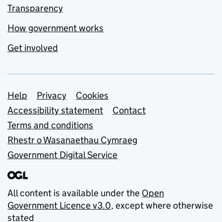
Transparency
How government works
Get involved
Support links
Help
Privacy
Cookies
Accessibility statement
Contact
Terms and conditions
Rhestr o Wasanaethau Cymraeg
Government Digital Service
All content is available under the
Open
Government Licence v3.0
, except where otherwise
stated