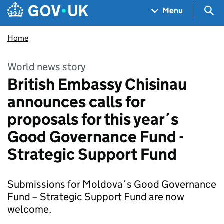
Skip to main content
Navigation menu
Sea
Menu
Home
World news story
British Embassy Chisinau
announces calls for
proposals for this year´s
Good Governance Fund -
Strategic Support Fund
Submissions for Moldova´s Good Governance
Fund – Strategic Support Fund are now
welcome.