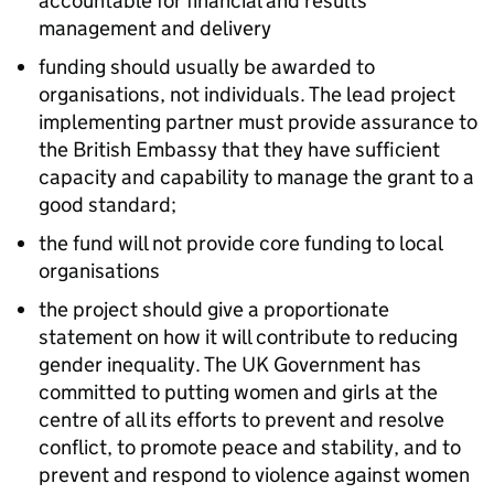
accountable for financial and results
management and delivery
funding should usually be awarded to
organisations, not individuals. The lead project
implementing partner must provide assurance to
the British Embassy that they have sufficient
capacity and capability to manage the grant to a
good standard;
the fund will not provide core funding to local
organisations
the project should give a proportionate
statement on how it will contribute to reducing
gender inequality. The UK Government has
committed to putting women and girls at the
centre of all its efforts to prevent and resolve
conflict, to promote peace and stability, and to
prevent and respond to violence against women