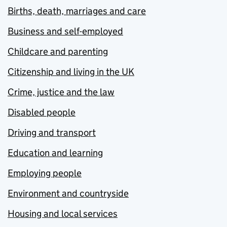
Births, death, marriages and care
Business and self-employed
Childcare and parenting
Citizenship and living in the UK
Crime, justice and the law
Disabled people
Driving and transport
Education and learning
Employing people
Environment and countryside
Housing and local services