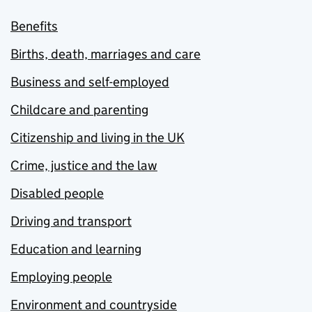
Benefits
Births, death, marriages and care
Business and self-employed
Childcare and parenting
Citizenship and living in the UK
Crime, justice and the law
Disabled people
Driving and transport
Education and learning
Employing people
Environment and countryside