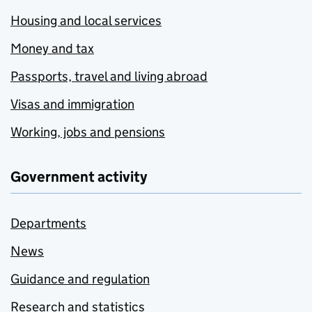
Housing and local services
Money and tax
Passports, travel and living abroad
Visas and immigration
Working, jobs and pensions
Government activity
Departments
News
Guidance and regulation
Research and statistics