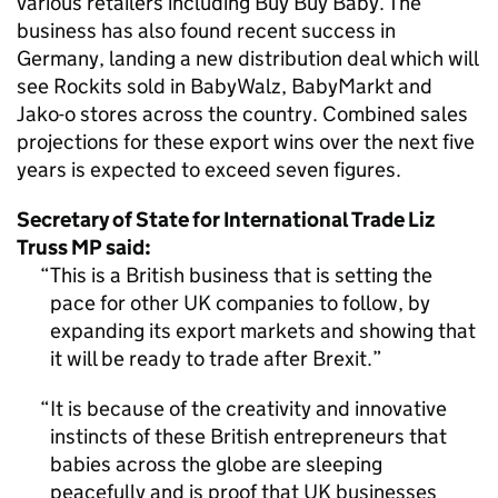
various retailers including Buy Buy Baby. The
business has also found recent success in
Germany, landing a new distribution deal which will
see Rockits sold in BabyWalz, BabyMarkt and
Jako-o stores across the country. Combined sales
projections for these export wins over the next five
years is expected to exceed seven figures.
Secretary of State for International Trade Liz
Truss MP said:
This is a British business that is setting the
pace for other UK companies to follow, by
expanding its export markets and showing that
it will be ready to trade after Brexit.
It is because of the creativity and innovative
instincts of these British entrepreneurs that
babies across the globe are sleeping
peacefully and is proof that UK businesses