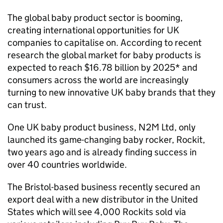
The global baby product sector is booming,
creating international opportunities for UK
companies to capitalise on. According to recent
research the global market for baby products is
expected to reach $16.78 billion by 2025* and
consumers across the world are increasingly
turning to new innovative UK baby brands that they
can trust.
One UK baby product business, N2M Ltd, only
launched its game-changing baby rocker, Rockit,
two years ago and is already finding success in
over 40 countries worldwide.
The Bristol-based business recently secured an
export deal with a new distributor in the United
States which will see 4,000 Rockits sold via