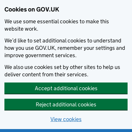
Cookies on GOV.UK
We use some essential cookies to make this
website work.
We’d like to set additional cookies to understand
how you use GOV.UK, remember your settings and
improve government services.
We also use cookies set by other sites to help us
deliver content from their services.
Accept additional cookies
Reject additional cookies
View cookies