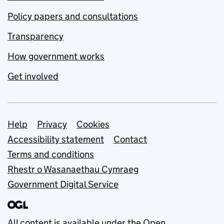
Policy papers and consultations
Transparency
How government works
Get involved
Support links
Help
Privacy
Cookies
Accessibility statement
Contact
Terms and conditions
Rhestr o Wasanaethau Cymraeg
Government Digital Service
All content is available under the
Open