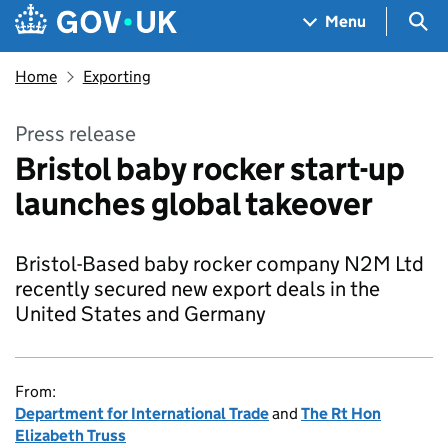
Skip to main content
Navigation menu
Sea
Menu
Home
Exporting
Press release
Bristol baby rocker start-up
launches global takeover
Bristol-Based baby rocker company N2M Ltd
recently secured new export deals in the
United States and Germany
From:
Department for International Trade
and
The Rt Hon
Elizabeth Truss