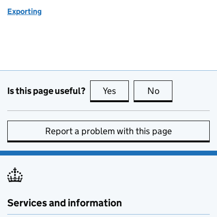
Exporting
Is this page useful?
Yes
this page is useful
No
this page is no
Report a problem with this page
Services and information