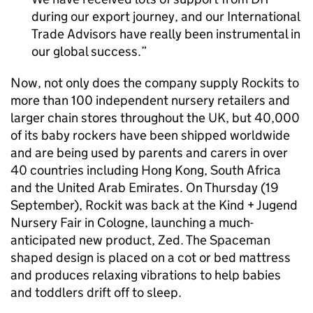
during our export journey, and our International
Trade Advisors have really been instrumental in
our global success.
Now, not only does the company supply Rockits to
more than 100 independent nursery retailers and
larger chain stores throughout the UK, but 40,000
of its baby rockers have been shipped worldwide
and are being used by parents and carers in over
40 countries including Hong Kong, South Africa
and the United Arab Emirates. On Thursday (19
September), Rockit was back at the Kind + Jugend
Nursery Fair in Cologne, launching a much-
anticipated new product, Zed. The Spaceman
shaped design is placed on a cot or bed mattress
and produces relaxing vibrations to help babies
and toddlers drift off to sleep.