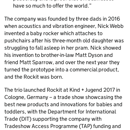
have so much to offer the world.
The company was founded by three dads in 2016
when acoustics and vibration engineer, Nick Webb
invented a baby rocker which attaches to
pushchairs after his three-month old daughter was
struggling to fall asleep in her pram. Nick showed
his invention to brother-in-law Matt Dyson and
friend Matt Sparrow, and over the next year they
turned the prototype into a commercial product,
and the Rockit was born.
The trio launched Rockit at Kind + Jugend 2017 in
Cologne, Germany – a trade show showcasing the
best new products and innovations for babies and
toddlers, with the Department for International
Trade (DIT) supporting the company with
Tradeshow Access Programme (TAP) funding and