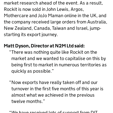
market research ahead of the event. As a result,
Rockit is now sold in John Lewis, Argos,
Mothercare and JoJo Maman online in the UK, and
the company received large orders from Australia,
New Zealand, Canada, Taiwan and Israel, jump-
starting its export journey.
Matt Dyson, Director at N2M Ltd said:
There was nothing quite like Rockit on the
market and we wanted to capitalise on this by
being first to market in numerous territories as
quickly as possible.
Now exports have really taken off and our
turnover in the first five months of this year is
almost what we achieved in the previous
twelve months.
We have received lots of support from DIT