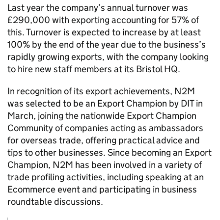
Last year the company’s annual turnover was
£290,000 with exporting accounting for 57% of
this. Turnover is expected to increase by at least
100% by the end of the year due to the business’s
rapidly growing exports, with the company looking
to hire new staff members at its Bristol HQ.
In recognition of its export achievements, N2M
was selected to be an Export Champion by DIT in
March, joining the nationwide Export Champion
Community of companies acting as ambassadors
for overseas trade, offering practical advice and
tips to other businesses. Since becoming an Export
Champion, N2M has been involved in a variety of
trade profiling activities, including speaking at an
Ecommerce event and participating in business
roundtable discussions.