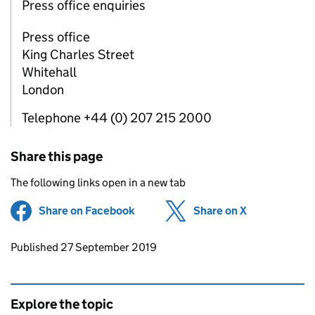
Press office enquiries
Press office
King Charles Street
Whitehall
London
Telephone +44 (0) 207 215 2000
Share this page
The following links open in a new tab
Share on Facebook
(opens in new tab)
Share on X
(opens in ne
Updates to this page
Published 27 September 2019
Explore the topic