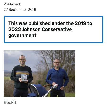
Published:
27 September 2019
This was published under the
2019 to
2022 Johnson Conservative
government
Rockit