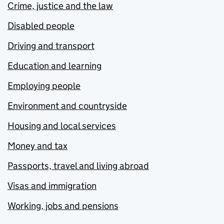
Crime, justice and the law
Disabled people
Driving and transport
Education and learning
Employing people
Environment and countryside
Housing and local services
Money and tax
Passports, travel and living abroad
Visas and immigration
Working, jobs and pensions