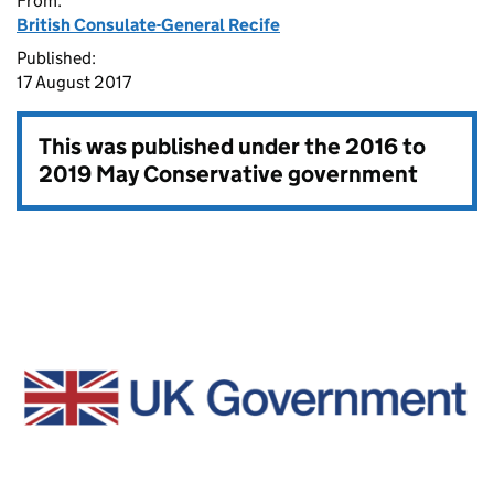
From:
British Consulate-General Recife
Published:
17 August 2017
This was published under the
2016 to
2019 May Conservative government