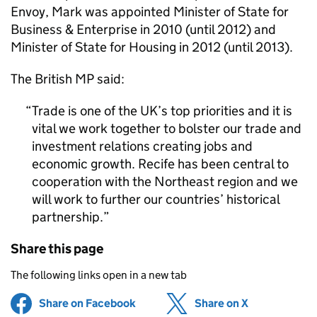
Envoy, Mark was appointed Minister of State for
Business & Enterprise in 2010 (until 2012) and
Minister of State for Housing in 2012 (until 2013).
The British MP said:
Trade is one of the UK’s top priorities and it is
vital we work together to bolster our trade and
investment relations creating jobs and
economic growth. Recife has been central to
cooperation with the Northeast region and we
will work to further our countries’ historical
partnership.
Share this page
The following links open in a new tab
Share on Facebook
(opens in new tab)
Share on X
(opens in ne