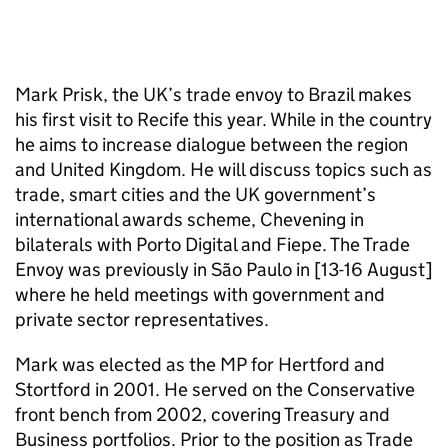
Mark Prisk, the UK’s trade envoy to Brazil makes
his first visit to Recife this year. While in the country
he aims to increase dialogue between the region
and United Kingdom. He will discuss topics such as
trade, smart cities and the UK government’s
international awards scheme, Chevening in
bilaterals with Porto Digital and Fiepe. The Trade
Envoy was previously in São Paulo in [13-16 August]
where he held meetings with government and
private sector representatives.
Mark was elected as the MP for Hertford and
Stortford in 2001. He served on the Conservative
front bench from 2002, covering Treasury and
Business portfolios. Prior to the position as Trade