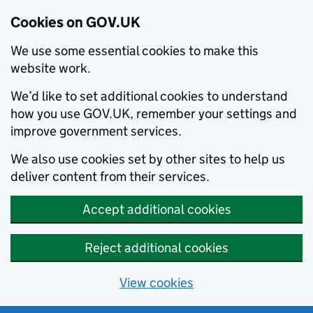
Cookies on GOV.UK
We use some essential cookies to make this
website work.
We’d like to set additional cookies to understand
how you use GOV.UK, remember your settings and
improve government services.
We also use cookies set by other sites to help us
deliver content from their services.
Accept additional cookies
Reject additional cookies
View cookies