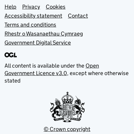
Support links
Help
Privacy
Cookies
Accessibility statement
Contact
Terms and conditions
Rhestr o Wasanaethau Cymraeg
Government Digital Service
All content is available under the
Open
Government Licence v3.0
, except where otherwise
stated
© Crown copyright