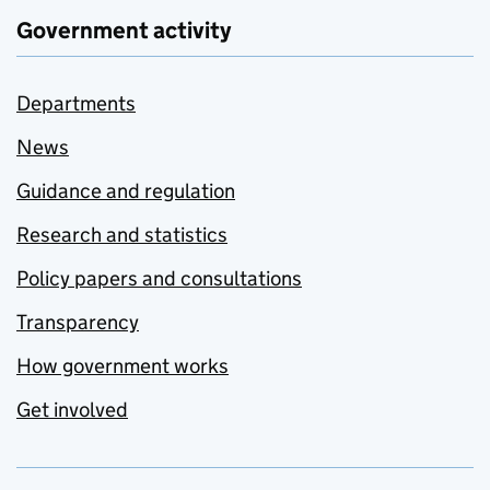
Government activity
Departments
News
Guidance and regulation
Research and statistics
Policy papers and consultations
Transparency
How government works
Get involved