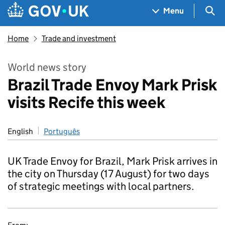
Skip to main content
Navigation menu
Sea
Menu
Home
Trade and investment
World news story
Brazil Trade Envoy Mark Prisk
visits Recife this week
English
Português
UK Trade Envoy for Brazil, Mark Prisk arrives in
the city on Thursday (17 August) for two days
of strategic meetings with local partners.