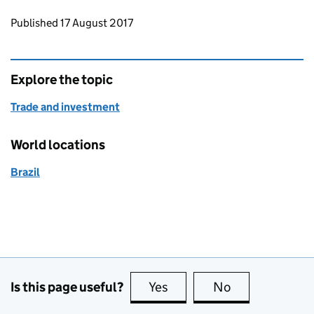
Updates to this page
Published 17 August 2017
Explore the topic
Trade and investment
World locations
Brazil
Is this page useful?
Yes
this page is useful
No
this page is no