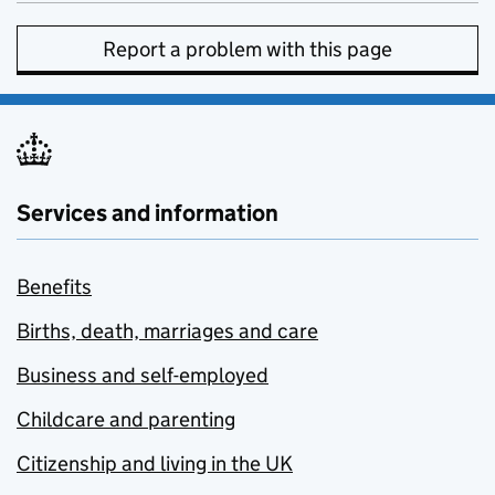
Report a problem with this page
Services and information
Benefits
Births, death, marriages and care
Business and self-employed
Childcare and parenting
Citizenship and living in the UK