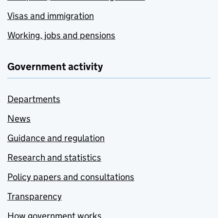
Visas and immigration
Working, jobs and pensions
Government activity
Departments
News
Guidance and regulation
Research and statistics
Policy papers and consultations
Transparency
How government works