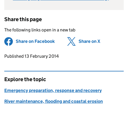
Share this page
The following links open in a new tab
Share on Facebook
(opens in new tab)
Share on X
(opens in ne
Updates to this page
Published 13 February 2014
Explore the topic
Emergency preparation, response and recovery
River maintenance, flooding and coastal erosion