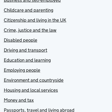
Business and self-employed
Childcare and parenting
Citizenship and living in the UK
Crime, justice and the law
Disabled people
Driving and transport
Education and learning
Employing people
Environment and countryside
Housing and local services
Money and tax
Passports, travel and living abroad