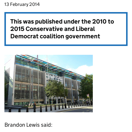
13 February 2014
This was published under the
2010 to
2015 Conservative and Liberal
Democrat coalition government
Brandon Lewis said: