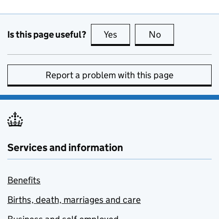
Is this page useful?
Yes
this page is useful
No
this page is no
Report a problem with this page
Services and information
Benefits
Births, death, marriages and care