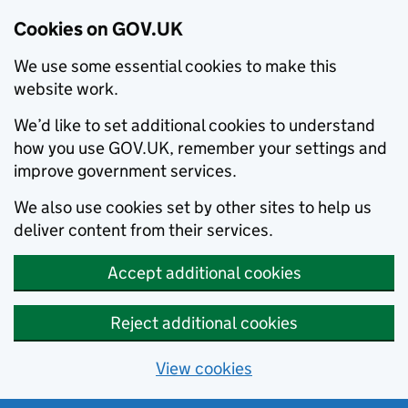
Cookies on GOV.UK
We use some essential cookies to make this
website work.
We’d like to set additional cookies to understand
how you use GOV.UK, remember your settings and
improve government services.
We also use cookies set by other sites to help us
deliver content from their services.
Accept additional cookies
Reject additional cookies
View cookies