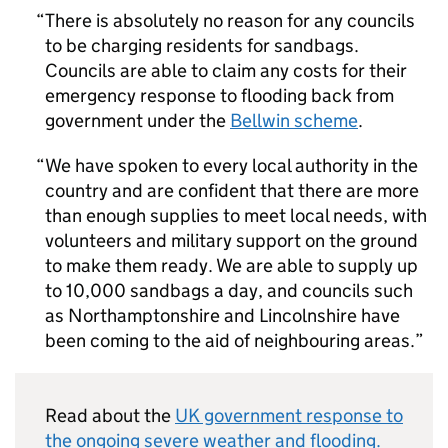
There is absolutely no reason for any councils
to be charging residents for sandbags.
Councils are able to claim any costs for their
emergency response to flooding back from
government under the
Bellwin scheme
.
We have spoken to every local authority in the
country and are confident that there are more
than enough supplies to meet local needs, with
volunteers and military support on the ground
to make them ready. We are able to supply up
to 10,000 sandbags a day, and councils such
as Northamptonshire and Lincolnshire have
been coming to the aid of neighbouring areas.
Read about the
UK government response to
the ongoing severe weather and flooding.