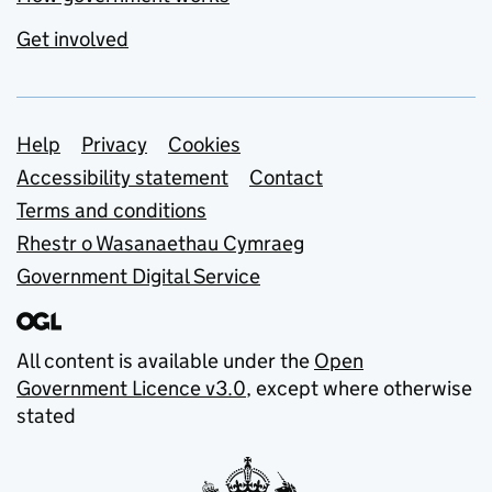
Get involved
Support links
Help
Privacy
Cookies
Accessibility statement
Contact
Terms and conditions
Rhestr o Wasanaethau Cymraeg
Government Digital Service
All content is available under the
Open
Government Licence v3.0
, except where otherwise
stated