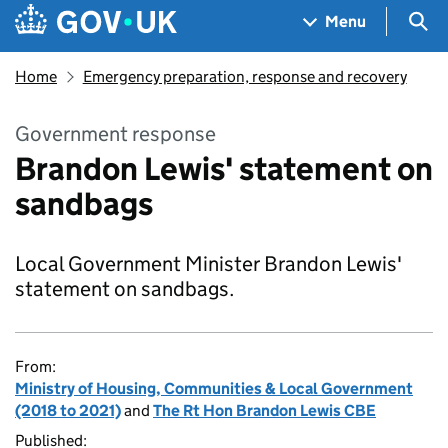
Skip to main content
Navigation menu
Sea
Menu
Home
Emergency preparation, response and recovery
Government response
Brandon Lewis' statement on
sandbags
Local Government Minister Brandon Lewis'
statement on sandbags.
From:
Ministry of Housing, Communities & Local Government
(2018 to 2021)
and
The Rt Hon Brandon Lewis CBE
Published: