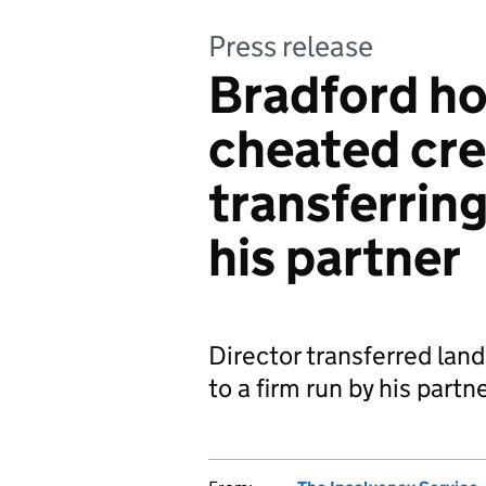
Press release
Bradford ho
cheated cre
transferrin
his partner
Director transferred land
to a firm run by his partn