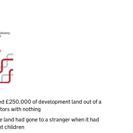
ed £250,000 of development land out of a
tors with nothing
he land had gone to a stranger when it had
ht children