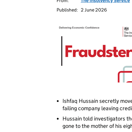
From:
The Insolvency Service
Published:
2 June 2026
Ishfaq Hussain secretly mov
failing company leaving credi
Hussain told investigators t
gone to the mother of his eig