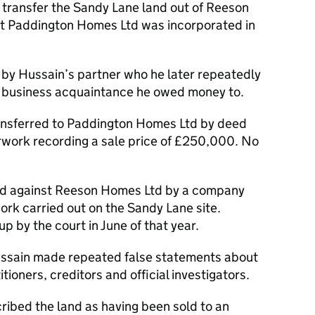
o transfer the Sandy Lane land out of Reeson
t Paddington Homes Ltd was incorporated in
by Hussain’s partner who he later repeatedly
a business acquaintance he owed money to.
ransferred to Paddington Homes Ltd by deed
rwork recording a sale price of £250,000. No
ued against Reeson Homes Ltd by a company
k carried out on the Sandy Lane site.
by the court in June of that year.
Hussain made repeated false statements about
tioners, creditors and official investigators.
cribed the land as having been sold to an