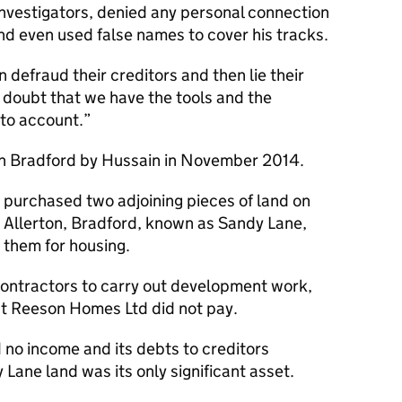
investigators, denied any personal connection
nd even used false names to cover his tracks.
 defraud their creditors and then lie their
o doubt that we have the tools and the
 to account.
n Bradford by Hussain in November 2014.
purchased two adjoining pieces of land on
, Allerton, Bradford, known as Sandy Lane,
g them for housing.
ontractors to carry out development work,
hat Reeson Homes Ltd did not pay.
 no income and its debts to creditors
ane land was its only significant asset.