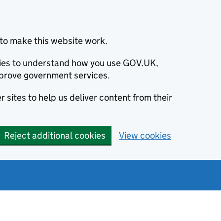
to make this website work.
okies to understand how you use GOV.UK,
prove government services.
 sites to help us deliver content from their
Reject additional cookies
View cookies