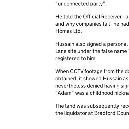
“unconnected party”.
He told the Official Receiver - 
and why companies fail - he ha
Homes Ltd.
Hussain also signed a personal
Lane site under the false nam
registered to him.
When CCTV footage from the da
obtained, it showed Hussain as
nevertheless denied having si
“Adam” was a childhood nickn
The land was subsequently reco
the liquidator at Bradford Coun