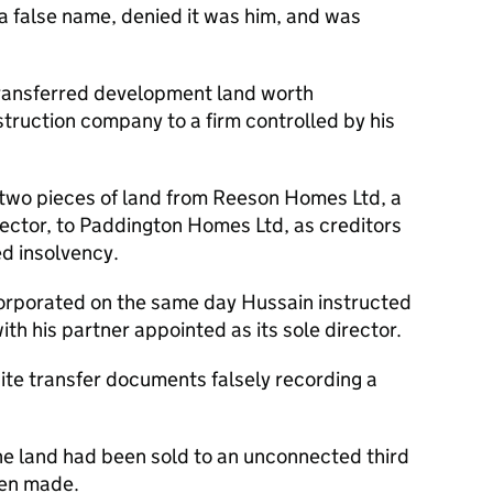
 false name, denied it was him, and was
ransferred development land worth
struction company to a firm controlled by his
 two pieces of land from Reeson Homes Ltd, a
ctor, to Paddington Homes Ltd, as creditors
d insolvency.
rporated on the same day Hussain instructed
with his partner appointed as its sole director.
e transfer documents falsely recording a
he land had been sold to an unconnected third
een made.