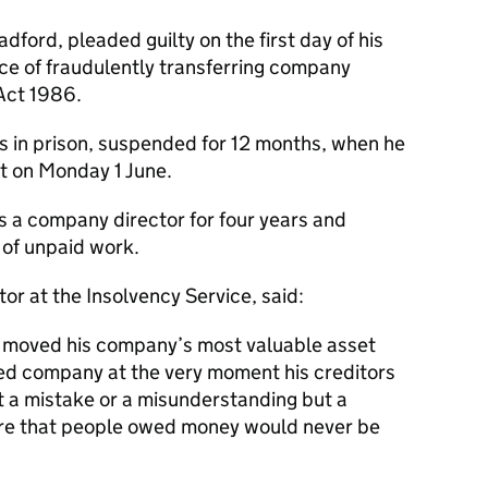
ford, pleaded guilty on the first day of his
fence of fraudulently transferring company
Act 1986.
 in prison, suspended for 12 months, when he
 on Monday 1 June.
s a company director for four years and
of unpaid work.
or at the Insolvency Service, said:
y moved his company’s most valuable asset
ted company at the very moment his creditors
ot a mistake or a misunderstanding but a
ure that people owed money would never be