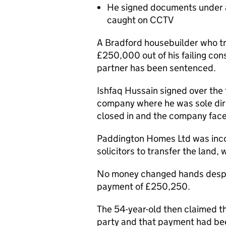
He signed documents under a
caught on CCTV
A Bradford housebuilder who t
£250,000 out of his failing con
partner has been sentenced.
Ishfaq Hussain signed over the
company where he was sole dire
closed in and the company face
Paddington Homes Ltd was inco
solicitors to transfer the land, 
No money changed hands despit
payment of £250,250.
The 54-year-old then claimed t
party and that payment had b