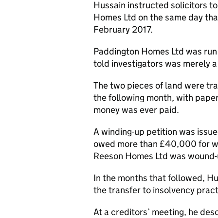
Hussain instructed solicitors t
Homes Ltd on the same day tha
February 2017.
Paddington Homes Ltd was run 
told investigators was merely 
The two pieces of land were t
the following month, with pape
money was ever paid.
A winding-up petition was iss
owed more than £40,000 for wor
Reeson Homes Ltd was wound-up 
In the months that followed, 
the transfer to insolvency practi
At a creditors’ meeting, he des