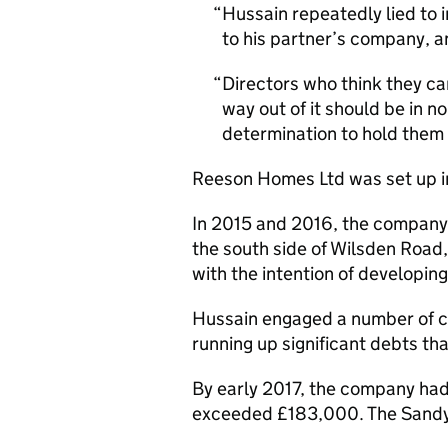
Hussain repeatedly lied to 
to his partner’s company, a
Directors who think they can
way out of it should be in n
determination to hold them
Reeson Homes Ltd was set up i
In 2015 and 2016, the company 
the south side of Wilsden Road
with the intention of developin
Hussain engaged a number of c
running up significant debts t
By early 2017, the company had
exceeded £183,000. The Sandy L