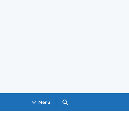
Search GOV.UK
Menu