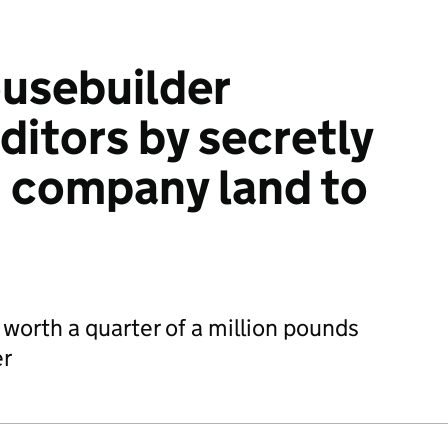
usebuilder
ditors by secretly
g company land to
 worth a quarter of a million pounds
er