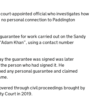
a court-appointed official who investigates how
d no personal connection to Paddington
 guarantee for work carried out on the Sandy
e “Adam Khan”, using a contact number
y the guarantee was signed was later
 the person who had signed it. He
gned any personal guarantee and claimed
ame.
vered through civil proceedings brought by
ty Court in 2019.