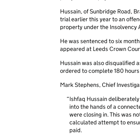
Hussain, of Sunbridge Road, Brad
trial earlier this year to an of
property under the Insolvency 
He was sentenced to six months
appeared at Leeds Crown Court
Hussain was also disqualified a
ordered to complete 180 hours 
Mark Stephens, Chief Investigat
Ishfaq Hussain deliberatel
into the hands of a connec
were closing in. This was n
calculated attempt to ens
paid.