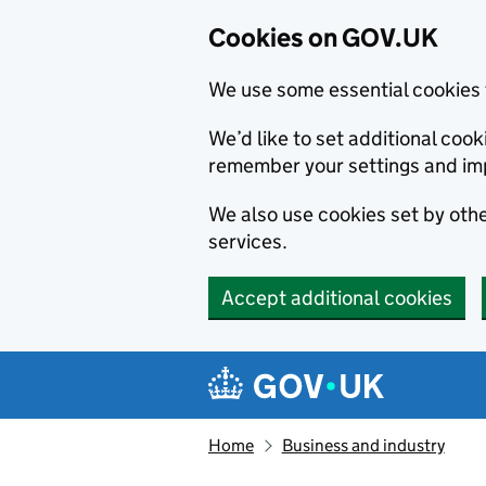
Cookies on GOV.UK
We use some essential cookies 
We’d like to set additional co
remember your settings and im
We also use cookies set by other
services.
Accept additional cookies
Skip to main content
Navigation menu
Home
Business and industry