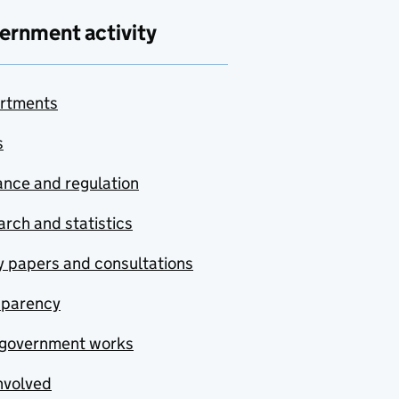
ernment activity
rtments
s
nce and regulation
rch and statistics
y papers and consultations
sparency
government works
nvolved