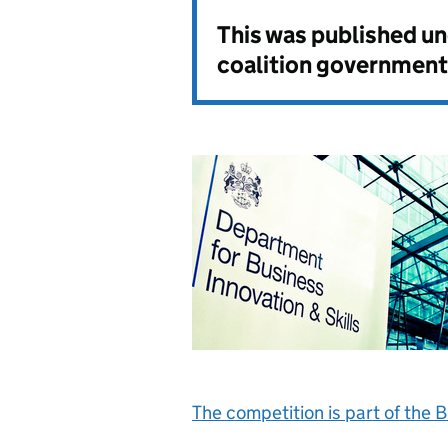
This was published u
coalition government
The competition is part of the 