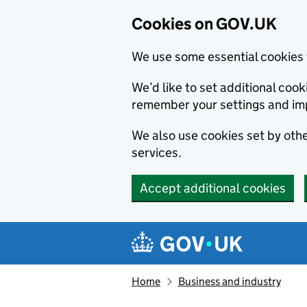
Cookies on GOV.UK
We use some essential cookies 
We’d like to set additional co
remember your settings and im
We also use cookies set by other
services.
Accept additional cookies
Skip to main content
Navigation menu
Home
Business and industry