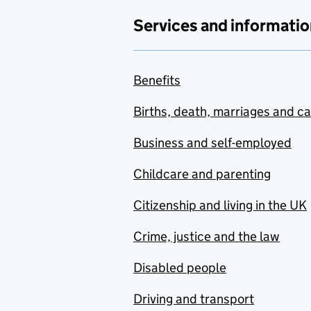
Services and informatio
Benefits
Births, death, marriages and c
Business and self-employed
Childcare and parenting
Citizenship and living in the UK
Crime, justice and the law
Disabled people
Driving and transport