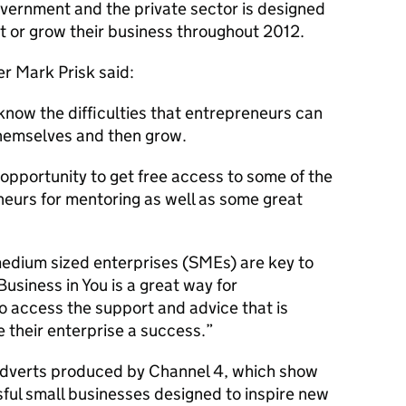
vernment and the private sector is designed
rt or grow their business throughout 2012.
r Mark Prisk said:
know the difficulties that entrepreneurs can
themselves and then grow.
 opportunity to get free access to some of the
eurs for mentoring as well as some great
edium sized enterprises (SMEs) are key to
siness in You is a great way for
o access the support and advice that is
 their enterprise a success.”
 adverts produced by Channel 4, which show
ssful small businesses designed to inspire new