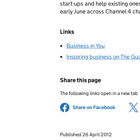
start-ups and help existing one
early June across Channel 4 ch
Links
Business in You
Inspiring business on The Gu
Share this page
The following links open in a new tab
Share on Facebook
(opens in 
Updates to this page
Published 26 April 2012