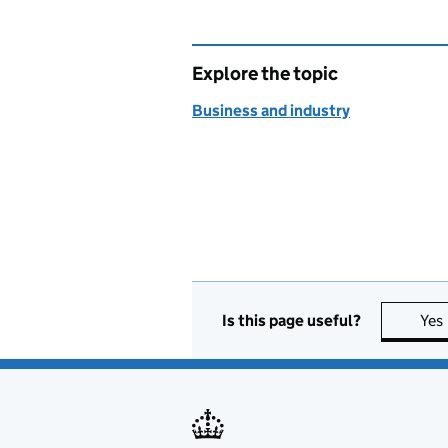
Explore the topic
Business and industry
Is this page useful?
Yes