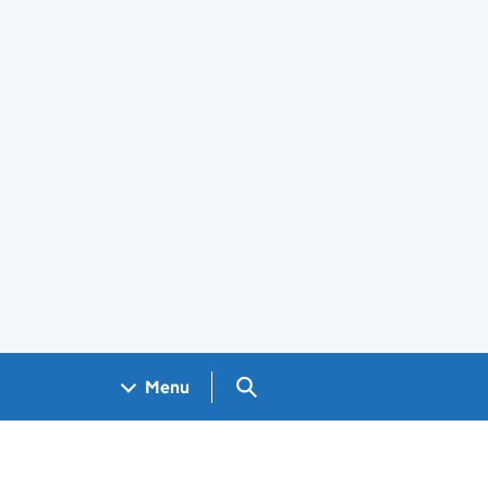
Search GOV.UK
Menu