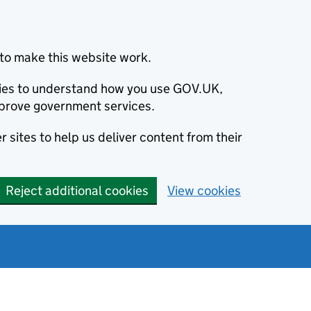
to make this website work.
okies to understand how you use GOV.UK,
prove government services.
 sites to help us deliver content from their
Reject additional cookies
View cookies