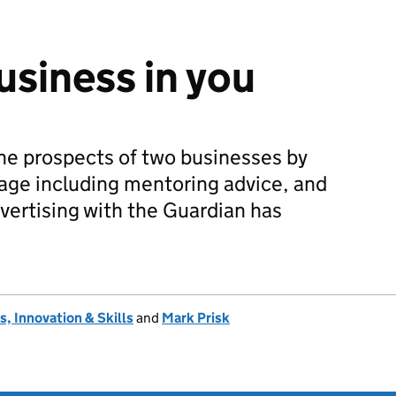
usiness in you
he prospects of two businesses by
age including mentoring advice, and
vertising with the Guardian has
, Innovation & Skills
and
Mark Prisk