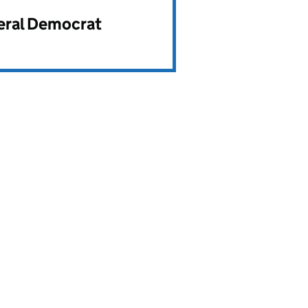
beral Democrat