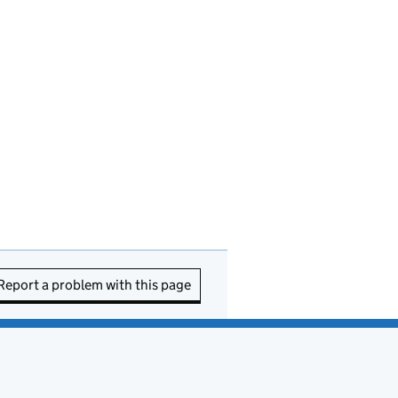
Report a problem with this page