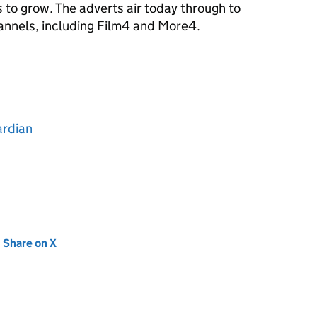
s to grow. The adverts air today through to
annels, including Film4 and More4.
ardian
new tab)
Share on X
(opens in new tab)