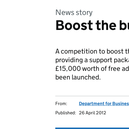
News story
Boost the b
A competition to boost t
providing a support pack
£15,000 worth of free ad
been launched.
From:
Department for Business
Published:
26 April 2012