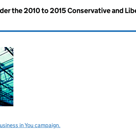
nder the
2010 to 2015 Conservative and Li
Business in You campaign.