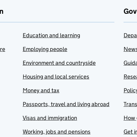
n
Gov
Education and learning
Depa
are
Employing people
New
Environment and countryside
Guida
Housing and local services
Resea
Money and tax
Polic
Passports, travel and living abroad
Tran
Visas and immigration
How 
Working, jobs and pensions
Get i