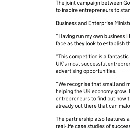
The joint campaign between Go
to inspire entrepreneurs to sta
Business and Enterprise Ministe
“Having run my own business I 
face as they look to establish 
“This competition is a fantastic
UK’s most successful entrepren
advertising opportunities.
“We recognise that small and m
helping the UK economy grow. Bu
entrepreneurs to find out how t
already out there that can make
The partnership also features
real-life case studies of succe