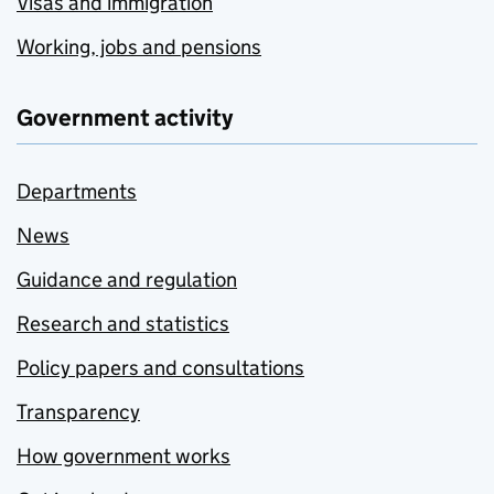
Visas and immigration
Working, jobs and pensions
Government activity
Departments
News
Guidance and regulation
Research and statistics
Policy papers and consultations
Transparency
How government works