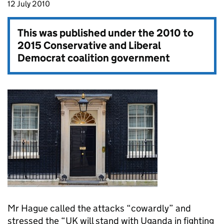
12 July 2010
This was published under the
2010 to
2015 Conservative and Liberal
Democrat coalition government
Mr Hague called the attacks “cowardly” and
stressed the “UK will stand with Uganda in fighting