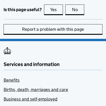
Is this page useful?
Yes
this page is useful
No
this page is no
Report a problem with this page
Services and information
Benefits
Births, death, marriages and care
Business and self-employed