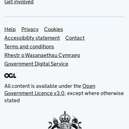
Get involved
Support links
Help
Privacy
Cookies
Accessibility statement
Contact
Terms and conditions
Rhestr o Wasanaethau Cymraeg
Government Digital Service
All content is available under the
Open
Government Licence v3.0
, except where otherwise
stated