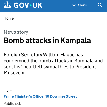
Skip to main content
Navigation menu
Sea
Menu
Home
News story
Bomb attacks in Kampala
Foreign Secretary William Hague has
condemned the bomb attacks in Kampala and
sent his "heartfelt sympathies to President
Museveni".
From:
Prime Minister's Office, 10 Downing Street
Published: