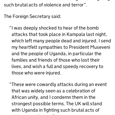
such brutal acts of violence and terror”.
The Foreign Secretary said:
I was deeply shocked to hear of the bomb
attacks that took place in Kampala last night,
which left many people dead and injured. I send
my heartfelt sympathies to President Museveni
and the people of Uganda, in particular the
families and friends of those who lost their
lives, and wish a full and speedy recovery to
those who were injured.
These were cowardly attacks during an event
that was widely seen as a celebration of
African unity, and I condemn them in the
strongest possible terms. The UK will stand
with Uganda in fighting such brutal acts of