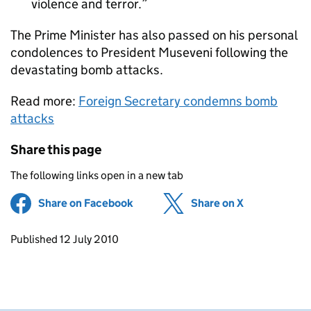
violence and terror.
The Prime Minister has also passed on his personal
condolences to President Museveni following the
devastating bomb attacks.
Read more:
Foreign Secretary condemns bomb
attacks
Share this page
The following links open in a new tab
Share on Facebook
(opens in new tab)
Share on X
(opens in ne
Updates to this page
Published 12 July 2010