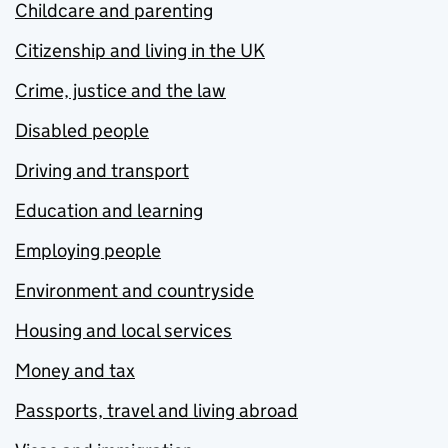
Childcare and parenting
Citizenship and living in the UK
Crime, justice and the law
Disabled people
Driving and transport
Education and learning
Employing people
Environment and countryside
Housing and local services
Money and tax
Passports, travel and living abroad