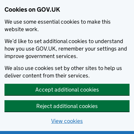
Cookies on GOV.UK
We use some essential cookies to make this
website work.
We’d like to set additional cookies to understand
how you use GOV.UK, remember your settings and
improve government services.
We also use cookies set by other sites to help us
deliver content from their services.
Accept additional cookies
Reject additional cookies
View cookies