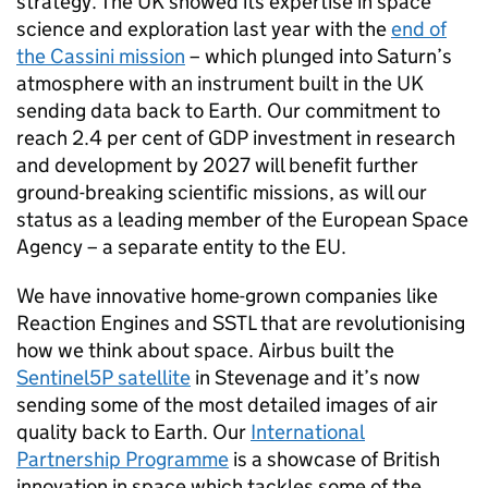
strategy. The UK showed its expertise in space
science and exploration last year with the
end of
the Cassini mission
– which plunged into Saturn’s
atmosphere with an instrument built in the UK
sending data back to Earth. Our commitment to
reach 2.4 per cent of GDP investment in research
and development by 2027 will benefit further
ground-breaking scientific missions, as will our
status as a leading member of the European Space
Agency – a separate entity to the EU.
We have innovative home-grown companies like
Reaction Engines and SSTL that are revolutionising
how we think about space. Airbus built the
Sentinel5P satellite
in Stevenage and it’s now
sending some of the most detailed images of air
quality back to Earth. Our
International
Partnership Programme
is a showcase of British
innovation in space which tackles some of the