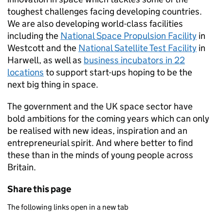
toughest challenges facing developing countries.
We are also developing world-class facilities
including the
National Space Propulsion Facility
in
Westcott and the
National Satellite Test Facility
in
Harwell, as well as
business incubators in 22
locations
to support start-ups hoping to be the
next big thing in space.
The government and the UK space sector have
bold ambitions for the coming years which can only
be realised with new ideas, inspiration and an
entrepreneurial spirit. And where better to find
these than in the minds of young people across
Britain.
Share this page
The following links open in a new tab