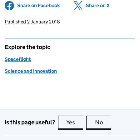
Share on Facebook
(opens in new tab)
Share on X
(opens in ne
Updates to this page
Published 2 January 2018
Explore the topic
Spaceflight
Science and innovation
Is this page useful?
Yes
this page is useful
No
this page is no