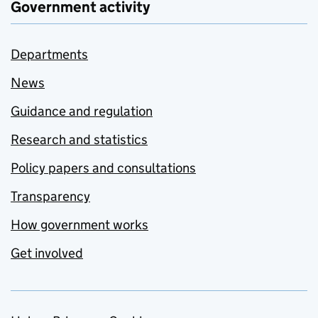
Government activity
Departments
News
Guidance and regulation
Research and statistics
Policy papers and consultations
Transparency
How government works
Get involved