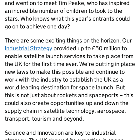
and went on to meet Tim Peake, who has inspired
an incredible number of children to look to the
stars. Who knows what this year’s entrants could
go on to achieve one day?
There are some exciting things on the horizon. Our
Industrial Strategy
provided up to £50 million to
enable satellite launch services to take place from
the UK for the first time ever. We’re putting in place
new laws to make this possible and continue to
work with the industry to establish the UK as a
world leading destination for space launch. But
this is not just about rockets and spaceports – this
could also create opportunities up and down the
supply chain in satellite technology, aerospace,
transport, tourism and beyond.
Science and Innovation are key to industrial