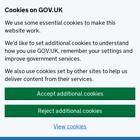
Cookies on GOV.UK
We use some essential cookies to make this
website work.
We’d like to set additional cookies to understand
how you use GOV.UK, remember your settings and
improve government services.
We also use cookies set by other sites to help us
deliver content from their services.
Accept additional cookies
Reject additional cookies
View cookies