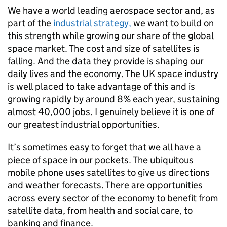
We have a world leading aerospace sector and, as
part of the
industrial strategy,
we want to build on
this strength while growing our share of the global
space market. The cost and size of satellites is
falling. And the data they provide is shaping our
daily lives and the economy. The UK space industry
is well placed to take advantage of this and is
growing rapidly by around 8% each year, sustaining
almost 40,000 jobs. I genuinely believe it is one of
our greatest industrial opportunities.
It’s sometimes easy to forget that we all have a
piece of space in our pockets. The ubiquitous
mobile phone uses satellites to give us directions
and weather forecasts. There are opportunities
across every sector of the economy to benefit from
satellite data, from health and social care, to
banking and finance.