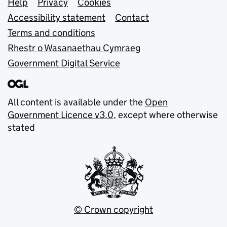
Support links
Help
Privacy
Cookies
Accessibility statement
Contact
Terms and conditions
Rhestr o Wasanaethau Cymraeg
Government Digital Service
All content is available under the
Open
Government Licence v3.0
, except where otherwise
stated
© Crown copyright