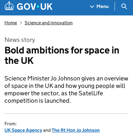
Skip to main content
Navigation menu
Sea
Menu
Home
Science and innovation
News story
Bold ambitions for space in
the UK
Science Minister Jo Johnson gives an overview
of space in the UK and how young people will
empower the sector, as the SatelLife
competition is launched.
From:
UK Space Agency
and
The Rt Hon Jo Johnson