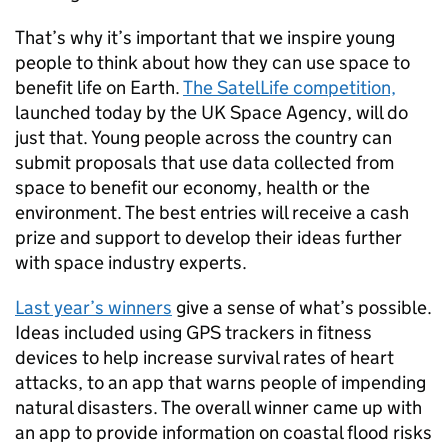
That’s why it’s important that we inspire young
people to think about how they can use space to
benefit life on Earth.
The SatelLife competition,
launched today by the UK Space Agency, will do
just that. Young people across the country can
submit proposals that use data collected from
space to benefit our economy, health or the
environment. The best entries will receive a cash
prize and support to develop their ideas further
with space industry experts.
Last year’s winners
give a sense of what’s possible.
Ideas included using GPS trackers in fitness
devices to help increase survival rates of heart
attacks, to an app that warns people of impending
natural disasters. The overall winner came up with
an app to provide information on coastal flood risks