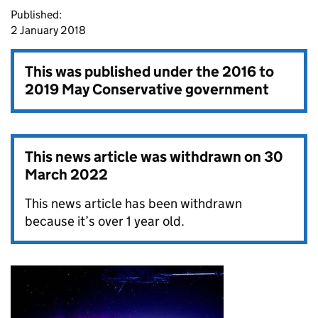
Published:
2 January 2018
This was published under the
2016 to
2019 May Conservative government
This news article was withdrawn on
30
March 2022
This news article has been withdrawn
because it’s over 1 year old.