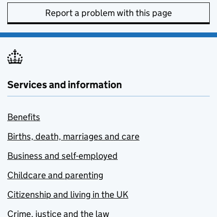
Report a problem with this page
Services and information
Benefits
Births, death, marriages and care
Business and self-employed
Childcare and parenting
Citizenship and living in the UK
Crime, justice and the law