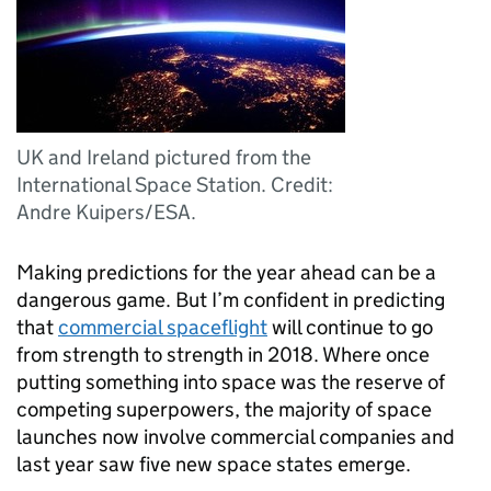
UK and Ireland pictured from the
International Space Station. Credit:
Andre Kuipers/ESA.
Making predictions for the year ahead can be a
dangerous game. But I’m confident in predicting
that
commercial spaceflight
will continue to go
from strength to strength in 2018. Where once
putting something into space was the reserve of
competing superpowers, the majority of space
launches now involve commercial companies and
last year saw five new space states emerge.