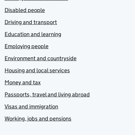
Disabled people
Driving and transport
Education and learning
Employing people
Environment and countryside
Housing and local services
Money and tax
Passports, travel and living abroad
Visas and immigration
Working, jobs and pensions