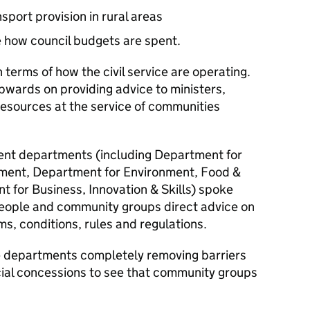
sport provision in rural areas
 how council budgets are spent.
n terms of how the civil service are operating.
pwards on providing advice to ministers,
resources at the service of communities
nt departments (including Department for
ment, Department for Environment, Food &
t for Business, Innovation & Skills) spoke
people and community groups direct advice on
ms, conditions, rules and regulations.
see departments completely removing barriers
ial concessions to see that community groups