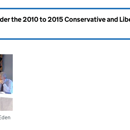
nder the
2010 to 2015 Conservative and Li
 Eden