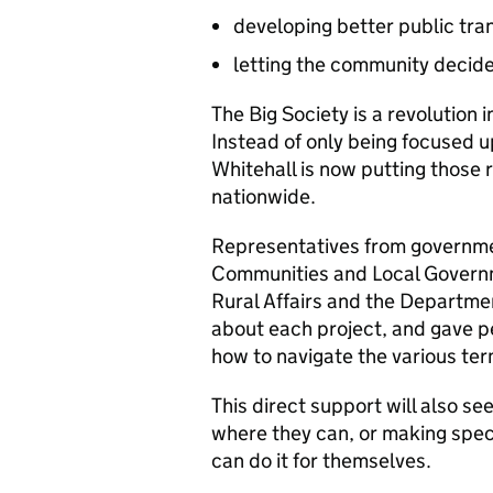
developing better public tran
letting the community decide
The Big Society is a revolution i
Instead of only being focused u
Whitehall is now putting those 
nationwide.
Representatives from governme
Communities and Local Govern
Rural Affairs and the Departmen
about each project, and gave 
how to navigate the various ter
This direct support will also 
where they can, or making spec
can do it for themselves.