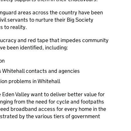
anguard areas across the country have been
il servants to nurture their Big Society
 to reality.
eaucracy and red tape that impedes community
ve been identified, including:
on
s Whitehall contacts and agencies
tion problems in Whitehall
 Eden Valley want to deliver better value for
nging from the need for cycle and footpaths
speed broadband access for every home in the
strated by the various tiers of government