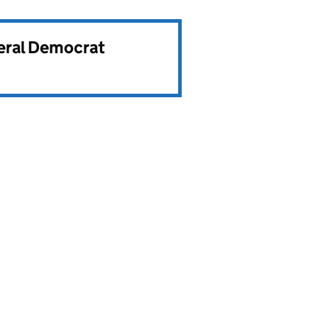
beral Democrat