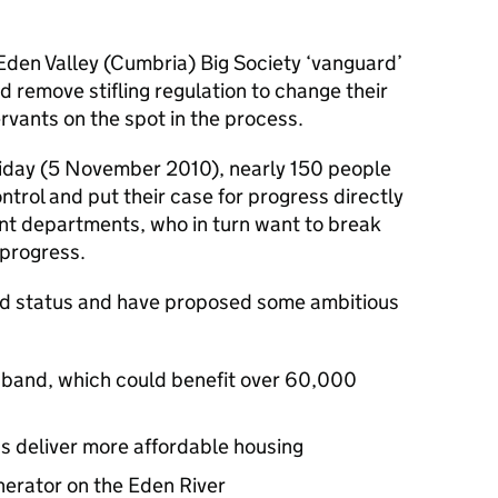
Eden Valley (Cumbria) Big Society ‘vanguard’
 remove stifling regulation to change their
servants on the spot in the process.
riday (5 November 2010), nearly 150 people
rol and put their case for progress directly
ent departments, who in turn want to break
 progress.
ard status and have proposed some ambitious
oadband, which could benefit over 60,000
s deliver more affordable housing
enerator on the Eden River