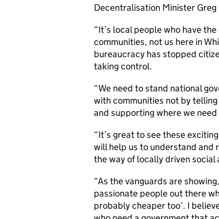
Decentralisation Minister Greg 
“It’s local people who have the
communities, not us here in Whit
bureaucracy has stopped citiz
taking control.
“We need to stand national gov
with communities not by telling
and supporting where we need 
“It’s great to see these exciti
will help us to understand and 
the way of locally driven social 
“As the vanguards are showing, 
passionate people out there who
probably cheaper too’. I believe
who need a government that act