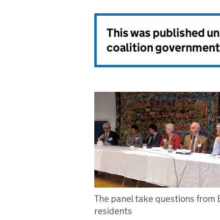
This was published u
coalition government
The panel take questions from
residents