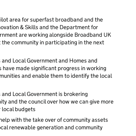
ilot area for superfast broadband and the
ovation & Skills and the Department for
rnment are working alongside Broadband UK
t the community in participating in the next
s and Local Government and Homes and
 have made significant progress in working
munities and enable them to identify the local
 and Local Government is brokering
ity and the council over how we can give more
 local budgets
 help with the take over of community assets
local renewable generation and community