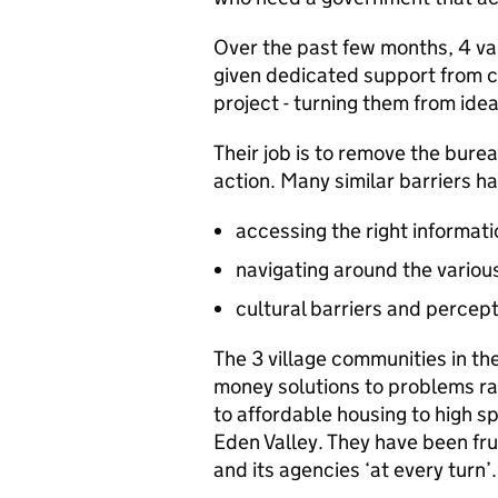
Over the past few months, 4 v
given dedicated support from civ
project - turning them from ideas
Their job is to remove the bur
action. Many similar barriers ha
accessing the right informati
navigating around the variou
cultural barriers and percep
The 3 village communities in the
money solutions to problems ra
to affordable housing to high 
Eden Valley. They have been fru
and its agencies ‘at every turn’.