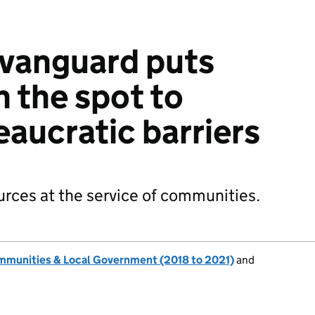
 vanguard puts
n the spot to
aucratic barriers
ources at the service of communities.
ommunities & Local Government (2018 to 2021)
and