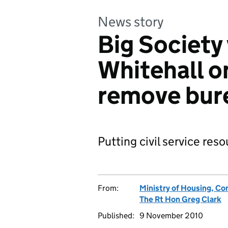
News story
Big Society
Whitehall o
remove bure
Putting civil service res
From:
Ministry of Housing, C
The Rt Hon Greg Clark
Published:
9 November 2010