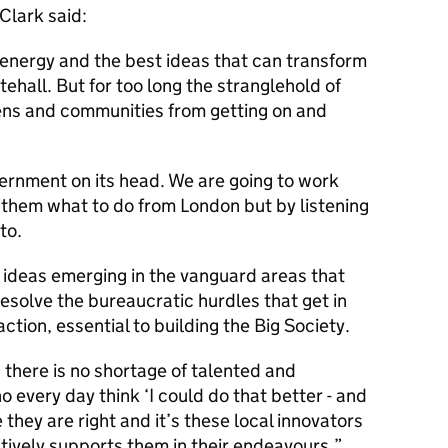
Clark said:
 energy and the best ideas that can transform
ehall. But for too long the stranglehold of
ens and communities from getting on and
ernment on its head. We are going to work
 them what to do from London but by listening
to.
ng ideas emerging in the vanguard areas that
resolve the bureaucratic hurdles that get in
action, essential to building the Big Society.
there is no shortage of talented and
 every day think ‘I could do that better - and
 they are right and it’s these local innovators
ively supports them in their endeavours.”