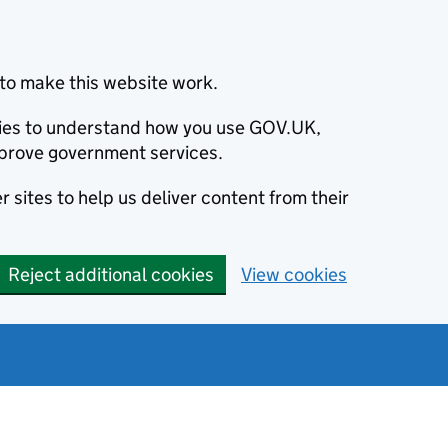
to make this website work.
okies to understand how you use GOV.UK,
prove government services.
 sites to help us deliver content from their
Reject additional cookies
View cookies