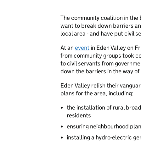
The community coalition in the 
want to break down barriers and
local area - and have put civil 
At an
event
in Eden Valley on F
from community groups took cont
to civil servants from governm
down the barriers in the way of
Eden Valley relish their vangu
plans for the area, including:
the installation of rural br
residents
ensuring neighbourhood plan
installing a hydro-electric g