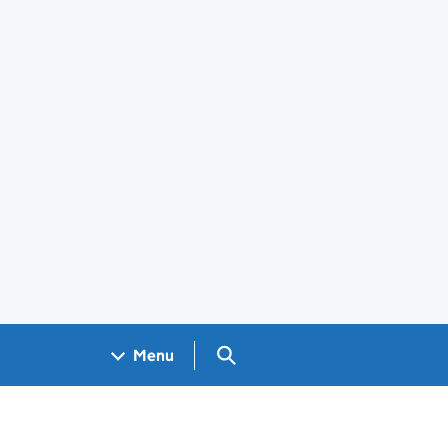
Search GOV.UK
Menu