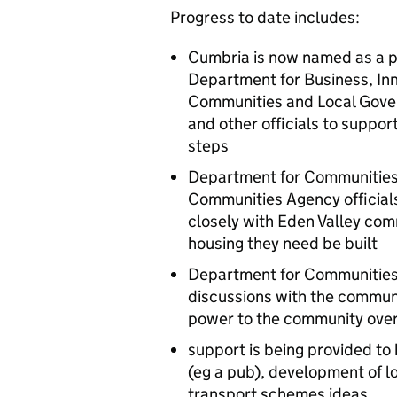
Progress to date includes:
Cumbria is now named as a p
Department for Business, Inn
Communities and Local Gove
and other officials to suppor
steps
Department for Communitie
Communities Agency officials
closely with Eden Valley com
housing they need be built
Department for Communities
discussions with the commun
power to the community over
support is being provided to
(eg a pub), development of 
transport schemes ideas