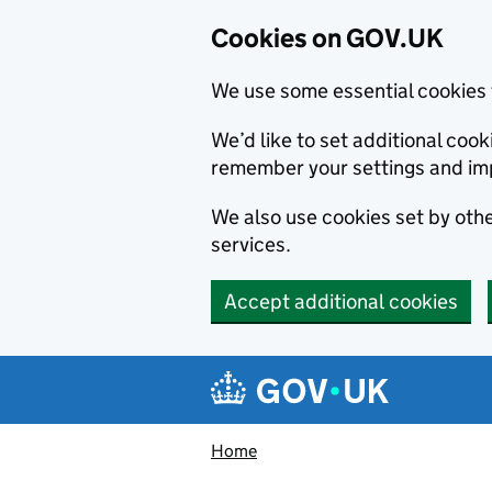
Cookies on GOV.UK
We use some essential cookies 
We’d like to set additional co
remember your settings and im
We also use cookies set by other
services.
Accept additional cookies
Skip to main content
Navigation menu
Home