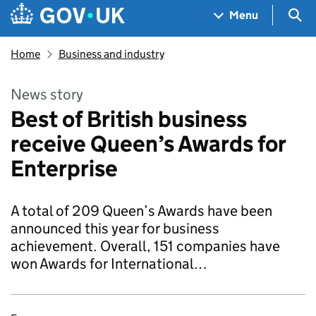
Skip to main content
Navigation menu
Sea
Menu
Home
Business and industry
News story
Best of British business
receive Queen’s Awards for
Enterprise
A total of 209 Queen’s Awards have been
announced this year for business
achievement. Overall, 151 companies have
won Awards for International…