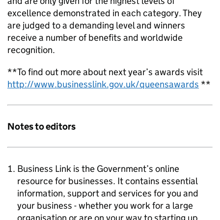
and are only given for the highest levels of
excellence demonstrated in each category. They
are judged to a demanding level and winners
receive a number of benefits and worldwide
recognition.
**To find out more about next year’s awards visit
http://www.businesslink.gov.uk/queensawards
**
Notes to editors
Business Link is the Government’s online
resource for businesses. It contains essential
information, support and services for you and
your business - whether you work for a large
organisation or are on your way to starting up.