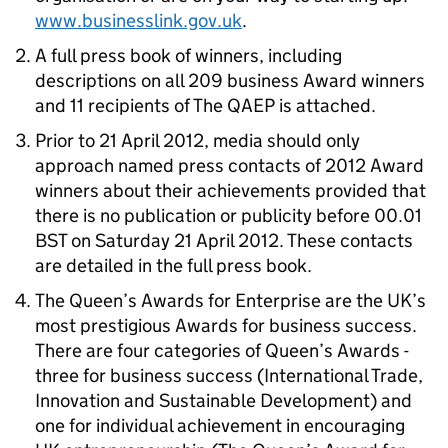
www.businesslink.gov.uk
.
A full press book of winners, including
descriptions on all 209 business Award winners
and 11 recipients of The QAEP is attached.
Prior to 21 April 2012, media should only
approach named press contacts of 2012 Award
winners about their achievements provided that
there is no publication or publicity before 00.01
BST on Saturday 21 April 2012. These contacts
are detailed in the full press book.
The Queen’s Awards for Enterprise are the UK’s
most prestigious Awards for business success.
There are four categories of Queen’s Awards -
three for business success (International Trade,
Innovation and Sustainable Development) and
one for individual achievement in encouraging