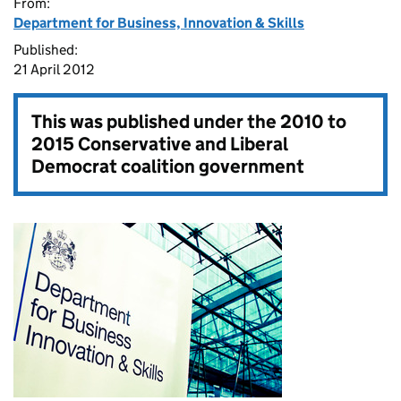
From:
Department for Business, Innovation & Skills
Published:
21 April 2012
This was published under the
2010 to
2015 Conservative and Liberal
Democrat coalition government