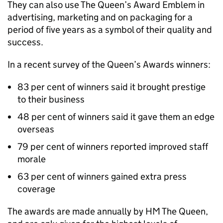
They can also use The Queen’s Award Emblem in
advertising, marketing and on packaging for a
period of five years as a symbol of their quality and
success.
In a recent survey of the Queen’s Awards winners:
83 per cent of winners said it brought prestige
to their business
48 per cent of winners said it gave them an edge
overseas
79 per cent of winners reported improved staff
morale
63 per cent of winners gained extra press
coverage
The awards are made annually by HM The Queen,