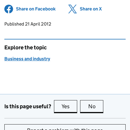
Share on Facebook
(opens in new tab)
Share on X
(opens in ne
Updates to this page
Published 21 April 2012
Explore the topic
Business and industry
Is this page useful?
Yes
this page is useful
No
this page is no