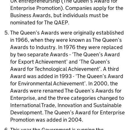
UK entrepreneurship (The Queen’s Award for
Enterprise Promotion). Companies apply for the
Business Awards, but individuals must be
nominated for The QAEP.
The Queen’s Awards were originally established
in 1966, when they were known as The Queen’s
Awards to Industry. In 1976 they were replaced
by two separate Awards - ‘The Queen’s Award
for Export Achievement’ and ‘The Queen’s
Award for Technological Achievement’. A third
Award was added in 1993 - ‘The Queen’s Award
for Environmental Achievement’. In 2000, the
Awards were renamed The Queen’s Awards for
Enterprise, and the three categories changed to
International Trade, Innovation and Sustainable
Development. The Queen’s Award for Enterprise
Promotion was added in 2004.
This year the Government is running the