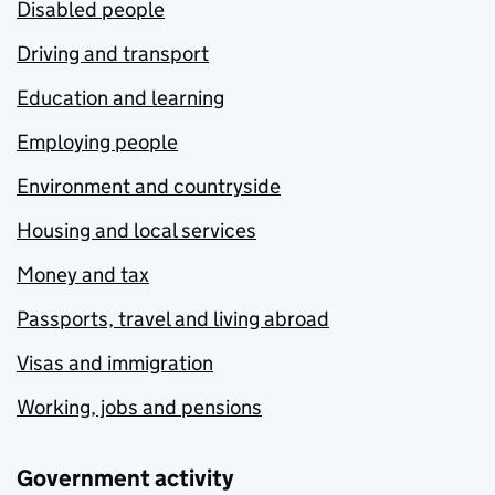
Disabled people
Driving and transport
Education and learning
Employing people
Environment and countryside
Housing and local services
Money and tax
Passports, travel and living abroad
Visas and immigration
Working, jobs and pensions
Government activity