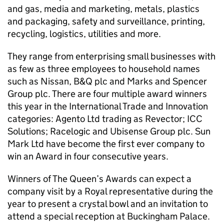
and gas, media and marketing, metals, plastics
and packaging, safety and surveillance, printing,
recycling, logistics, utilities and more.
They range from enterprising small businesses with
as few as three employees to household names
such as Nissan, B&Q plc and Marks and Spencer
Group plc. There are four multiple award winners
this year in the International Trade and Innovation
categories: Agento Ltd trading as Revector; ICC
Solutions; Racelogic and Ubisense Group plc. Sun
Mark Ltd have become the first ever company to
win an Award in four consecutive years.
Winners of The Queen’s Awards can expect a
company visit by a Royal representative during the
year to present a crystal bowl and an invitation to
attend a special reception at Buckingham Palace.