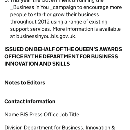
_Business in You _campaign to encourage more
people to start or grow their business
throughout 2012 using a range of existing
support services. More information is available
at businessinyou.bis.gov.uk.
ISSUED ON BEHALF OF THE QUEEN’S AWARDS
OFFICE BY THE DEPARTMENT FOR BUSINESS
INNOVATION AND SKILLS
Notes to Editors
Contact Information
Name BIS Press Office Job Title
Division Department for Business, Innovation &