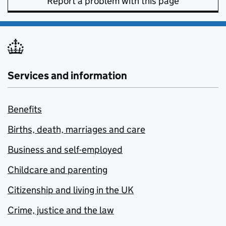
Report a problem with this page
Services and information
Benefits
Births, death, marriages and care
Business and self-employed
Childcare and parenting
Citizenship and living in the UK
Crime, justice and the law