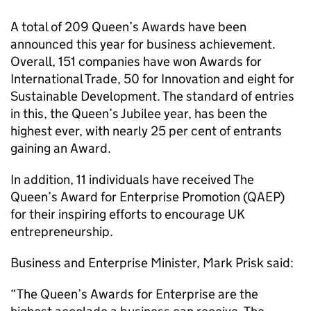
A total of 209 Queen’s Awards have been
announced this year for business achievement.
Overall, 151 companies have won Awards for
International Trade, 50 for Innovation and eight for
Sustainable Development. The standard of entries
in this, the Queen’s Jubilee year, has been the
highest ever, with nearly 25 per cent of entrants
gaining an Award.
In addition, 11 individuals have received The
Queen’s Award for Enterprise Promotion (QAEP)
for their inspiring efforts to encourage UK
entrepreneurship.
Business and Enterprise Minister, Mark Prisk said:
“The Queen’s Awards for Enterprise are the