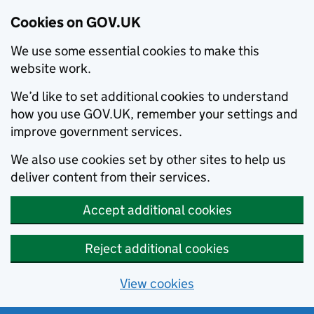
Cookies on GOV.UK
We use some essential cookies to make this
website work.
We’d like to set additional cookies to understand
how you use GOV.UK, remember your settings and
improve government services.
We also use cookies set by other sites to help us
deliver content from their services.
Accept additional cookies
Reject additional cookies
View cookies