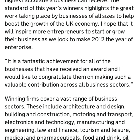
highest accolade a business can receive. The
standard of this year’s winners highlights the great
work taking place by businesses of all sizes to help
boost the growth of the UK economy. I hope that it
will inspire more entrepreneurs to start or grow
their business as we look to make 2012 the year of
enterprise.
“It is a fantastic achievement for all of the
businesses that have received an award and I
would like to congratulate them on making such a
valuable contribution across all business sectors.”
Winning firms cover a vast range of business
sectors. These include architecture and design,
building and construction, motoring and transport,
electronics and technology, manufacturing and
engineering, law and finance, tourism and leisure,
medical and pharmaceuticals, food and drink, oil