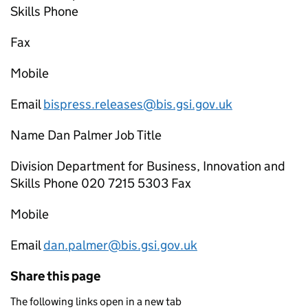
Skills Phone
Fax
Mobile
Email
bispress.releases@bis.gsi.gov.uk
Name Dan Palmer Job Title
Division Department for Business, Innovation and
Skills Phone 020 7215 5303 Fax
Mobile
Email
dan.palmer@bis.gsi.gov.uk
Share this page
The following links open in a new tab