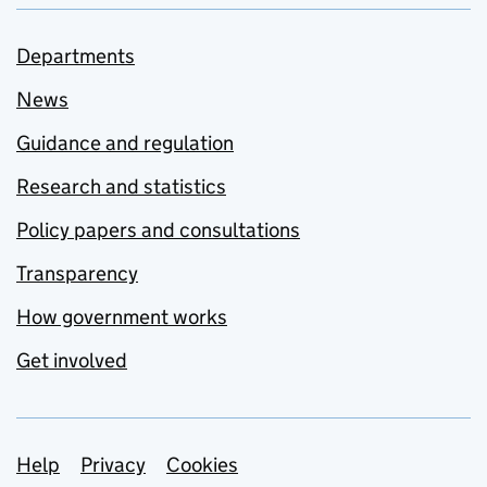
Departments
News
Guidance and regulation
Research and statistics
Policy papers and consultations
Transparency
How government works
Get involved
Support links
Help
Privacy
Cookies