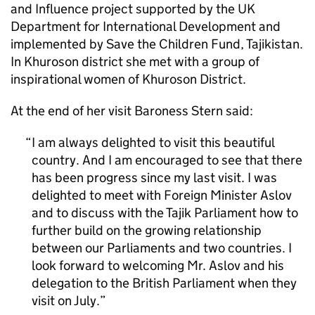
and Influence project supported by the UK
Department for International Development and
implemented by Save the Children Fund, Tajikistan.
In Khuroson district she met with a group of
inspirational women of Khuroson District.
At the end of her visit Baroness Stern said:
I am always delighted to visit this beautiful
country. And I am encouraged to see that there
has been progress since my last visit. I was
delighted to meet with Foreign Minister Aslov
and to discuss with the Tajik Parliament how to
further build on the growing relationship
between our Parliaments and two countries. I
look forward to welcoming Mr. Aslov and his
delegation to the British Parliament when they
visit on July.