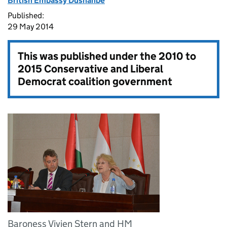
British Embassy Dushanbe
Published:
29 May 2014
This was published under the
2010 to
2015 Conservative and Liberal
Democrat coalition government
Baroness Vivien Stern and HM