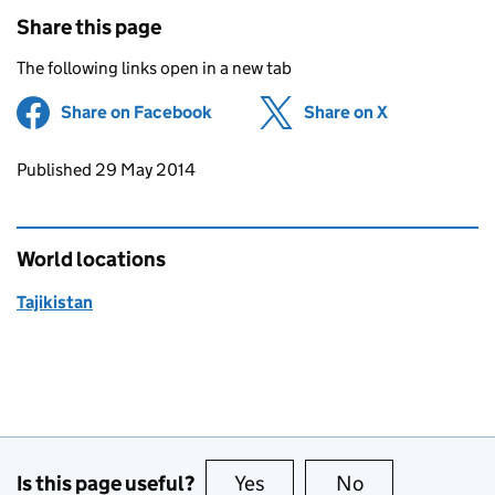
Share this page
The following links open in a new tab
Share on Facebook
(opens in new tab)
Share on X
(opens in ne
Updates to this page
Published 29 May 2014
World locations
Tajikistan
Is this page useful?
Yes
this page is useful
No
this page is no