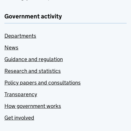
Government activity
Departments
News
Guidance and regulation
Research and statistics
Policy papers and consultations
Transparency
How government works
Get involved