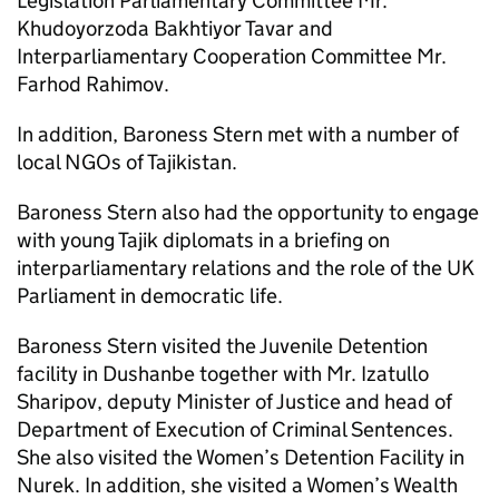
Legislation Parliamentary Committee Mr.
Khudoyorzoda Bakhtiyor Tavar and
Interparliamentary Cooperation Committee Mr.
Farhod Rahimov.
In addition, Baroness Stern met with a number of
local NGOs of Tajikistan.
Baroness Stern also had the opportunity to engage
with young Tajik diplomats in a briefing on
interparliamentary relations and the role of the UK
Parliament in democratic life.
Baroness Stern visited the Juvenile Detention
facility in Dushanbe together with Mr. Izatullo
Sharipov, deputy Minister of Justice and head of
Department of Execution of Criminal Sentences.
She also visited the Women’s Detention Facility in
Nurek. In addition, she visited a Women’s Wealth