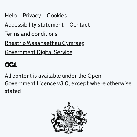
Support links
Help
Privacy
Cookies
Accessibility statement
Contact
Terms and conditions
Rhestr o Wasanaethau Cymraeg
Government Digital Service
All content is available under the
Open
Government Licence v3.0
, except where otherwise
stated