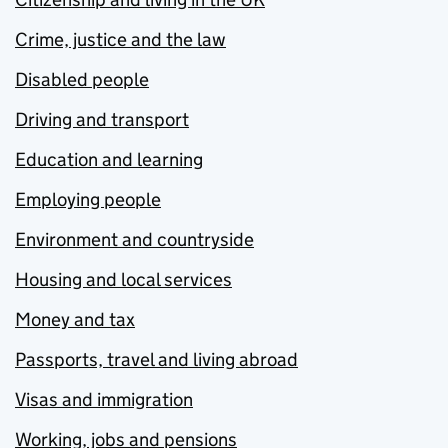
Crime, justice and the law
Disabled people
Driving and transport
Education and learning
Employing people
Environment and countryside
Housing and local services
Money and tax
Passports, travel and living abroad
Visas and immigration
Working, jobs and pensions