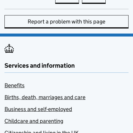
Report a problem with this page
Services and information
Benefits
Births, death, marriages and care
Business and self-employed
Childcare and parenting
Citizenship and living in the UK