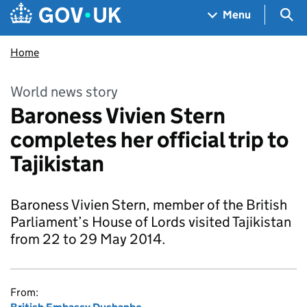
Skip to main content
Navigation menu
Sea
Menu
Home
World news story
Baroness Vivien Stern
completes her official trip to
Tajikistan
Baroness Vivien Stern, member of the British
Parliament’s House of Lords visited Tajikistan
from 22 to 29 May 2014.
From: