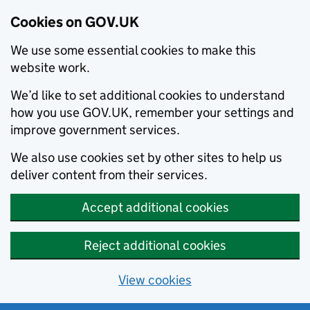
Cookies on GOV.UK
We use some essential cookies to make this
website work.
We’d like to set additional cookies to understand
how you use GOV.UK, remember your settings and
improve government services.
We also use cookies set by other sites to help us
deliver content from their services.
Accept additional cookies
Reject additional cookies
View cookies