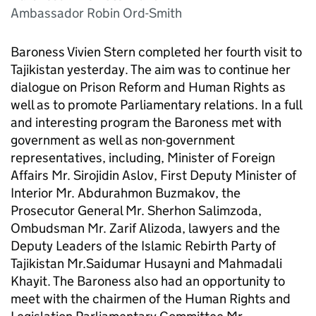
Ambassador Robin Ord-Smith
Baroness Vivien Stern completed her fourth visit to
Tajikistan yesterday. The aim was to continue her
dialogue on Prison Reform and Human Rights as
well as to promote Parliamentary relations. In a full
and interesting program the Baroness met with
government as well as non-government
representatives, including, Minister of Foreign
Affairs Mr. Sirojidin Aslov, First Deputy Minister of
Interior Mr. Abdurahmon Buzmakov, the
Prosecutor General Mr. Sherhon Salimzoda,
Ombudsman Mr. Zarif Alizoda, lawyers and the
Deputy Leaders of the Islamic Rebirth Party of
Tajikistan Mr.Saidumar Husayni and Mahmadali
Khayit. The Baroness also had an opportunity to
meet with the chairmen of the Human Rights and