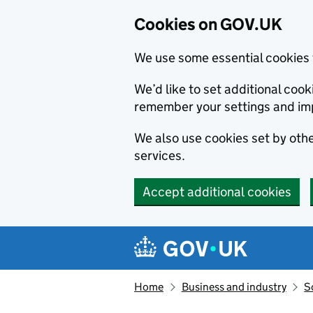
Cookies on GOV.UK
We use some essential cookies 
We’d like to set additional co
remember your settings and im
We also use cookies set by other
services.
Accept additional cookies
Skip to main content
Navigation menu
Home
Business and industry
S