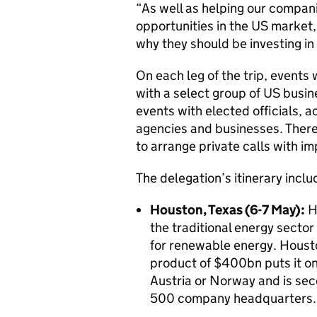
“As well as helping our compani
opportunities in the US market, 
why they should be investing in
On each leg of the trip, events 
with a select group of US busine
events with elected officials,
agencies and businesses. There 
to arrange private calls with i
The delegation’s itinerary inclu
Houston, Texas (6-7 May):
Ho
the traditional energy sector
for renewable energy. Housto
product of $400bn puts it on
Austria or Norway and is sec
500 company headquarters.