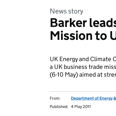
News story
Barker lead
Mission to
UK Energy and Climate Ch
a UK business trade miss
(6-10 May) aimed at str
From:
Department of Energy 
Published:
4 May 2011