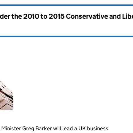
nder the
2010 to 2015 Conservative and Li
inister Greg Barker will lead a UK business