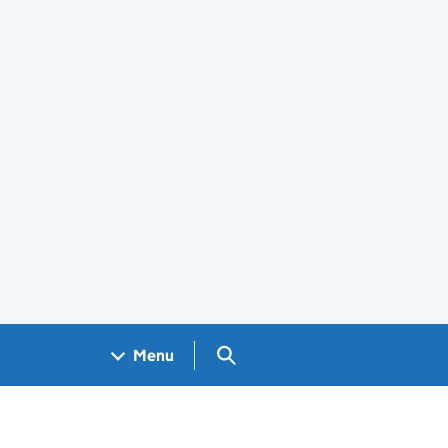
Search GOV.UK
Menu