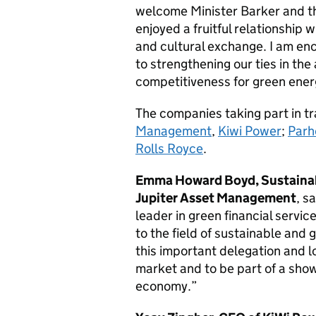
welcome Minister Barker and th
enjoyed a fruitful relationship
and cultural exchange. I am enco
to strengthening our ties in the
competitiveness for green ener
The companies taking part in t
Management
,
Kiwi Power
;
Parh
Rolls Royce
.
Emma Howard Boyd, Sustainab
Jupiter Asset Management
, s
leader in green financial servi
to the field of sustainable and 
this important delegation and 
market and to be part of a sho
economy.”