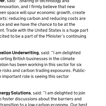
wer
, said: “Sharing of technology and
nnovation, and I firmly believe that new
reen space will spur economic growth, create
orts: reducing carbon and reducing costs are
face and we have the chance to be at the
t. Trade with the United States is a huge part
cited to be a part of the Minister’s continuing
helion Underwriting
, said: “I am delighted
rting British businesses in the climate
elion has been working in this sector for six
 risks and carbon trading exposures. Public-
n important role is seeing this sector
nergy Solutions
, said: “I am delighted to join
to foster discussions about the barriers and
 transition to a low-carbon economy. Our best