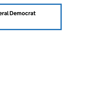
beral Democrat