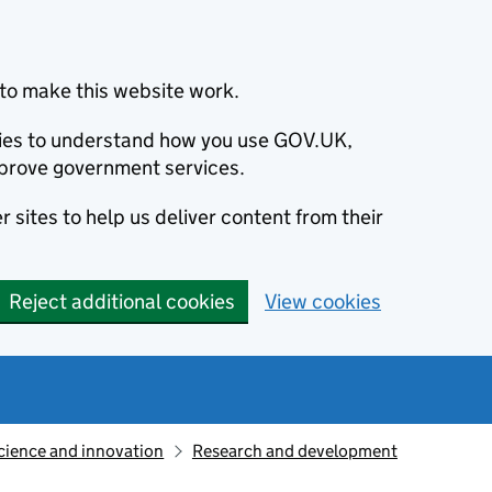
to make this website work.
okies to understand how you use GOV.UK,
prove government services.
 sites to help us deliver content from their
Reject additional cookies
View cookies
cience and innovation
Research and development