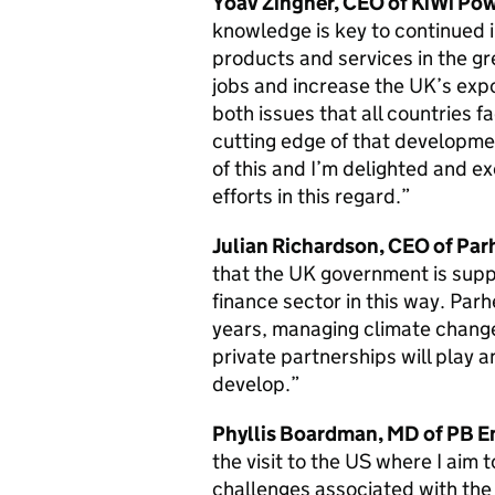
Yoav Zingher, CEO of KiWi Po
knowledge is key to continued i
products and services in the g
jobs and increase the UK’s exp
both issues that all countries 
cutting edge of that developmen
of this and I’m delighted and ex
efforts in this regard.”
Julian Richardson, CEO of Par
that the UK government is suppo
finance sector in this way. Parh
years, managing climate change
private partnerships will play a
develop.”
Phyllis Boardman, MD of PB E
the visit to the US where I aim 
challenges associated with the