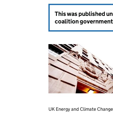
This was published u
coalition government
UK Energy and Climate Change M