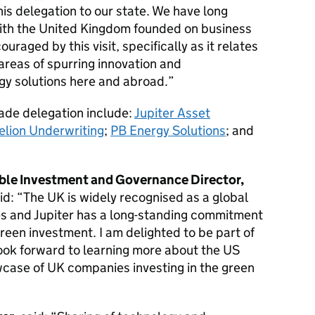
is delegation to our state. We have long
 with the United Kingdom founded on business
uraged by this visit, specifically as it relates
 areas of spurring innovation and
gy solutions here and abroad.”
rade delegation include:
Jupiter Asset
elion Underwriting
;
PB Energy Solutions
; and
le Investment and Governance Director,
aid: “The UK is widely recognised as a global
ces and Jupiter has a long-standing commitment
green investment. I am delighted to be part of
look forward to learning more about the US
wcase of UK companies investing in the green