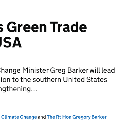
s Green Trade
 USA
ange Minister Greg Barker will lead
ion to the southern United States
engthening…
& Climate Change
and
The Rt Hon Gregory Barker