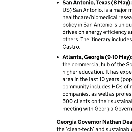
San Antonio, Texas (8 May):
US) San Antonio, is a major m
healthcare/biomedical resea
policy in San Antonio is uniq
drives on energy efficiency 
others. The itinerary include
Castro.
Atlanta, Georgia (9-10 May)
the commercial hub of the So
higher education. It has exp
area in the last 10 years (pop
community includes HQs of 
companies, as well as profes
500 clients on their sustainab
meeting with Georgia Govern
Georgia Governor Nathan Dea
the ‘clean-tech’ and sustainable