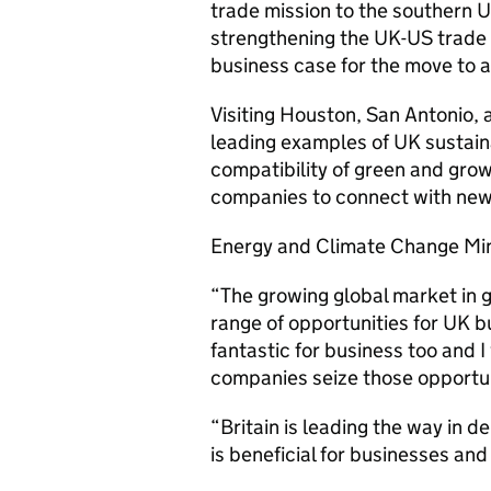
trade mission to the southern 
strengthening the UK-US trade 
business case for the move to 
Visiting Houston, San Antonio, 
leading examples of UK sustain
compatibility of green and growt
companies to connect with new 
Energy and Climate Change Min
“The growing global market in 
range of opportunities for UK b
fantastic for business too and 
companies seize those opportun
“Britain is leading the way in 
is beneficial for businesses and