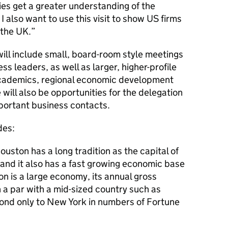
es get a greater understanding of the
I also want to use this visit to show US firms
 the UK.”
will include small, board-room style meetings
ss leaders, as well as larger, higher-profile
 academics, regional economic development
will also be opportunities for the delegation
mportant business contacts.
des:
uston has a long tradition as the capital of
 and it also has a fast growing economic base
n is a large economy, its annual gross
 a par with a mid-sized country such as
ond only to New York in numbers of Fortune