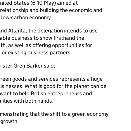
United States (6-10 May) aimed at
relationship and building the economic and
a low-carbon economy.
and Atlanta, the delegation intends to use
able business to show firsthand the
h, as well as offering opportunities for
or existing business partners.
ister Greg Barker said:
green goods and services represents a huge
usinesses. What is good for the planet can be
I want to help British entrepreneurs and
ities with both hands.
demonstrating that the shift to a green economy
 growth.