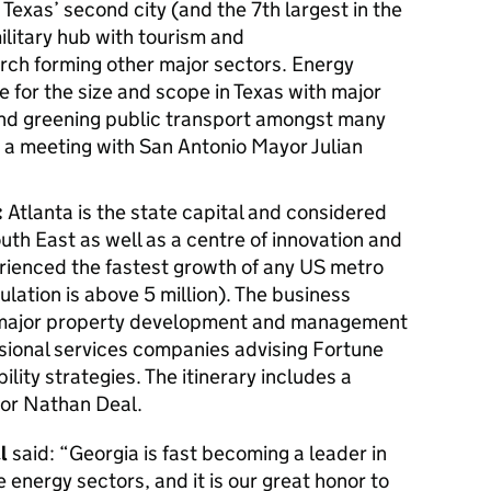
Texas’ second city (and the 7th largest in the
ilitary hub with tourism and
rch forming other major sectors. Energy
ue for the size and scope in Texas with major
and greening public transport amongst many
s a meeting with San Antonio Mayor Julian
:
Atlanta is the state capital and considered
uth East as well as a centre of innovation and
erienced the fastest growth of any US metro
ulation is above 5 million). The business
major property development and management
sional services companies advising Fortune
ility strategies. The itinerary includes a
or Nathan Deal.
l
said: “Georgia is fast becoming a leader in
 energy sectors, and it is our great honor to