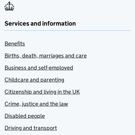
Services and information
Benefits
Births, death, marriages and care
Business and self-employed
Childcare and parenting
Citizenship and living in the UK
Crime, justice and the law
Disabled people
Driving and transport