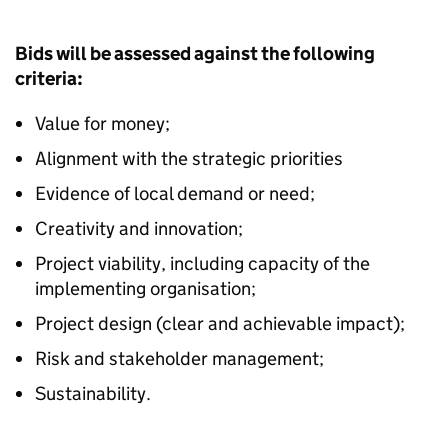
Bids will be assessed against the following
criteria:
Value for money;
Alignment with the strategic priorities
Evidence of local demand or need;
Creativity and innovation;
Project viability, including capacity of the
implementing organisation;
Project design (clear and achievable impact);
Risk and stakeholder management;
Sustainability.