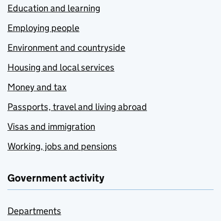
Education and learning
Employing people
Environment and countryside
Housing and local services
Money and tax
Passports, travel and living abroad
Visas and immigration
Working, jobs and pensions
Government activity
Departments