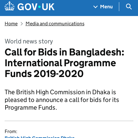
Skip to main content
Navigation menu
Sea
Menu
Home
Media and communications
World news story
Call for Bids in Bangladesh:
International Programme
Funds 2019-2020
The British High Commission in Dhaka is
pleased to announce a call for bids for its
Programme Funds.
From: