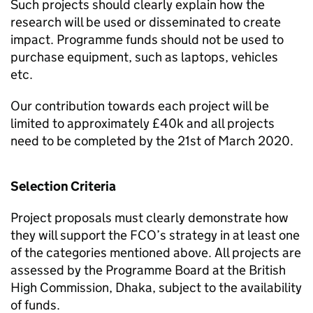
Such projects should clearly explain how the
research will be used or disseminated to create
impact. Programme funds should not be used to
purchase equipment, such as laptops, vehicles
etc.
Our contribution towards each project will be
limited to approximately £40k and all projects
need to be completed by the 21st of March 2020.
Selection Criteria
Project proposals must clearly demonstrate how
they will support the FCO’s strategy in at least one
of the categories mentioned above. All projects are
assessed by the Programme Board at the British
High Commission, Dhaka, subject to the availability
of funds.