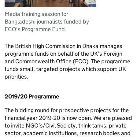
Media training session for
Bangladeshi journalists funded by
FCO's Programme Fund.
The British High Commission in Dhaka manages
programme funds on behalf of the UK’s Foreign
and Commonwealth Office (FCO). The programme
funds small, targeted projects which support UK
priorities.
2019/20 Programme
The bidding round for prospective projects for the
financial year 2019-20 is now open. We are pleased
to invite NGO’s/Civil Society, think-tanks, private
sector, academic institutions, research bodies and