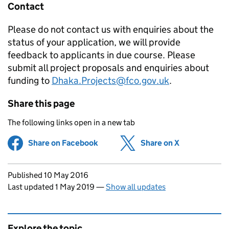
Contact
Please do not contact us with enquiries about the
status of your application, we will provide
feedback to applicants in due course. Please
submit all project proposals and enquiries about
funding to
Dhaka.Projects@fco.gov.uk
.
Share this page
The following links open in a new tab
Share on Facebook
(opens in new tab)
Share on X
(opens in ne
Updates to this page
Published 10 May 2016
Last updated 1 May 2019
—
Show all updates
Explore the topic