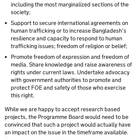
including the most marginalized sections of the
society;
Support to secure international agreements on
human trafficking or to increase Bangladesh’s
resilience and capacity to respond to human
trafficking issues; freedom of religion or belief;
Promote freedom of expression and freedom of
media. Share knowledge and raise awareness of
rights under current laws. Undertake advocacy
with government authorities to promote and
protect FOE and safety of those who exercise
this right.
While we are happy to accept research based
projects, the Programme Board would need to be
convinced that such a project would actually have
an impact on the issue in the timeframe available.