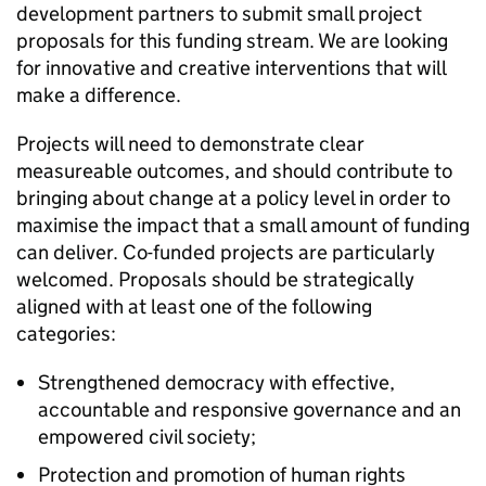
development partners to submit small project
proposals for this funding stream. We are looking
for innovative and creative interventions that will
make a difference.
Projects will need to demonstrate clear
measureable outcomes, and should contribute to
bringing about change at a policy level in order to
maximise the impact that a small amount of funding
can deliver. Co-funded projects are particularly
welcomed. Proposals should be strategically
aligned with at least one of the following
categories:
Strengthened democracy with effective,
accountable and responsive governance and an
empowered civil society;
Protection and promotion of human rights