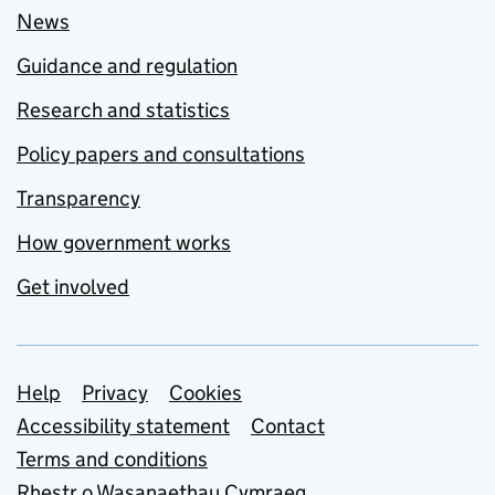
News
Guidance and regulation
Research and statistics
Policy papers and consultations
Transparency
How government works
Get involved
Support links
Help
Privacy
Cookies
Accessibility statement
Contact
Terms and conditions
Rhestr o Wasanaethau Cymraeg