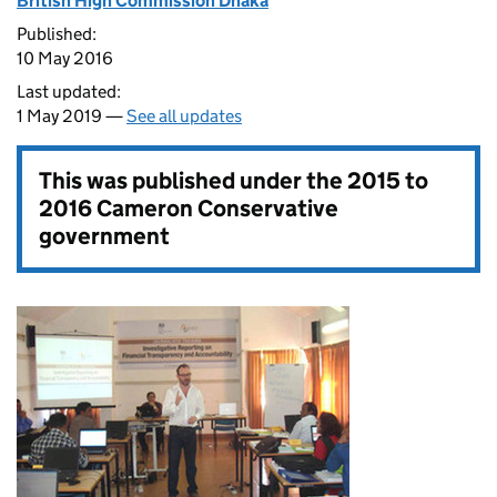
British High Commission Dhaka
Published:
10 May 2016
Last updated:
1 May 2019 —
See all updates
This was published under the
2015 to
2016 Cameron Conservative
government