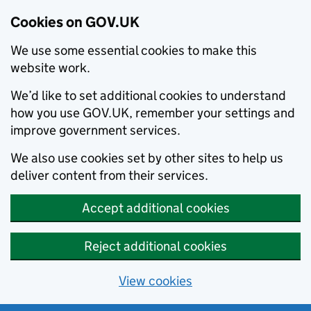
Cookies on GOV.UK
We use some essential cookies to make this
website work.
We’d like to set additional cookies to understand
how you use GOV.UK, remember your settings and
improve government services.
We also use cookies set by other sites to help us
deliver content from their services.
Accept additional cookies
Reject additional cookies
View cookies