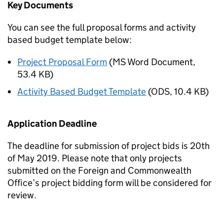
Key Documents
You can see the full proposal forms and activity
based budget template below:
Project Proposal Form
(
MS Word Document
,
53.4 KB
)
Activity Based Budget Template
(
ODS
,
10.4 KB
)
Application Deadline
The deadline for submission of project bids is 20th
of May 2019. Please note that only projects
submitted on the Foreign and Commonwealth
Office’s project bidding form will be considered for
review.