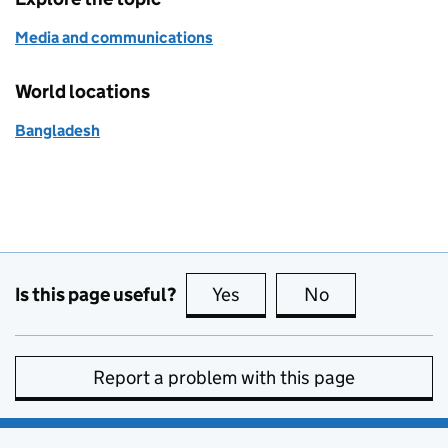
Media and communications
World locations
Bangladesh
Is this page useful?
Yes
this page is useful
No
this page is no
Report a problem with this page