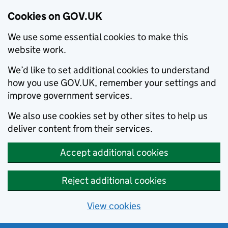
Cookies on GOV.UK
We use some essential cookies to make this
website work.
We’d like to set additional cookies to understand
how you use GOV.UK, remember your settings and
improve government services.
We also use cookies set by other sites to help us
deliver content from their services.
Accept additional cookies
Reject additional cookies
View cookies