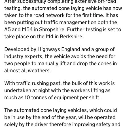
After successfully completing extensive off-road
testing, the automated cone laying vehicle has now
taken to the road network for the first time. It has
been putting out traffic management on both the
A5 and M54 in Shropshire. Further testing is set to
take place on the M4 in Berkshire.
Developed by Highways England and a group of
industry experts, the vehicle avoids the need for
two people to manually lift and drop the cones in
almost all weathers.
With traffic rushing past, the bulk of this work is
undertaken at night with the workers lifting as
much as 10 tonnes of equipment per shift.
The automated cone laying vehicles, which could
be in use by the end of the year, will be operated
solely by the driver therefore improving safety and