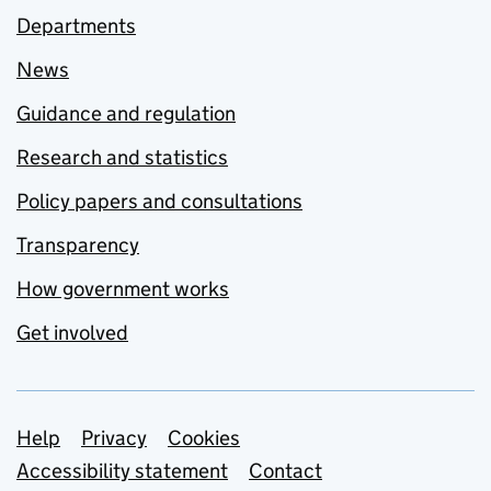
Departments
News
Guidance and regulation
Research and statistics
Policy papers and consultations
Transparency
How government works
Get involved
Support links
Help
Privacy
Cookies
Accessibility statement
Contact