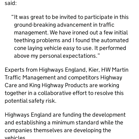
said:
It was great to be invited to participate in this
ground-breaking advancement in traffic
management. We have ironed out a few initial
teething problems and I found the automated
cone laying vehicle easy to use. It performed
above my personal expectations.
Experts from Highways England, Kier, HW Martin
Traffic Management and competitors Highway
Care and King Highway Products are working
together in a collaborative effort to resolve this
potential safety risk.
Highways England are funding the development
and establishing a minimum standard while the
companies themselves are developing the
vehicles.