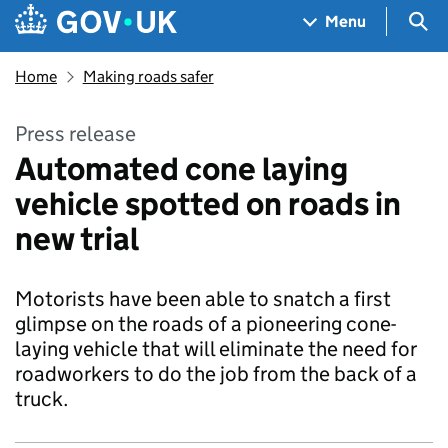
Skip to main content
Navigation menu
Sea
Menu
Home
Making roads safer
Press release
Automated cone laying
vehicle spotted on roads in
new trial
Motorists have been able to snatch a first
glimpse on the roads of a pioneering cone-
laying vehicle that will eliminate the need for
roadworkers to do the job from the back of a
truck.