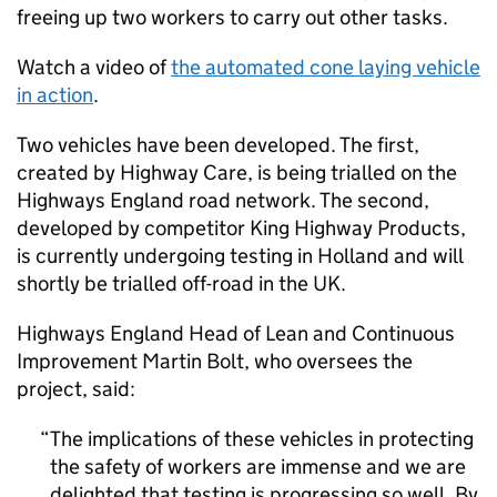
freeing up two workers to carry out other tasks.
Watch a video of
the automated cone laying vehicle
in action
.
Two vehicles have been developed. The first,
created by Highway Care, is being trialled on the
Highways England road network. The second,
developed by competitor King Highway Products,
is currently undergoing testing in Holland and will
shortly be trialled off-road in the UK.
Highways England Head of Lean and Continuous
Improvement Martin Bolt, who oversees the
project, said:
The implications of these vehicles in protecting
the safety of workers are immense and we are
delighted that testing is progressing so well. By