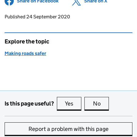
Share on Facebook
(opens in new tab)
Share on X
(opens in ne
Updates to this page
Published 24 September 2020
Explore the topic
Making roads safer
Is this page useful?
Yes
this page is useful
No
this page is no
Report a problem with this page