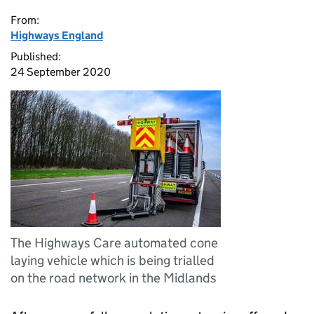
From:
Highways England
Published:
24 September 2020
The Highways Care automated cone
laying vehicle which is being trialled
on the road network in the Midlands