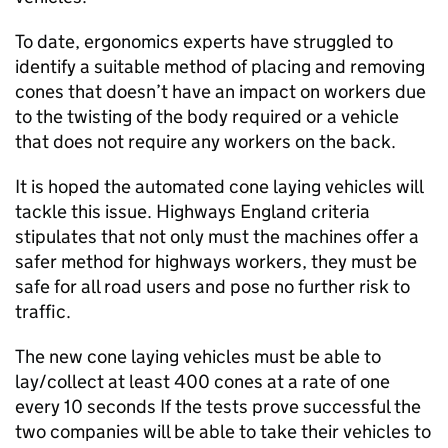
To date, ergonomics experts have struggled to
identify a suitable method of placing and removing
cones that doesn’t have an impact on workers due
to the twisting of the body required or a vehicle
that does not require any workers on the back.
It is hoped the automated cone laying vehicles will
tackle this issue. Highways England criteria
stipulates that not only must the machines offer a
safer method for highways workers, they must be
safe for all road users and pose no further risk to
traffic.
The new cone laying vehicles must be able to
lay/collect at least 400 cones at a rate of one
every 10 seconds If the tests prove successful the
two companies will be able to take their vehicles to