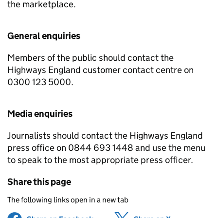
the marketplace.
General enquiries
Members of the public should contact the
Highways England customer contact centre on
0300 123 5000.
Media enquiries
Journalists should contact the Highways England
press office on 0844 693 1448 and use the menu
to speak to the most appropriate press officer.
Share this page
The following links open in a new tab