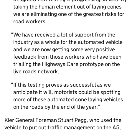
taking the human element out of laying cones
we are eliminating one of the greatest risks for
road workers.
We have received a lot of support from the
industry as a whole for the automated vehicle
and we are now getting some very positive
feedback from those workers who have been
trialling the Highways Care prototype on the
live roads network.
If this testing proves as successful as we
anticipate it will, motorists could be spotting
more of these automated cone laying vehicles
on the roads by the end of the year.
Kier General Foreman Stuart Pegg, who used the
vehicle to put out traffic management on the A5,