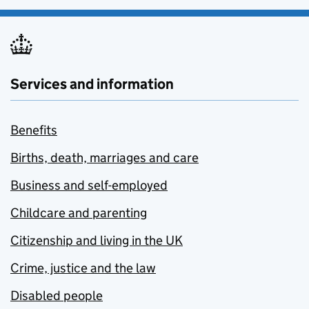
Services and information
Benefits
Births, death, marriages and care
Business and self-employed
Childcare and parenting
Citizenship and living in the UK
Crime, justice and the law
Disabled people