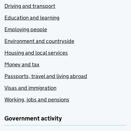
Driving and transport
Education and learning
Employing people
Environment and countryside
Housing and local services
Money and tax
Passports, travel and living abroad
Visas and immigration
Working, jobs and pensions
Government activity