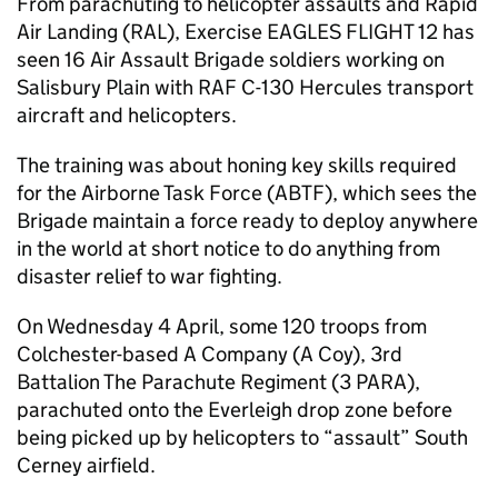
From parachuting to helicopter assaults and Rapid
Air Landing (RAL), Exercise EAGLES FLIGHT 12 has
seen 16 Air Assault Brigade soldiers working on
Salisbury Plain with RAF C-130 Hercules transport
aircraft and helicopters.
The training was about honing key skills required
for the Airborne Task Force (ABTF), which sees the
Brigade maintain a force ready to deploy anywhere
in the world at short notice to do anything from
disaster relief to war fighting.
On Wednesday 4 April, some 120 troops from
Colchester-based A Company (A Coy), 3rd
Battalion The Parachute Regiment (3 PARA),
parachuted onto the Everleigh drop zone before
being picked up by helicopters to “assault” South
Cerney airfield.