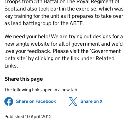
Troops from 5th Battalion The Royal Regiment of
Scotland also took part in the exercise, which was
key training for the unit as it prepares to take over
as lead battlegroup for the ABTF.
We need your help! We are trying out designs for a
new single website for all of government and we’d
love your feedback. Please visit the ‘Government
beta site’ by clicking on the link under Related
Links.
Share this page
The following links open in a new tab
Share on Facebook
(opens in new tab)
Share on X
(opens in ne
Updates to this page
Published 10 April 2012