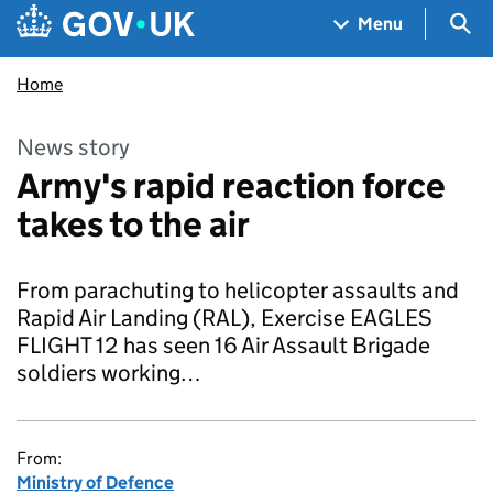
Skip to main content
Navigation menu
Sea
Menu
Home
News story
Army's rapid reaction force
takes to the air
From parachuting to helicopter assaults and
Rapid Air Landing (RAL), Exercise EAGLES
FLIGHT 12 has seen 16 Air Assault Brigade
soldiers working…
From:
Ministry of Defence