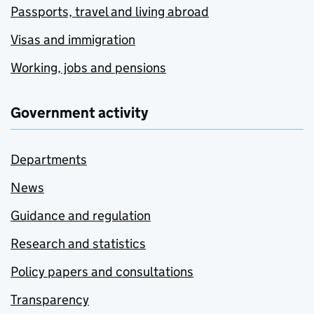
Passports, travel and living abroad
Visas and immigration
Working, jobs and pensions
Government activity
Departments
News
Guidance and regulation
Research and statistics
Policy papers and consultations
Transparency