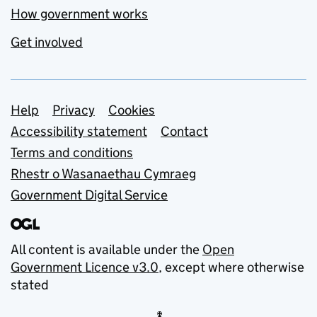
How government works
Get involved
Support links
Help
Privacy
Cookies
Accessibility statement
Contact
Terms and conditions
Rhestr o Wasanaethau Cymraeg
Government Digital Service
All content is available under the
Open
Government Licence v3.0
, except where otherwise
stated