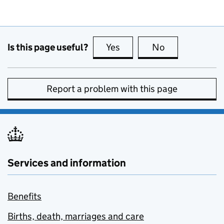
Is this page useful?
Yes
this page is useful
No
this page is no
Report a problem with this page
Services and information
Benefits
Births, death, marriages and care