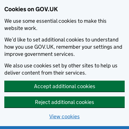
Cookies on GOV.UK
We use some essential cookies to make this
website work.
We’d like to set additional cookies to understand
how you use GOV.UK, remember your settings and
improve government services.
We also use cookies set by other sites to help us
deliver content from their services.
Accept additional cookies
Reject additional cookies
View cookies