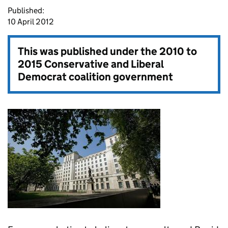
Published:
10 April 2012
This was published under the
2010 to
2015 Conservative and Liberal
Democrat coalition government