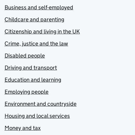
Business and self-employed
Childcare and parenting
Citizenship and living in the UK
Crime, justice and the law
Disabled people
Driving and transport
Education and learning
Employing people
Environment and countryside
Housing and local services
Money and tax