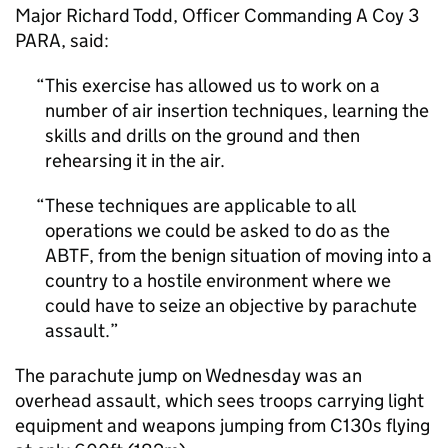
Major Richard Todd, Officer Commanding A Coy 3
PARA, said:
This exercise has allowed us to work on a
number of air insertion techniques, learning the
skills and drills on the ground and then
rehearsing it in the air.
These techniques are applicable to all
operations we could be asked to do as the
ABTF, from the benign situation of moving into a
country to a hostile environment where we
could have to seize an objective by parachute
assault.
The parachute jump on Wednesday was an
overhead assault, which sees troops carrying light
equipment and weapons jumping from C130s flying