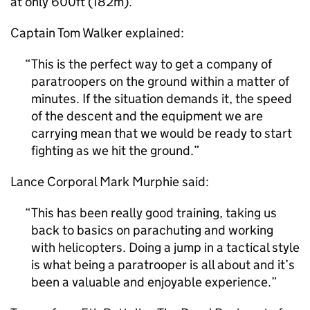
at only 600ft (182m).
Captain Tom Walker explained:
This is the perfect way to get a company of
paratroopers on the ground within a matter of
minutes. If the situation demands it, the speed
of the descent and the equipment we are
carrying mean that we would be ready to start
fighting as we hit the ground.
Lance Corporal Mark Murphie said:
This has been really good training, taking us
back to basics on parachuting and working
with helicopters. Doing a jump in a tactical style
is what being a paratrooper is all about and it’s
been a valuable and enjoyable experience.