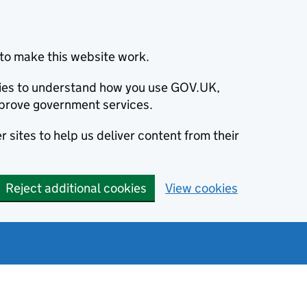
to make this website work.
okies to understand how you use GOV.UK,
prove government services.
 sites to help us deliver content from their
Reject additional cookies
View cookies