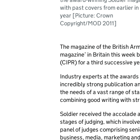
with past covers from earlier in
year [Picture: Crown
Copyright/MOD 2011]
The magazine of the British Arm
magazine’ in Britain this week b
(CIPR) for a third successive ye
Industry experts at the awards 
incredibly strong publication a
the needs of a vast range of sta
combining good writing with str
Soldier received the accolade a
stages of judging, which involve
panel of judges comprising seni
business, media, marketing and