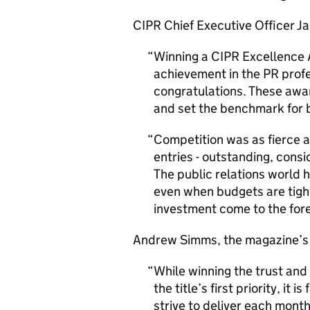
CIPR Chief Executive Officer Ja
Winning a CIPR Excellence 
achievement in the PR prof
congratulations. These awa
and set the benchmark for 
Competition was as fierce a
entries - outstanding, consi
The public relations world ha
even when budgets are tight
investment come to the fore
Andrew Simms, the magazine’s 
While winning the trust and
the title’s first priority, it
strive to deliver each mont