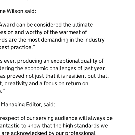
ne Wilson said:
Award can be considered the ultimate
ession and worthy of the warmest of
rds are the most demanding in the industry
best practice.
s ever, producing an exceptional quality of
dering the economic challenges of last year.
s proved not just that it is resilient but that,
, creativity and a focus on return on
.
Managing Editor, said:
 respect of our serving audience will always be
 is fantastic to know that the high standards we
h are acknowledged by our professional