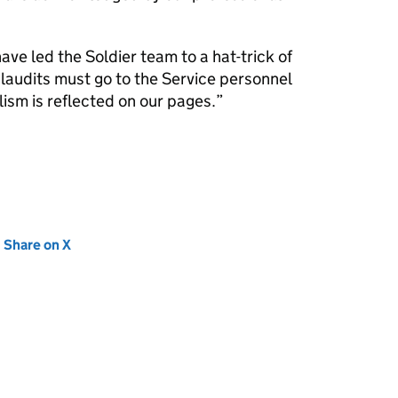
have led the Soldier team to a hat-trick of
l plaudits must go to the Service personnel
ism is reflected on our pages.
new tab)
Share on X
(opens in new tab)