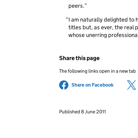
peers.
I am naturally delighted to 
titles but, as ever, the rea
whose unerring professional
Share this page
The following links open in a new tab
Share on Facebook
(opens in 
Updates to this page
Published 8 June 2011