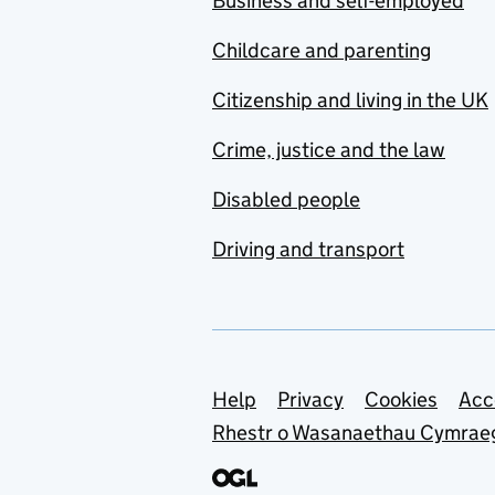
Business and self-employed
Childcare and parenting
Citizenship and living in the UK
Crime, justice and the law
Disabled people
Driving and transport
Support links
Help
Privacy
Cookies
Acc
Rhestr o Wasanaethau Cymrae