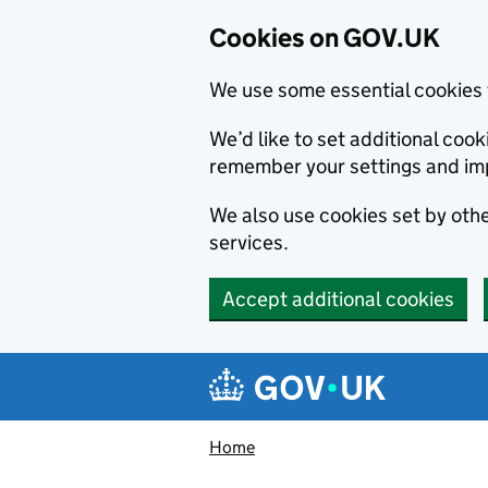
Cookies on GOV.UK
We use some essential cookies 
We’d like to set additional co
remember your settings and im
We also use cookies set by other
services.
Accept additional cookies
Skip to main content
Navigation menu
Home