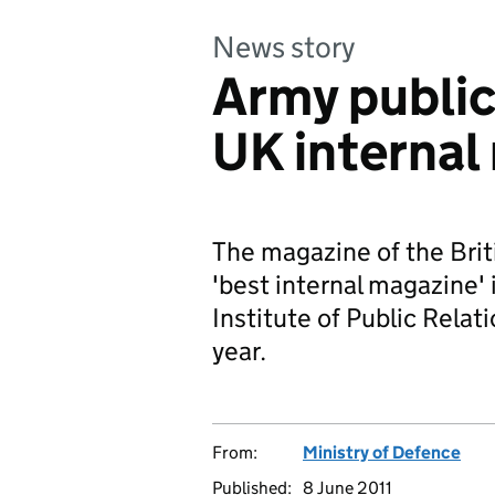
News story
Army public
UK internal
The magazine of the Brit
'best internal magazine' 
Institute of Public Relat
year.
From:
Ministry of Defence
Published:
8 June 2011