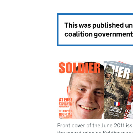
This was published u
coalition government
Front cover of the June 2011 iss
the award-winning Soldier mag