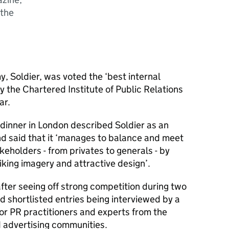
 the
y, Soldier, was voted the ‘best internal
y the Chartered Institute of Public Relations
ar.
dinner in London described Soldier as an
nd said that it ‘manages to balance and meet
keholders - from privates to generals - by
iking imagery and attractive design’.
fter seeing off strong competition during two
d shortlisted entries being interviewed by a
or PR practitioners and experts from the
 advertising communities.