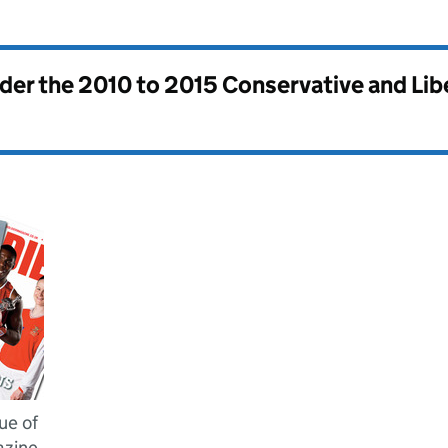
nder the
2010 to 2015 Conservative and Li
ue of
azine,