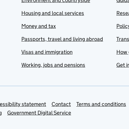
Environment and countryside
Guida
Housing and local services
Resea
Money and tax
Polic
Passports, travel and living abroad
Tran
Visas and immigration
How 
Working, jobs and pensions
Get i
essibility statement
Contact
Terms and conditions
g
Government Digital Service