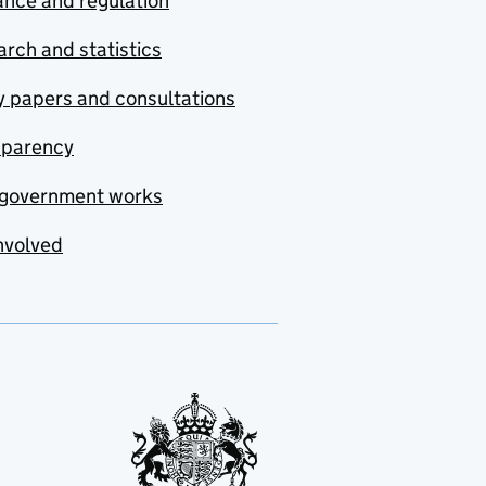
nce and regulation
rch and statistics
y papers and consultations
sparency
government works
nvolved