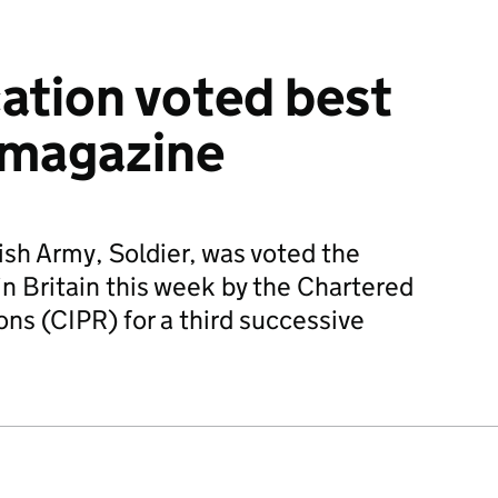
ation voted best
 magazine
ish Army, Soldier, was voted the
in Britain this week by the Chartered
ions (CIPR) for a third successive