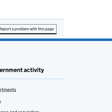
Report a problem with this page
ernment activity
rtments
s