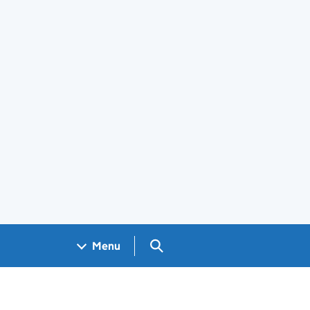
Search GOV.UK
Menu