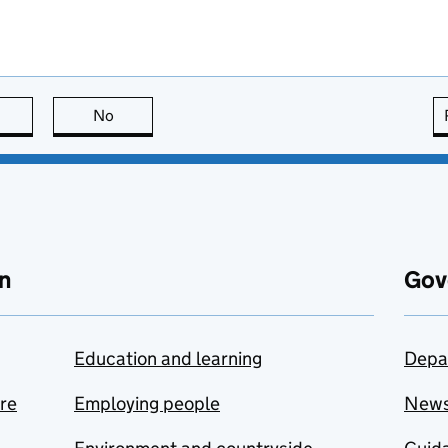
this page is useful
No
this page is not useful
n
Gov
Education and learning
Depa
are
Employing people
New