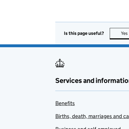
Is this page useful?
Yes
Services and informatio
Benefits
Births, death, marriages and c