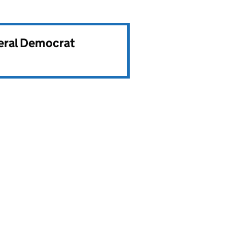
beral Democrat