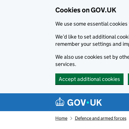
Cookies on GOV.UK
We use some essential cookies 
We’d like to set additional co
remember your settings and im
We also use cookies set by other
services.
Accept additional cookies
Skip to main content
Navigation menu
Home
Defence and armed forces