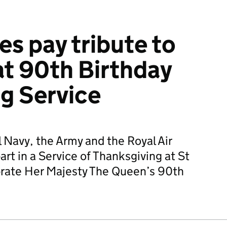
s pay tribute to
t 90th Birthday
g Service
 Navy, the Army and the Royal Air
rt in a Service of Thanksgiving at St
ebrate Her Majesty The Queen’s 90th