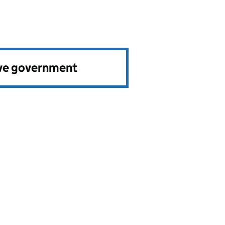
ve government