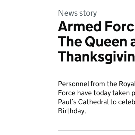
News story
Armed Force
The Queen a
Thanksgivin
Personnel from the Royal
Force have today taken pa
Paul’s Cathedral to cel
Birthday.