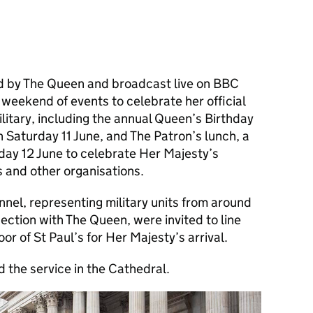
d by The Queen and broadcast live on BBC
weekend of events to celebrate her official
ilitary, including the annual Queen’s Birthday
 Saturday 11 June, and The Patron’s lunch, a
day 12 June to celebrate Her Majesty’s
 and other organisations.
nel, representing military units from around
ection with The Queen, were invited to line
or of St Paul’s for Her Majesty’s arrival.
d the service in the Cathedral.