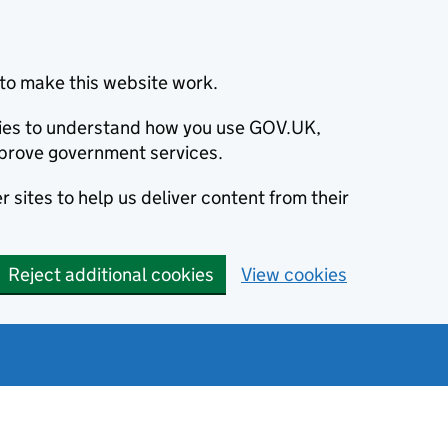
to make this website work.
okies to understand how you use GOV.UK,
prove government services.
 sites to help us deliver content from their
Reject additional cookies
View cookies