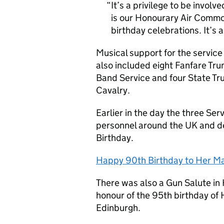
It’s a privilege to be involv
is our Honourary Air Commodo
birthday celebrations. It’s 
Musical support for the servic
also included eight Fanfare Tr
Band Service and four State T
Cavalry.
Earlier in the day the three Ser
personnel around the UK and d
Birthday.
Happy 90th Birthday to Her M
There was also a Gun Salute in 
honour of the 95th birthday of 
Edinburgh.