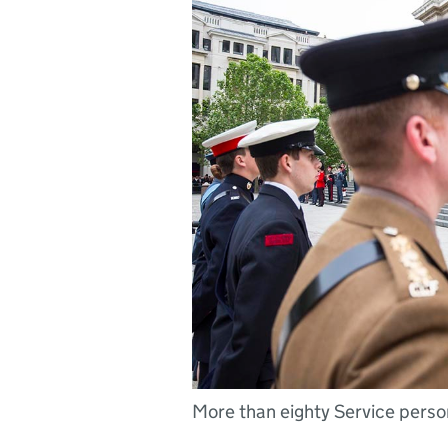
More than eighty Service personn