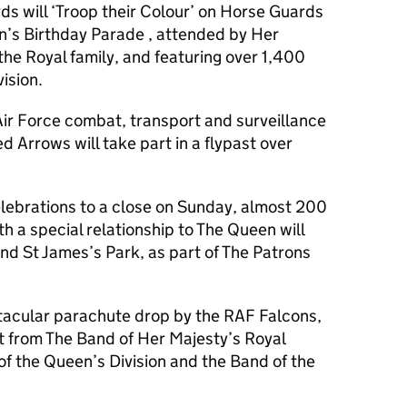
 will ‘Troop their Colour’ on Horse Guards
n’s Birthday Parade , attended by Her
he Royal family, and featuring over 1,400
ision.
Air Force combat, transport and surveillance
d Arrows will take part in a flypast over
lebrations to a close on Sunday, almost 200
th a special relationship to The Queen will
d St James’s Park, as part of The Patrons
ctacular parachute drop by the RAF Falcons,
rt from The Band of Her Majesty’s Royal
f the Queen’s Division and the Band of the