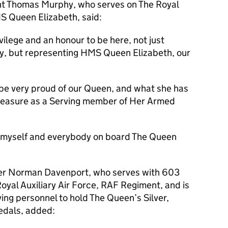
ant Thomas Murphy, who serves on The Royal
S Queen Elizabeth, said:
vilege and an honour to be here, not just
y, but representing HMS Queen Elizabeth, our
.
 be very proud of our Queen, and what she has
a pleasure as a Serving member of Her Armed
 myself and everybody on board The Queen
icer Norman Davenport, who serves with 603
oyal Auxiliary Air Force, RAF Regiment, and is
rving personnel to hold The Queen’s Silver,
edals, added: