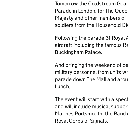
Tomorrow the Coldstream Guards
Parade in London, for The Quee
Majesty and other members of t
soldiers from the Household Div
Following the parade 31 Royal 
aircraft including the famous Re
Buckingham Palace.
And bringing the weekend of ce
military personnel from units wi
parade down The Mall and aroun
Lunch.
The event will start with a spe
and will include musical suppo
Marines Portsmouth, the Band o
Royal Corps of Signals.