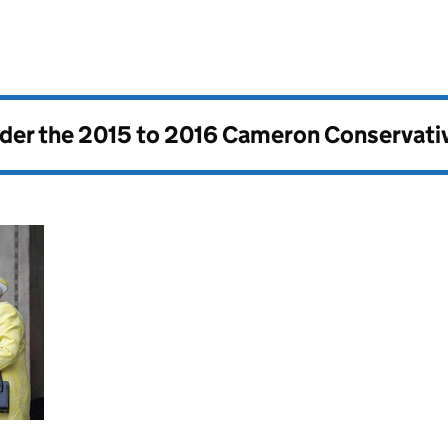
nder the
2015 to 2016 Cameron Conservati