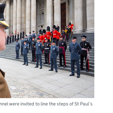
el were invited to line the steps of St Paul’s