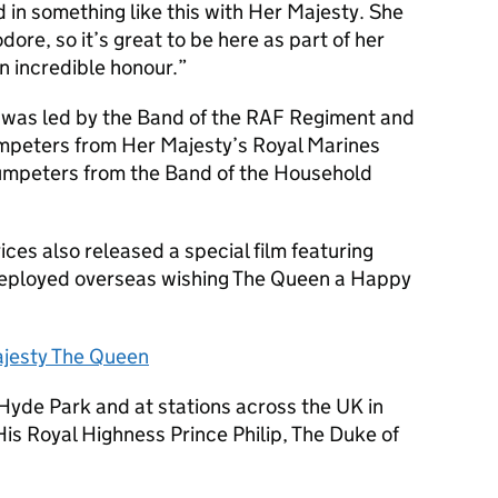
ed in something like this with Her Majesty. She
re, so it’s great to be here as part of her
an incredible honour.
e was led by the Band of the RAF Regiment and
umpeters from Her Majesty’s Royal Marines
rumpeters from the Band of the Household
vices also released a special film featuring
eployed overseas wishing The Queen a Happy
ajesty The Queen
Hyde Park and at stations across the UK in
His Royal Highness Prince Philip, The Duke of