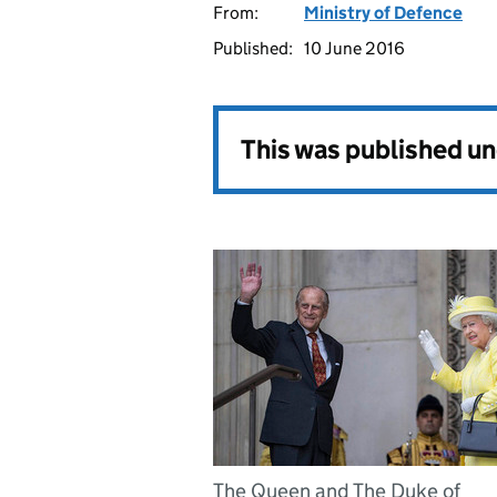
From:
Ministry of Defence
Published:
10 June 2016
This was published u
The Queen and The Duke of