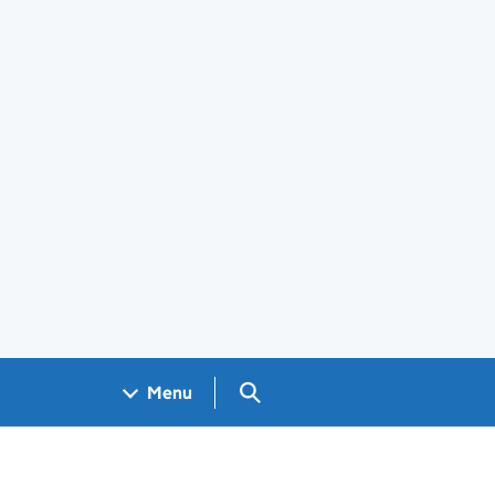
Search GOV.UK
Menu