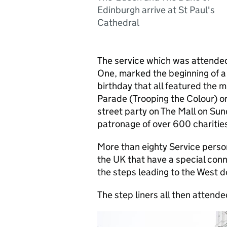
Edinburgh arrive at St Paul's
Cathedral
The service which was attende
One, marked the beginning of a 
birthday that all featured the m
Parade (Trooping the Colour) on
street party on The Mall on Sun
patronage of over 600 charities
More than eighty Service person
the UK that have a special conn
the steps leading to the West do
The step liners all then attende