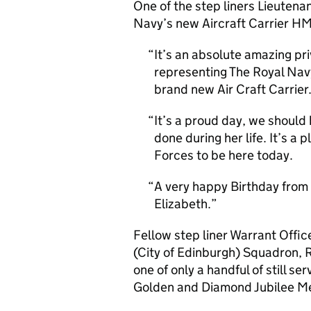
One of the step liners Lieuten
Navy’s new Aircraft Carrier HM
It’s an absolute amazing pri
representing The Royal Nav
brand new Air Craft Carrier
It’s a proud day, we should
done during her life. It’s 
Forces to be here today.
A very happy Birthday from
Elizabeth.
Fellow step liner Warrant Off
(City of Edinburgh) Squadron, R
one of only a handful of still se
Golden and Diamond Jubilee M