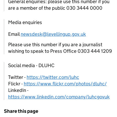
General enquiries: please use this number if you
are a member of the public 030 3444 0000
Media enquiries
Email
newsdesk@levellingup.gov.uk
Please use this number if you are a journalist
wishing to speak to Press Office 0303 444 1209
Social media - DLUHC
Twitter -
https://twitter.com/luhc
Flickr -
https://www.flickr.com/photos/dluhc/
LinkedIn -
https://www.linkedin.com/company/luhcgovuk
Share this page