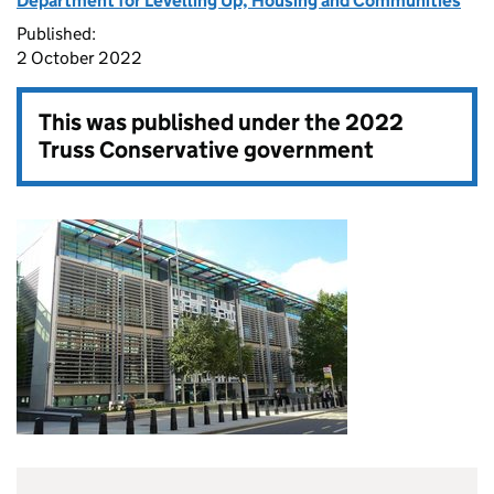
Department for Levelling Up, Housing and Communities
Published:
2 October 2022
This was published under the
2022
Truss Conservative government