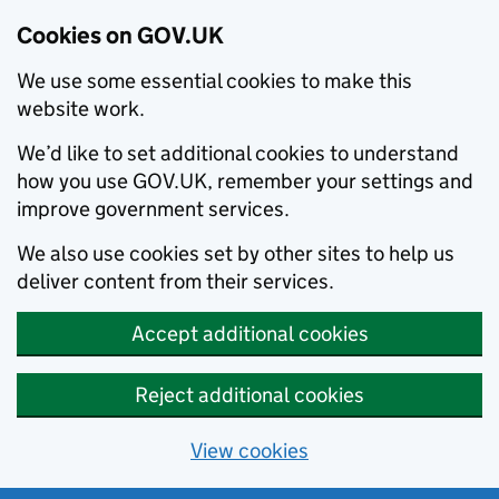
Cookies on GOV.UK
We use some essential cookies to make this
website work.
We’d like to set additional cookies to understand
how you use GOV.UK, remember your settings and
improve government services.
We also use cookies set by other sites to help us
deliver content from their services.
Accept additional cookies
Reject additional cookies
View cookies