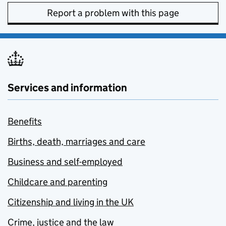
Report a problem with this page
Services and information
Benefits
Births, death, marriages and care
Business and self-employed
Childcare and parenting
Citizenship and living in the UK
Crime, justice and the law