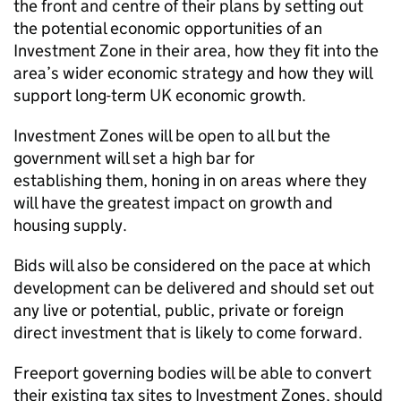
the front and centre of their plans by setting out
the potential economic opportunities of an
Investment Zone in their area, how they fit into the
area’s wider economic strategy and how they will
support long-term UK economic growth.
Investment Zones will be open to all but the
government will set a high bar for
establishing them, honing in on areas where they
will have the greatest impact on growth and
housing supply.
Bids will also be considered on the pace at which
development can be delivered and should set out
any live or potential, public, private or foreign
direct investment that is likely to come forward.
Freeport governing bodies will be able to convert
their existing tax sites to Investment Zones, should