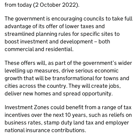
from today (2 October 2022).
The government is encouraging councils to take full
advantage of its offer of lower taxes and
streamlined planning rules for specific sites to
boost investment and development – both
commercial and residential.
These offers will, as part of the government’s wider
levelling up measures, drive serious economic
growth that will be transformational for towns and
cities across the country. They will create jobs,
deliver new homes and spread opportunity.
Investment Zones could benefit from a range of tax
incentives over the next 10 years, such as reliefs on
business rates, stamp duty land tax and employer
national insurance contributions.