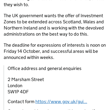
they wish to.
The UK government wants the offer of Investment
Zones to be extended across Scotland, Wales and
Northern Ireland and is working with the devolved
administrations on the best way to do this.
The deadline for expressions of interests is noon on
Friday 14 October, and successful areas will be
announced within weeks.
Office address and general enquiries
2 Marsham Street
London
SW1P 4DF
Contact form
https://www.gov.uk/gui...