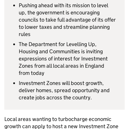
Pushing ahead with its mission to level
up, the government is encouraging
councils to take full advantage of its offer
to lower taxes and streamline planning
rules
The Department for Levelling Up,
Housing and Communities is inviting
expressions of interest for Investment
Zones from all local areas in England
from today
Investment Zones will boost growth,
deliver homes, spread opportunity and
create jobs across the country.
Local areas wanting to turbocharge economic
growth can apply to host a new Investment Zone