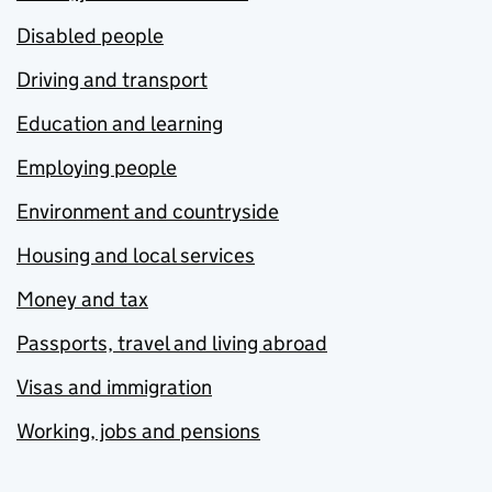
Disabled people
Driving and transport
Education and learning
Employing people
Environment and countryside
Housing and local services
Money and tax
Passports, travel and living abroad
Visas and immigration
Working, jobs and pensions