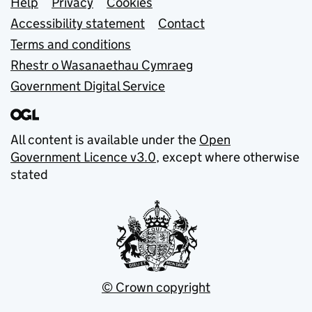
Support links
Help
Privacy
Cookies
Accessibility statement
Contact
Terms and conditions
Rhestr o Wasanaethau Cymraeg
Government Digital Service
All content is available under the
Open
Government Licence v3.0
, except where otherwise
stated
© Crown copyright