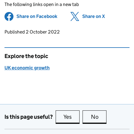
The following links open in a new tab
Share on Facebook
(opens in new tab)
Share on X
(opens in ne
Updates to this page
Published 2 October 2022
Explore the topic
UK economic growth
Is this page useful?
Yes
this page is useful
No
this page is no