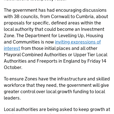
The government has had encouraging discussions
with 38 councils, from Cornwall to Cumbria, about
proposals for specific, defined areas within the
local authority that could become an Investment
Zone. The Department for Levelling Up, Housing
and Communities is now
inviting expressions of
interest
from those initial places and all other
Mayoral Combined Authorities or Upper Tier Local
Authorities and Freeports in England by Friday 14
October.
To ensure Zones have the infrastructure and skilled
workforce that they need, the government will give
greater control over local growth funding to local
leaders.
Local authorities are being asked to keep growth at