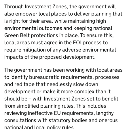
Through Investment Zones, the government will
also empower local places to deliver planning that
is right for their area, while maintaining high
environmental outcomes and keeping national
Green Belt protections in place. To ensure this,
local areas must agree in the EOI process to
require mitigation of any adverse environmental
impacts of the proposed development.
The government has been working with local areas
to identify bureaucratic requirements, processes
and red tape that needlessly slow down
development or make it more complex than it
should be – with Investment Zones set to benefit
from simplified planning rules. This includes
reviewing ineffective EU requirements, lengthy
consultations with statutory bodies and onerous
national and local policy rules.