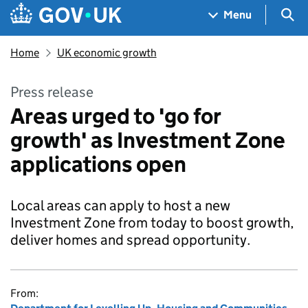
Skip to main content
Navigation menu
Sea
Menu
Home
UK economic growth
Press release
Areas urged to 'go for
growth' as Investment Zone
applications open
Local areas can apply to host a new
Investment Zone from today to boost growth,
deliver homes and spread opportunity.
From: