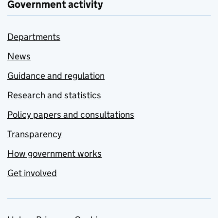
Government activity
Departments
News
Guidance and regulation
Research and statistics
Policy papers and consultations
Transparency
How government works
Get involved