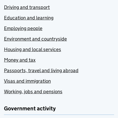
Driving and transport
Education and learning
Employing people
Environment and countryside
Housing and local services
Money and tax
Passports, travel and living abroad
Visas and immigration
Working, jobs and pensions
Government activity