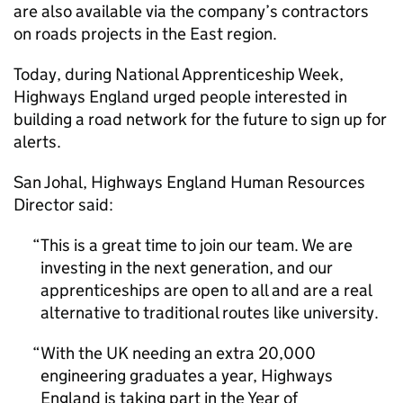
are also available via the company’s contractors
on roads projects in the East region.
Today, during National Apprenticeship Week,
Highways England urged people interested in
building a road network for the future to sign up for
alerts.
San Johal, Highways England Human Resources
Director said:
This is a great time to join our team. We are
investing in the next generation, and our
apprenticeships are open to all and are a real
alternative to traditional routes like university.
With the UK needing an extra 20,000
engineering graduates a year, Highways
England is taking part in the Year of