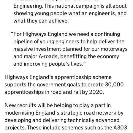
Engineering. This national campaign is all about
showing young people what an engineer is, and
what they can achieve.
For Highways England we need a continuing
pipeline of young engineers to help deliver the
massive investment planned for our motorways
and major A-roads, benefitting the economy
and improving people’s lives.
Highways England’s apprenticeship scheme
supports the government goals to create 30,000
apprenticeships in road and rail by 2020.
New recruits will be helping to play a part in
modernising England’s strategic road network by
developing and delivering technically advanced
projects. These include schemes such as the A303