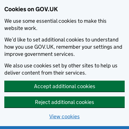
Cookies on GOV.UK
We use some essential cookies to make this
website work.
We’d like to set additional cookies to understand
how you use GOV.UK, remember your settings and
improve government services.
We also use cookies set by other sites to help us
deliver content from their services.
Accept additional cookies
Reject additional cookies
View cookies