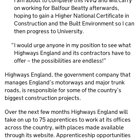
I am about to complete this NVQ and will carry
on working for Balfour Beatty afterwards,
hoping to gain a Higher National Certificate in
Construction and the Built Environment so I can
then progress to University.
I would urge anyone in my position to see what
Highways England and its contractors have to
offer – the possibilities are endless!
Highways England, the government company that
manages England’s motorways and major trunk
roads, is responsible for some of the country’s
biggest construction projects.
Over the next few months Highways England will
take on up to 75 apprentices to work at its offices
across the country, with places made available
through its website. Apprenticeship opportunities