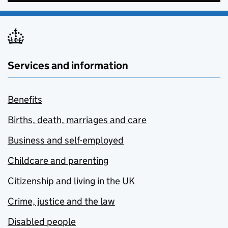
Services and information
Benefits
Births, death, marriages and care
Business and self-employed
Childcare and parenting
Citizenship and living in the UK
Crime, justice and the law
Disabled people