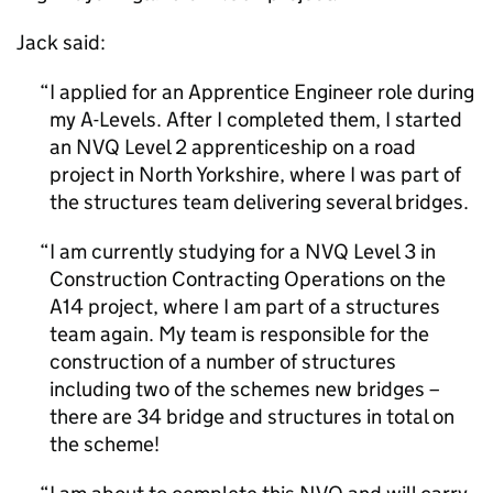
Jack said:
I applied for an Apprentice Engineer role during
my A-Levels. After I completed them, I started
an NVQ Level 2 apprenticeship on a road
project in North Yorkshire, where I was part of
the structures team delivering several bridges.
I am currently studying for a NVQ Level 3 in
Construction Contracting Operations on the
A14 project, where I am part of a structures
team again. My team is responsible for the
construction of a number of structures
including two of the schemes new bridges –
there are 34 bridge and structures in total on
the scheme!