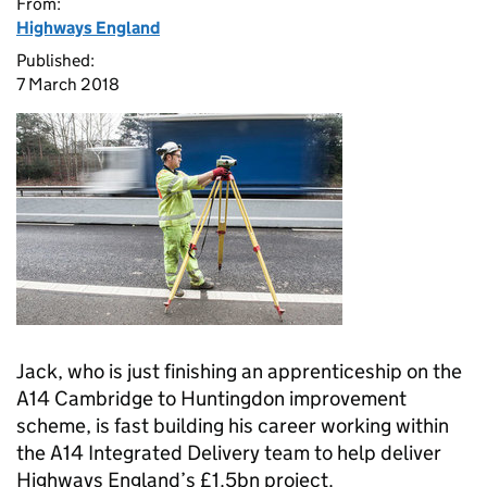
From:
Highways England
Published:
7 March 2018
Jack, who is just finishing an apprenticeship on the
A14 Cambridge to Huntingdon improvement
scheme, is fast building his career working within
the A14 Integrated Delivery team to help deliver
Highways England’s £1.5bn project.