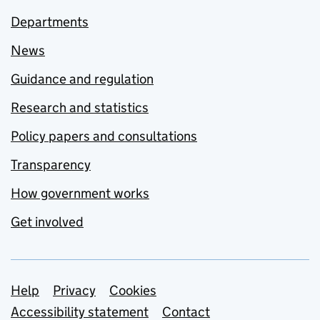
Departments
News
Guidance and regulation
Research and statistics
Policy papers and consultations
Transparency
How government works
Get involved
Support links
Help
Privacy
Cookies
Accessibility statement
Contact