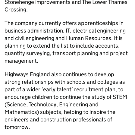
Stonehenge improvements and The Lower Thames
Crossing.
The company currently offers apprenticeships in
business administration, IT, electrical engineering
and civil engineering and Human Resources. It is
planning to extend the list to include accounts,
quantity surveying, transport planning and project
management.
Highways England also continues to develop
strong relationships with schools and colleges as
part of a wider ‘early talent’ recruitment plan, to
encourage children to continue the study of STEM
(Science, Technology, Engineering and
Mathematics) subjects, helping to inspire the
engineers and construction professionals of
tomorrow.