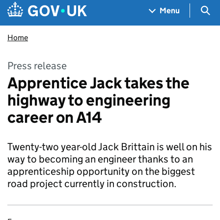
Skip to main content
Navigation menu
Sea
Menu
Home
Press release
Apprentice Jack takes the
highway to engineering
career on A14
Twenty-two year-old Jack Brittain is well on his
way to becoming an engineer thanks to an
apprenticeship opportunity on the biggest
road project currently in construction.