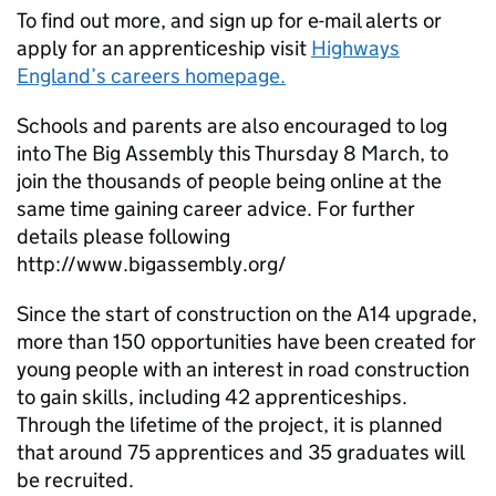
To find out more, and sign up for e-mail alerts or
apply for an apprenticeship visit
Highways
England’s careers homepage.
Schools and parents are also encouraged to log
into The Big Assembly this Thursday 8 March, to
join the thousands of people being online at the
same time gaining career advice. For further
details please following
http://www.bigassembly.org/
Since the start of construction on the A14 upgrade,
more than 150 opportunities have been created for
young people with an interest in road construction
to gain skills, including 42 apprenticeships.
Through the lifetime of the project, it is planned
that around 75 apprentices and 35 graduates will
be recruited.