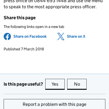
press office on 0844 693 1448 and use the menu
to speak to the most appropriate press officer.
Share this page
The following links open in a new tab
Share on Facebook
(opens in new tab)
Share on X
(opens in ne
Updates to this page
Published 7 March 2018
Is this page useful?
Yes
this page is useful
No
this page is no
Report a problem with this page