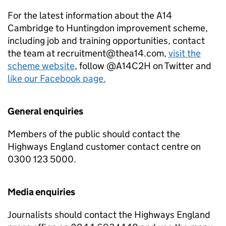
For the latest information about the A14
Cambridge to Huntingdon improvement scheme,
including job and training opportunities, contact
the team at recruitment@thea14.com,
visit the
scheme website
, follow @A14C2H on Twitter and
like our Facebook page.
General enquiries
Members of the public should contact the
Highways England customer contact centre on
0300 123 5000.
Media enquiries
Journalists should contact the Highways England