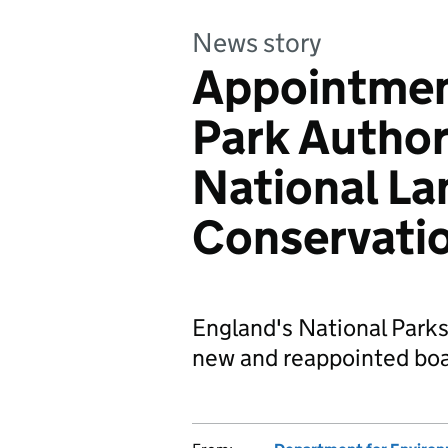
News story
Appointmen
Park Author
National L
Conservati
England's National Park
new and reappointed bo