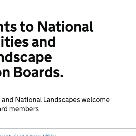
ts to National
ities and
andscape
on Boards.
s and National Landscapes welcome
ard members