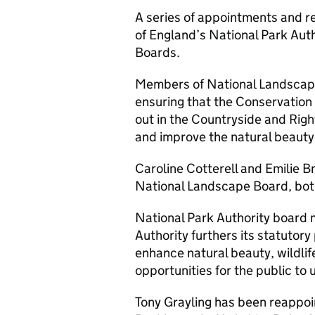
A series of appointments and 
of England’s National Park Aut
Boards.
Members of National Landscape
ensuring that the Conservation
out in the Countryside and Righ
and improve the natural beauty 
Caroline Cotterell and Emilie 
National Landscape Board, both
National Park Authority board 
Authority furthers its statutory
enhance natural beauty, wildlife
opportunities for the public to
Tony Grayling has been reappoi