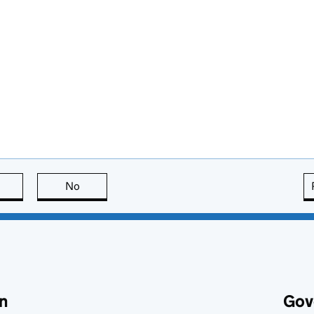
this page is useful
No
this page is not useful
n
Gov