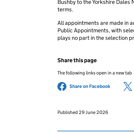
Bushby to the Yorkshire Dales N
terms.
All appointments are made in 
Public Appointments, with select
plays no part in the selection p
Share this page
The following links open in a new tab
Share on Facebook
(opens in 
Updates to this page
Published 29 June 2026