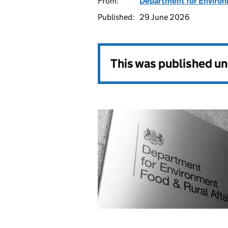
From:
Department for Environm
Published:
29 June 2026
This was published u