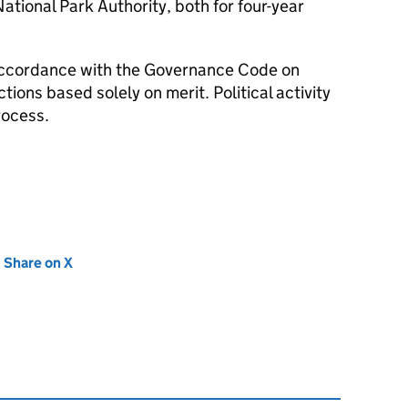
ational Park Authority, both for four-year
accordance with the Governance Code on
ions based solely on merit. Political activity
rocess.
new tab)
Share on X
(opens in new tab)