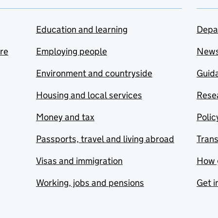
Education and learning
Depa
are
Employing people
New
Environment and countryside
Guida
Housing and local services
Resea
Money and tax
Polic
Passports, travel and living abroad
Tran
Visas and immigration
How 
Working, jobs and pensions
Get i