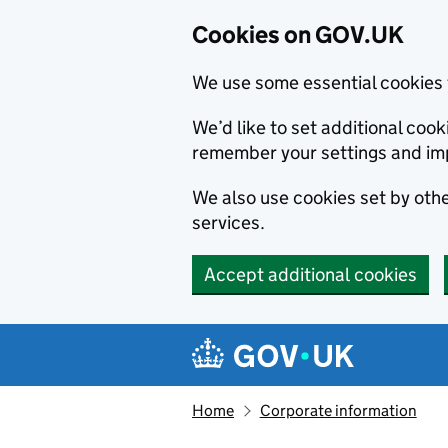
Cookies on GOV.UK
We use some essential cookies 
We’d like to set additional co
remember your settings and im
We also use cookies set by other
services.
Accept additional cookies
Skip to main content
Navigation menu
Home
Corporate information