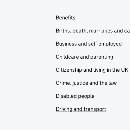
Benefits
Births, death, marriages and c
Business and self-employed
Childcare and parenting
Citizenship and living in the UK
Crime, justice and the law
Disabled people
Driving and transport