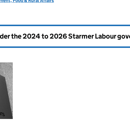
ent, Food & Rural Affairs
nder the
2024 to 2026 Starmer Labour go