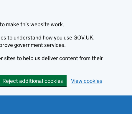
to make this website work.
okies to understand how you use GOV.UK,
prove government services.
 sites to help us deliver content from their
Reject additional cookies
View cookies