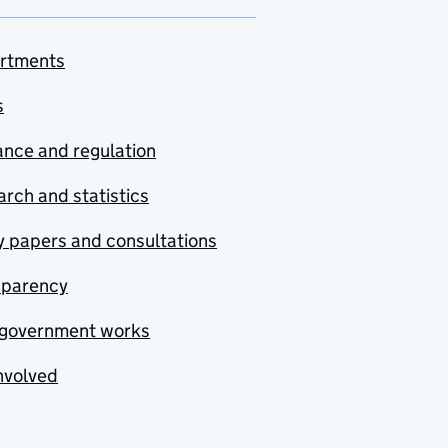
rtments
s
nce and regulation
rch and statistics
y papers and consultations
sparency
government works
nvolved