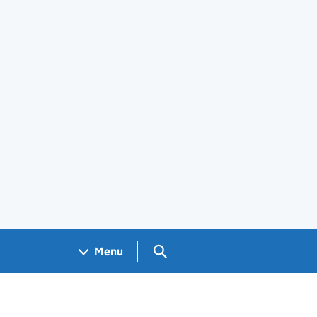
Search GOV.UK
Menu