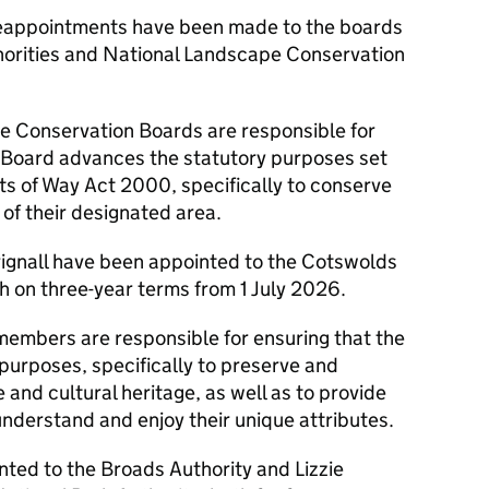
reappointments have been made to the boards
horities and National Landscape Conservation
 Conservation Boards are responsible for
 Board advances the statutory purposes set
ts of Way Act 2000, specifically to conserve
of their designated area.
Brignall have been appointed to the Cotswolds
 on three-year terms from 1 July 2026.
members are responsible for ensuring that the
 purposes, specifically to preserve and
 and cultural heritage, as well as to provide
 understand and enjoy their unique attributes.
nted to the Broads Authority and Lizzie