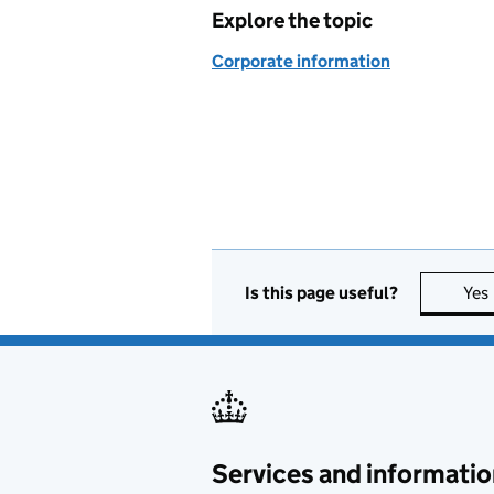
Explore the topic
Corporate information
Is this page useful?
Yes
Services and informatio