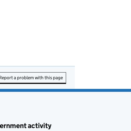
Report a problem with this page
ernment activity