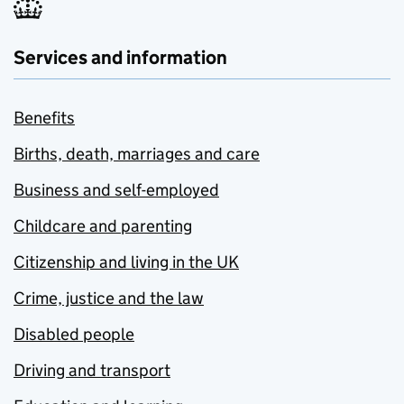
Services and information
Benefits
Births, death, marriages and care
Business and self-employed
Childcare and parenting
Citizenship and living in the UK
Crime, justice and the law
Disabled people
Driving and transport