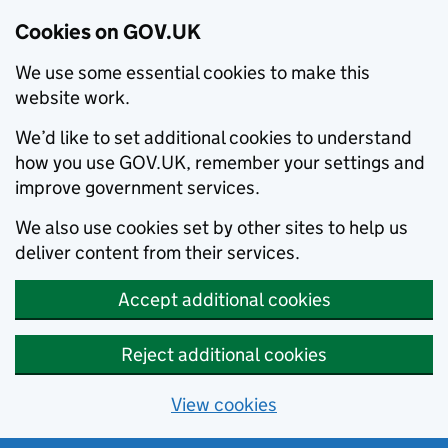
Cookies on GOV.UK
We use some essential cookies to make this
website work.
We’d like to set additional cookies to understand
how you use GOV.UK, remember your settings and
improve government services.
We also use cookies set by other sites to help us
deliver content from their services.
Accept additional cookies
Reject additional cookies
View cookies