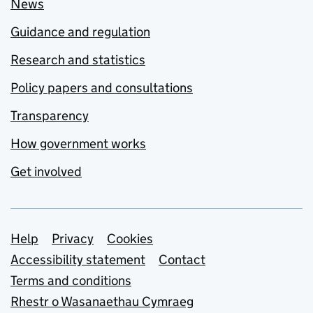
News
Guidance and regulation
Research and statistics
Policy papers and consultations
Transparency
How government works
Get involved
Support links
Help
Privacy
Cookies
Accessibility statement
Contact
Terms and conditions
Rhestr o Wasanaethau Cymraeg