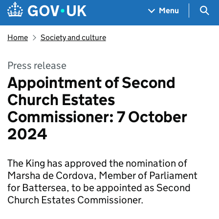
Skip to main content
Navigation menu
Sea
Menu
Home
Society and culture
Press release
Appointment of Second
Church Estates
Commissioner: 7 October
2024
The King has approved the nomination of
Marsha de Cordova, Member of Parliament
for Battersea, to be appointed as Second
Church Estates Commissioner.