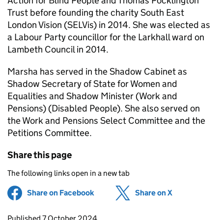
Action for Blind People and Thomas Pocklington
Trust before founding the charity South East
London Vision (SELVis) in 2014. She was elected as
a Labour Party councillor for the Larkhall ward on
Lambeth Council in 2014.
Marsha has served in the Shadow Cabinet as
Shadow Secretary of State for Women and
Equalities and Shadow Minister (Work and
Pensions) (Disabled People). She also served on
the Work and Pensions Select Committee and the
Petitions Committee.
Share this page
The following links open in a new tab
Share on Facebook
(opens in new tab)
Share on X
(opens in ne
Updates to this page
Published 7 October 2024