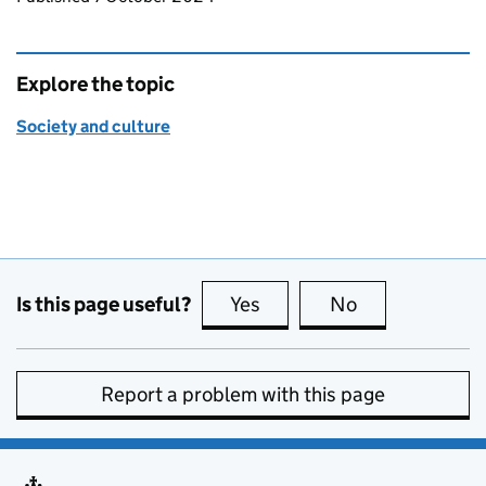
Explore the topic
Society and culture
Is this page useful?
Yes
this page is useful
No
this page is no
Report a problem with this page