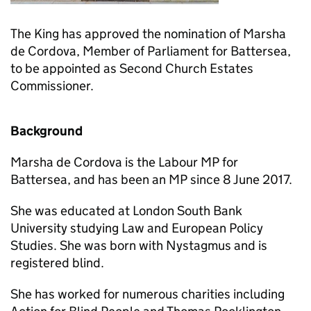
The King has approved the nomination of Marsha
de Cordova, Member of Parliament for Battersea,
to be appointed as Second Church Estates
Commissioner.
Background
Marsha de Cordova is the Labour MP for
Battersea, and has been an MP since 8 June 2017.
She was educated at London South Bank
University studying Law and European Policy
Studies. She was born with Nystagmus and is
registered blind.
She has worked for numerous charities including