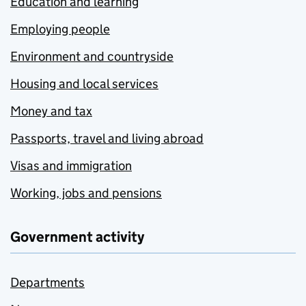
Education and learning
Employing people
Environment and countryside
Housing and local services
Money and tax
Passports, travel and living abroad
Visas and immigration
Working, jobs and pensions
Government activity
Departments