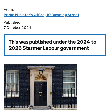
From:
Prime Minister's Office, 10 Downing Street
Published:
7 October 2024
This was published under the
2024 to
2026 Starmer Labour government