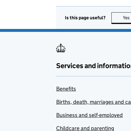
Is this page useful?
Yes
Services and informatio
Benefits
Births, death, marriages and c
Business and self-employed
Childcare and parenting