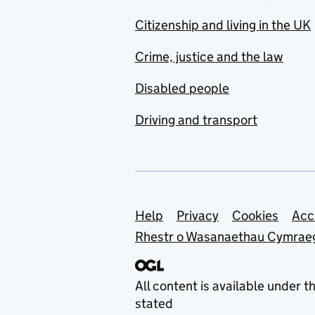
Citizenship and living in the UK
Crime, justice and the law
Disabled people
Driving and transport
Support links
Help
Privacy
Cookies
Acc
Rhestr o Wasanaethau Cymrae
All content is available under t
stated