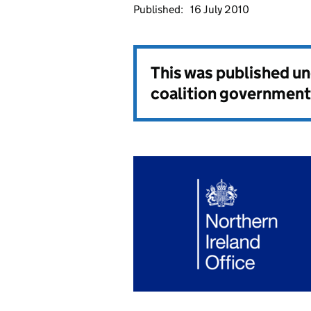
Published:
16 July 2010
This was published u
coalition government