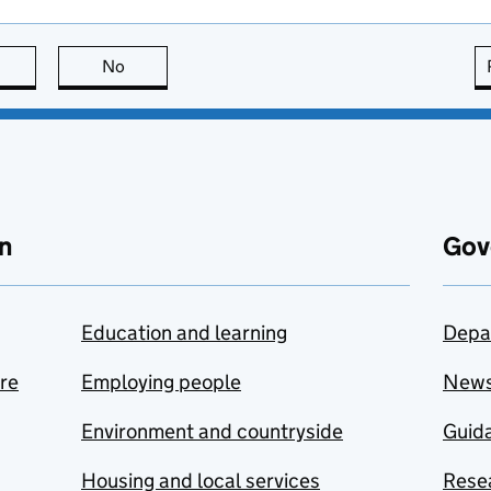
this page is useful
No
this page is not useful
n
Gov
Education and learning
Depa
are
Employing people
New
Environment and countryside
Guida
Housing and local services
Resea