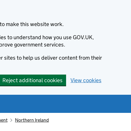
to make this website work.
okies to understand how you use GOV.UK,
prove government services.
 sites to help us deliver content from their
Reject additional cookies
View cookies
ment
Northern Ireland