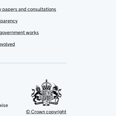
y papers and consultations
sparency
government works
nvolved
wise
© Crown copyright