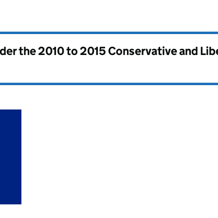
nder the
2010 to 2015 Conservative and Li