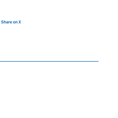
new tab)
Share on X
(opens in new tab)