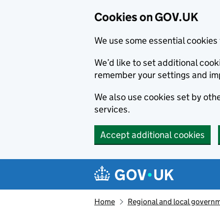
Cookies on GOV.UK
We use some essential cookies 
We’d like to set additional co
remember your settings and im
We also use cookies set by other
services.
Accept additional cookies
Skip to main content
Navigation menu
Home
Regional and local govern