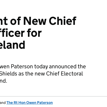
t of New Chief
ficer for
eland
Owen Paterson today announced the
hields as the new Chief Electoral
and.
and
The Rt Hon Owen Paterson