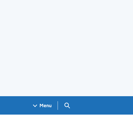
Search GOV.UK
Menu