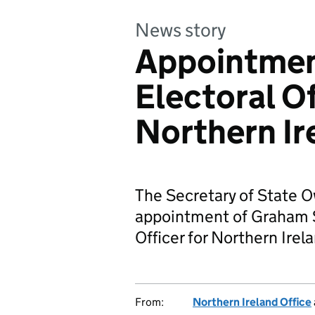
News story
Appointmen
Electoral Of
Northern Ir
The Secretary of State 
appointment of Graham S
Officer for Northern Irel
From:
Northern Ireland Office