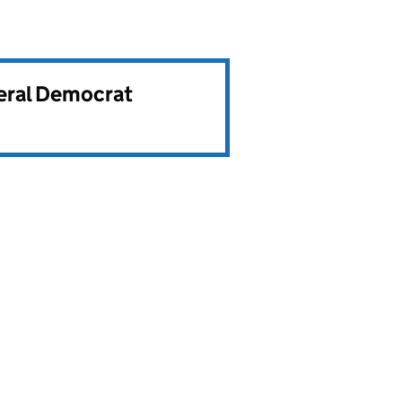
beral Democrat