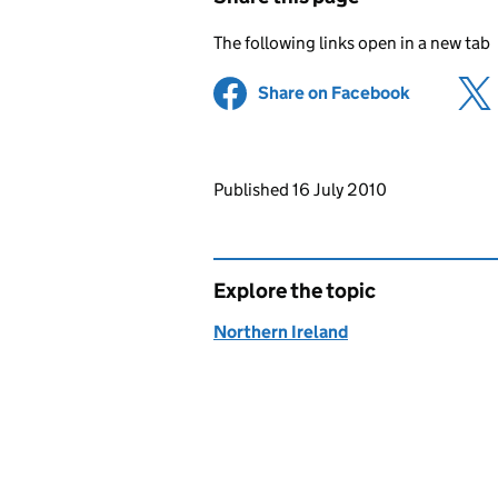
The following links open in a new tab
Share on Facebook
(opens in 
Updates to this page
Published 16 July 2010
Explore the topic
Northern Ireland