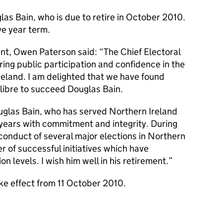
s Bain, who is due to retire in October 2010.
ve year term.
t, Owen Paterson said: “The Chief Electoral
suring public participation and confidence in the
reland. I am delighted that we have found
libre to succeed Douglas Bain.
ouglas Bain, who has served Northern Ireland
4 years with commitment and integrity. During
conduct of several major elections in Northern
 of successful initiatives which have
on levels. I wish him well in his retirement.”
ke effect from 11 October 2010.