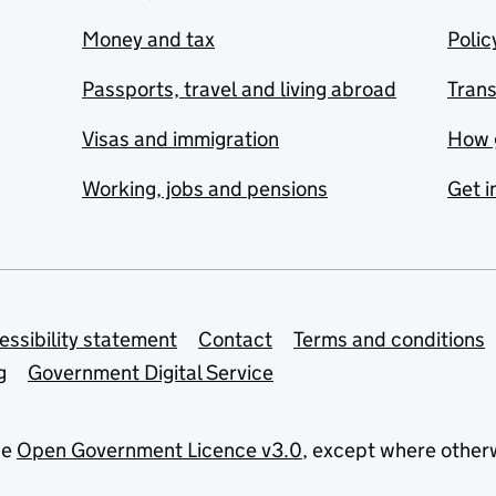
Money and tax
Polic
Passports, travel and living abroad
Tran
Visas and immigration
How 
Working, jobs and pensions
Get i
essibility statement
Contact
Terms and conditions
g
Government Digital Service
he
Open Government Licence v3.0
, except where other