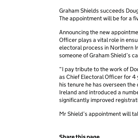
Graham Shields succeeds Dougla
The appointment will be for a fi
Announcing the new appointmen
Officer plays a vital role in en
electoral process in Northern I
someone of Graham Shield’s ca
“I pay tribute to the work of D
as Chief Electoral Officer for 
his tenure he has overseen the 
Ireland and introduced a number
significantly improved registrati
Mr Shield’s appointment will ta
Share this page