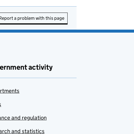
Report a problem with this page
ernment activity
rtments
s
nce and regulation
rch and statistics