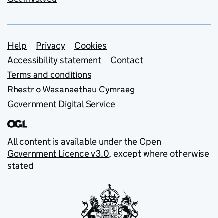
Support links
Help
Privacy
Cookies
Accessibility statement
Contact
Terms and conditions
Rhestr o Wasanaethau Cymraeg
Government Digital Service
All content is available under the
Open
Government Licence v3.0
, except where otherwise
stated