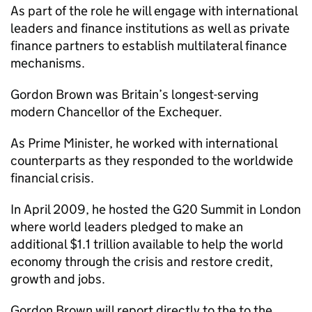
As part of the role he will engage with international
leaders and finance institutions as well as private
finance partners to establish multilateral finance
mechanisms.
Gordon Brown was Britain’s longest-serving
modern Chancellor of the Exchequer.
As Prime Minister, he worked with international
counterparts as they responded to the worldwide
financial crisis.
In April 2009, he hosted the G20 Summit in London
where world leaders pledged to make an
additional $1.1 trillion available to help the world
economy through the crisis and restore credit,
growth and jobs.
Gordon Brown will report directly to the to the