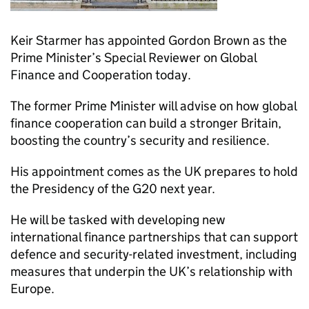
Keir Starmer has appointed Gordon Brown as the
Prime Minister’s Special Reviewer on Global
Finance and Cooperation today.
The former Prime Minister will advise on how global
finance cooperation can build a stronger Britain,
boosting the country’s security and resilience.
His appointment comes as the UK prepares to hold
the Presidency of the G20 next year.
He will be tasked with developing new
international finance partnerships that can support
defence and security-related investment, including
measures that underpin the UK’s relationship with
Europe.