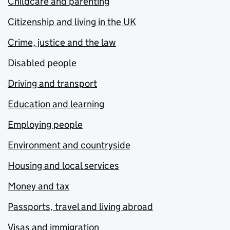
Childcare and parenting
Citizenship and living in the UK
Crime, justice and the law
Disabled people
Driving and transport
Education and learning
Employing people
Environment and countryside
Housing and local services
Money and tax
Passports, travel and living abroad
Visas and immigration