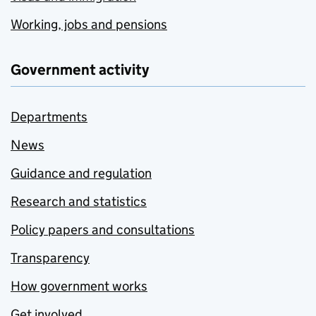
Working, jobs and pensions
Government activity
Departments
News
Guidance and regulation
Research and statistics
Policy papers and consultations
Transparency
How government works
Get involved