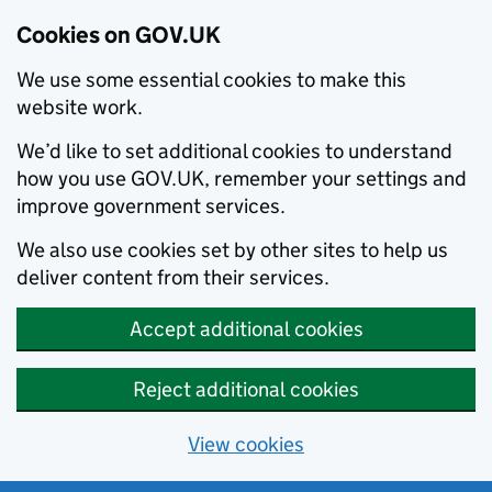
Cookies on GOV.UK
We use some essential cookies to make this
website work.
We’d like to set additional cookies to understand
how you use GOV.UK, remember your settings and
improve government services.
We also use cookies set by other sites to help us
deliver content from their services.
Accept additional cookies
Reject additional cookies
View cookies