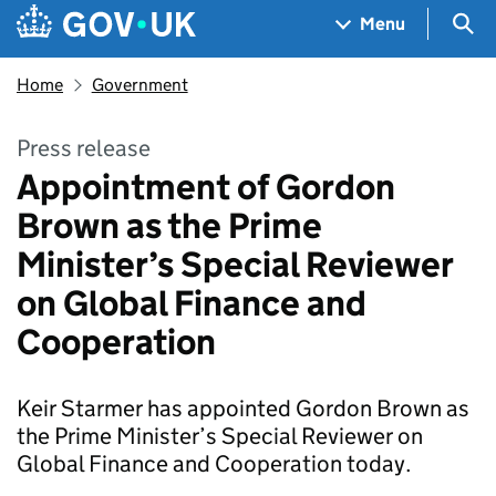
Skip to main content
Navigation menu
Sea
Menu
Home
Government
Press release
Appointment of Gordon
Brown as the Prime
Minister’s Special Reviewer
on Global Finance and
Cooperation
Keir Starmer has appointed Gordon Brown as
the Prime Minister’s Special Reviewer on
Global Finance and Cooperation today.