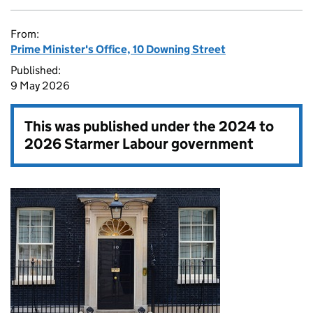
From:
Prime Minister's Office, 10 Downing Street
Published:
9 May 2026
This was published under the
2024 to
2026 Starmer Labour government