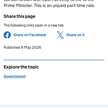
Prime Minister. This is an unpaid part-time role.
Share this page
The following links open in a new tab
Share on Facebook
(opens in new tab)
Share on X
(opens in ne
Updates to this page
Published 9 May 2026
Explore the topic
Government