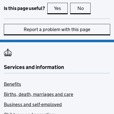
Is this page useful?
Yes
this page is useful
No
this page is no
Report a problem with this page
Services and information
Benefits
Births, death, marriages and care
Business and self-employed