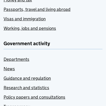
Passports, travel and living abroad
Visas and immigration
Working, jobs and pensions
Government activity
Departments
News
Guidance and regulation
Research and statistics
Policy papers and consultations