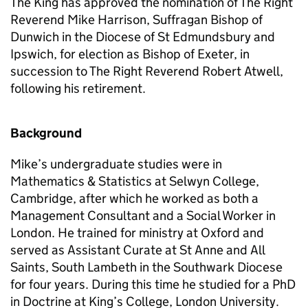
The King has approved the nomination of The Right
Reverend Mike Harrison, Suffragan Bishop of
Dunwich in the Diocese of St Edmundsbury and
Ipswich, for election as Bishop of Exeter, in
succession to The Right Reverend Robert Atwell,
following his retirement.
Background
Mike’s undergraduate studies were in
Mathematics & Statistics at Selwyn College,
Cambridge, after which he worked as both a
Management Consultant and a Social Worker in
London. He trained for ministry at Oxford and
served as Assistant Curate at St Anne and All
Saints, South Lambeth in the Southwark Diocese
for four years. During this time he studied for a PhD
in Doctrine at King’s College, London University.