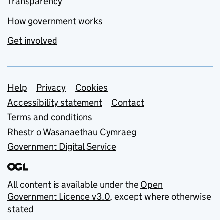
Transparency
How government works
Get involved
Support links
Help
Privacy
Cookies
Accessibility statement
Contact
Terms and conditions
Rhestr o Wasanaethau Cymraeg
Government Digital Service
All content is available under the
Open
Government Licence v3.0
, except where otherwise
stated