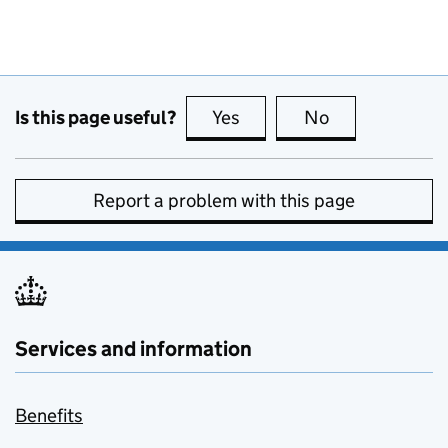
Is this page useful?
Yes
this page is useful
No
this page is no
Report a problem with this page
Services and information
Benefits