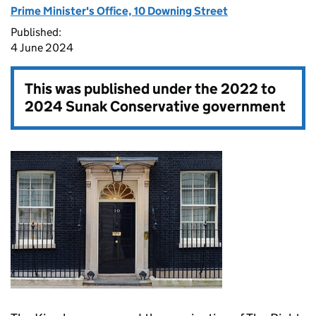
Prime Minister's Office, 10 Downing Street
Published:
4 June 2024
This was published under the
2022 to
2024 Sunak Conservative government