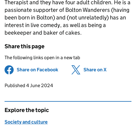
Therapist and they have four adult children. He is a
passionate supporter of Bolton Wanderers (having
been born in Bolton) and (not unrelatedly) has an
interest in live comedy, as well as being a
beekeeper and baker of cakes.
Share this page
The following links open in a new tab
Share on Facebook
(opens in new tab)
Share on X
(opens in ne
Updates to this page
Published 4 June 2024
Explore the topic
Society and culture