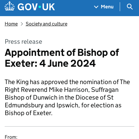
Skip to main content
Navigation menu
Sea
Menu
Home
Society and culture
Press release
Appointment of Bishop of
Exeter: 4 June 2024
The King has approved the nomination of The
Right Reverend Mike Harrison, Suffragan
Bishop of Dunwich in the Diocese of St
Edmundsbury and Ipswich, for election as
Bishop of Exeter.
From: