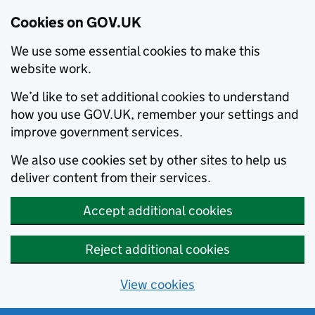
Cookies on GOV.UK
We use some essential cookies to make this
website work.
We’d like to set additional cookies to understand
how you use GOV.UK, remember your settings and
improve government services.
We also use cookies set by other sites to help us
deliver content from their services.
Accept additional cookies
Reject additional cookies
View cookies