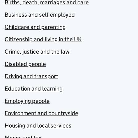
Births, death, marriages and care
Business and self-employed
Childcare and parenting
Citizenship and living in the UK
Crime, justice and the law
Disabled people
Driving and transport
Education and learning
Employing people
Environment and countryside
Housing and local services
Money and tax