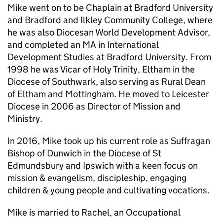
Mike went on to be Chaplain at Bradford University
and Bradford and Ilkley Community College, where
he was also Diocesan World Development Advisor,
and completed an MA in International
Development Studies at Bradford University. From
1998 he was Vicar of Holy Trinity, Eltham in the
Diocese of Southwark, also serving as Rural Dean
of Eltham and Mottingham. He moved to Leicester
Diocese in 2006 as Director of Mission and
Ministry.
In 2016, Mike took up his current role as Suffragan
Bishop of Dunwich in the Diocese of St
Edmundsbury and Ipswich with a keen focus on
mission & evangelism, discipleship, engaging
children & young people and cultivating vocations.
Mike is married to Rachel, an Occupational