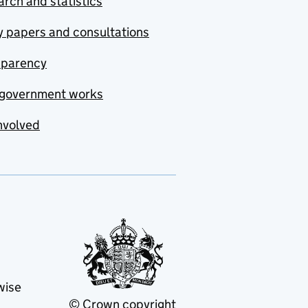
rch and statistics
y papers and consultations
sparency
government works
nvolved
wise
© Crown copyright