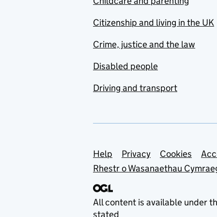
Childcare and parenting
Citizenship and living in the UK
Crime, justice and the law
Disabled people
Driving and transport
Support links
Help
Privacy
Cookies
Acc
Rhestr o Wasanaethau Cymrae
All content is available under t
stated