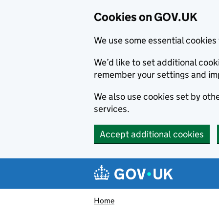
Cookies on GOV.UK
We use some essential cookies 
We’d like to set additional co
remember your settings and im
We also use cookies set by other
services.
Accept additional cookies
Skip to main content
Navigation menu
Home