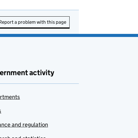
Report a problem with this page
ernment activity
rtments
s
nce and regulation