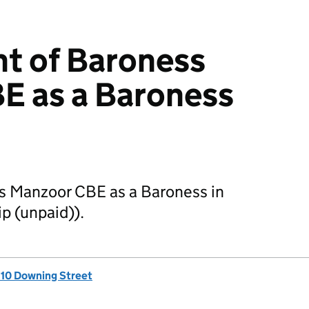
t of Baroness
E as a Baroness
s Manzoor CBE as a Baroness in
p (unpaid)).
, 10 Downing Street