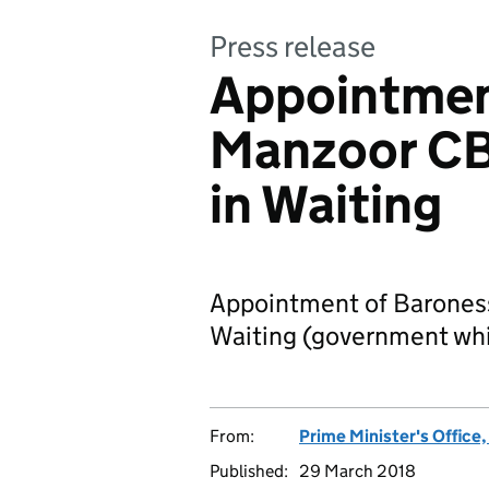
Press release
Appointmen
Manzoor CB
in Waiting
Appointment of Barones
Waiting (government whi
From:
Prime Minister's Office
Published:
29 March 2018