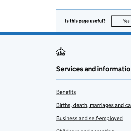
Is this page useful?
Yes
Services and informatio
Benefits
Births, death, marriages and c
Business and self-employed