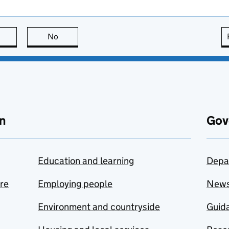
this page is useful
No
this page is not useful
n
Gov
Education and learning
Depa
are
Employing people
New
Environment and countryside
Guida