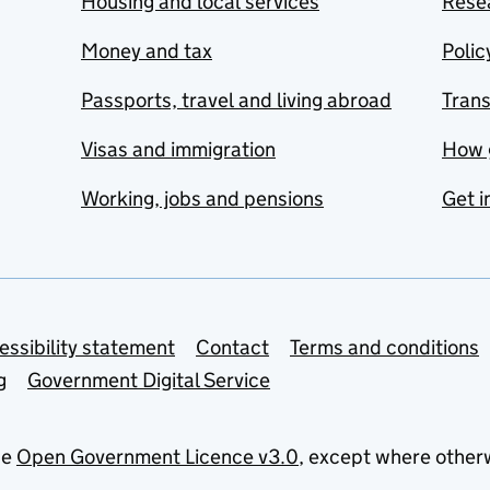
Housing and local services
Resea
Money and tax
Polic
Passports, travel and living abroad
Tran
Visas and immigration
How 
Working, jobs and pensions
Get i
essibility statement
Contact
Terms and conditions
g
Government Digital Service
he
Open Government Licence v3.0
, except where other