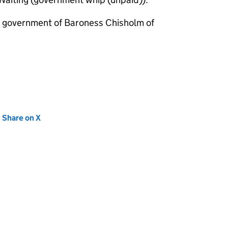
m government of Baroness Chisholm of
new tab)
Share on X
(opens in new tab)