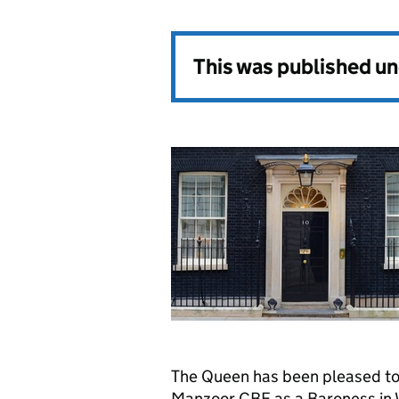
This was published u
The Queen has been pleased to
Manzoor CBE as a Baroness in 