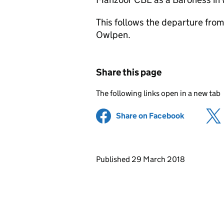
This follows the departure fro
Owlpen.
Share this page
The following links open in a new tab
Share on Facebook
(opens in 
Updates to this page
Published 29 March 2018