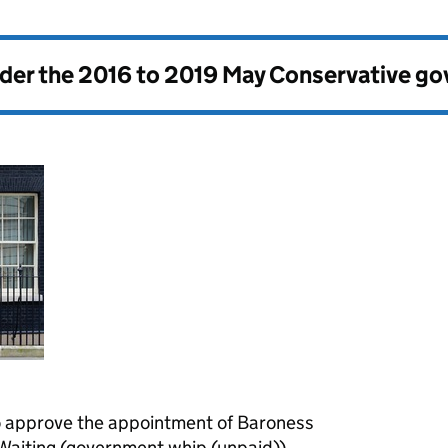
nder the
2016 to 2019 May Conservative g
 approve the appointment of Baroness
Waiting (government whip (unpaid)).