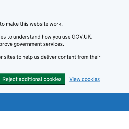
to make this website work.
okies to understand how you use GOV.UK,
prove government services.
 sites to help us deliver content from their
Reject additional cookies
View cookies