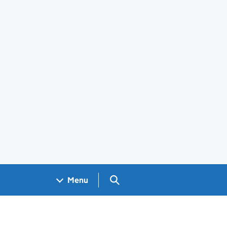
Search GOV.UK
Menu