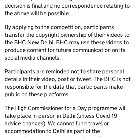
decision is final and no correspondence relating to
the above will be possible.
By applying to the competition, participants
transfer the copyright ownership of their videos to
the
BHC
New Delhi.
BHC
may use these videos to
produce content for future communication on its
social media channels.
Participants are reminded not to share personal
details in their video, post or tweet. The
BHC
is not
responsible for the data that participants make
public on these platforms.
The High Commissioner for a Day programme will
take place in-person in Delhi (unless Covid-19
advice changes). We cannot fund travel or
accommodation to Delhi as part of the