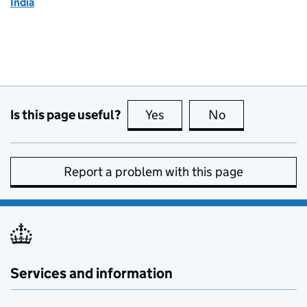
India
Is this page useful?
Yes
this page is useful
No
this page is no
Report a problem with this page
Services and information