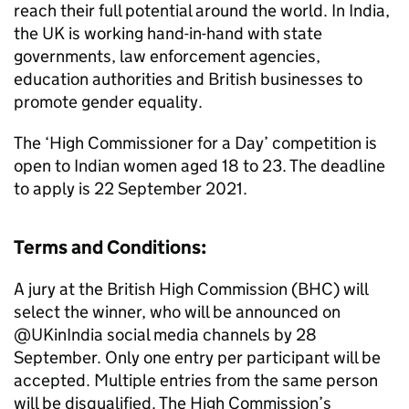
reach their full potential around the world. In India,
the UK is working hand-in-hand with state
governments, law enforcement agencies,
education authorities and British businesses to
promote gender equality.
The ‘High Commissioner for a Day’ competition is
open to Indian women aged 18 to 23. The deadline
to apply is 22 September 2021.
Terms and Conditions:
A jury at the British High Commission (
BHC
) will
select the winner, who will be announced on
@UKinIndia social media channels by 28
September. Only one entry per participant will be
accepted. Multiple entries from the same person
will be disqualified. The High Commission’s