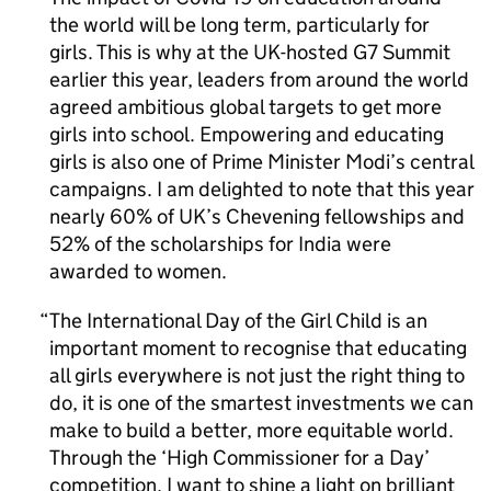
the world will be long term, particularly for
girls. This is why at the UK-hosted G7 Summit
earlier this year, leaders from around the world
agreed ambitious global targets to get more
girls into school. Empowering and educating
girls is also one of Prime Minister Modi’s central
campaigns. I am delighted to note that this year
nearly 60% of UK’s Chevening fellowships and
52% of the scholarships for India were
awarded to women.
The International Day of the Girl Child is an
important moment to recognise that educating
all girls everywhere is not just the right thing to
do, it is one of the smartest investments we can
make to build a better, more equitable world.
Through the ‘High Commissioner for a Day’
competition, I want to shine a light on brilliant