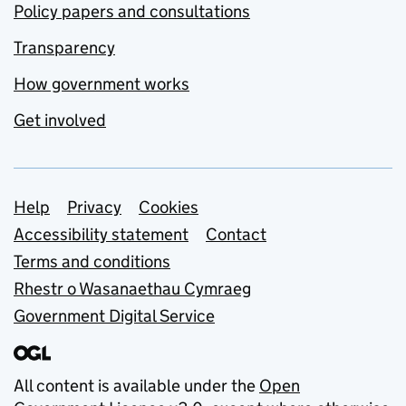
Policy papers and consultations
Transparency
How government works
Get involved
Support links
Help
Privacy
Cookies
Accessibility statement
Contact
Terms and conditions
Rhestr o Wasanaethau Cymraeg
Government Digital Service
All content is available under the
Open