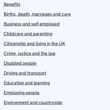
Benefits
Births, death, marriages and care
Business and self-employed
Childcare and parenting
Citizenship and living in the UK
Crime, justice and the law
Disabled people
Driving and transport
Education and learning
Employing people
Environment and countryside