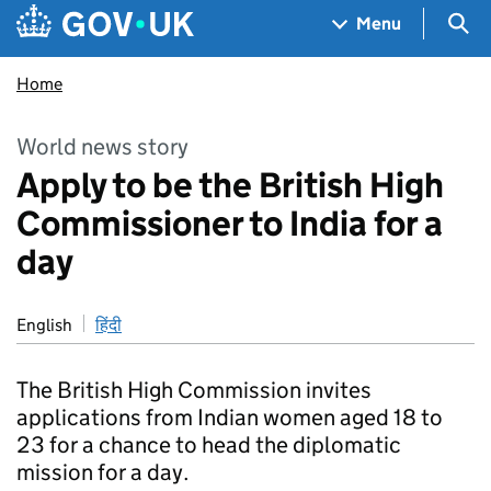
Skip to main content
Navigation menu
Sea
Menu
Home
World news story
Apply to be the British High
Commissioner to India for a
day
English
हिंदी
The British High Commission invites
applications from Indian women aged 18 to
23 for a chance to head the diplomatic
mission for a day.