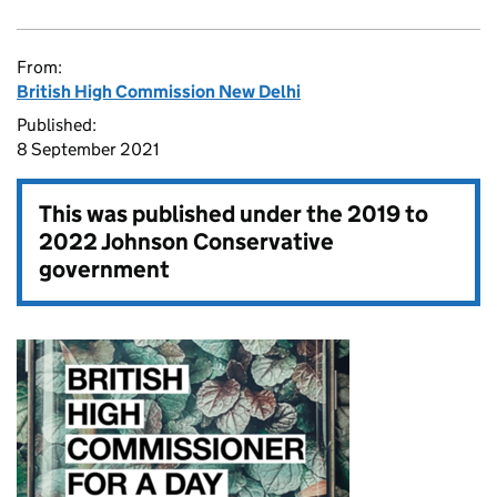
From:
British High Commission New Delhi
Published:
8 September 2021
This was published under the
2019 to
2022 Johnson Conservative
government