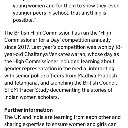
young women and for them to show their even
younger peers in school, that anything is
possible.
The British High Commission has run the ‘High
Commissioner for a Day’ competition annually
since 2017. Last year’s competition was won by 18-
year-old Chaitanya Venkateswaran, whose day as
the High Commissioner included learning about
gender representation in the media, interacting
with senior police officers from Madhya Pradesh
and Telangana, and launching the British Council
STEM Tracer Study documenting the stories of
Indian women scholars.
Further information
The UK and India are learning from each other and
sharing expertise to ensure women and girls can