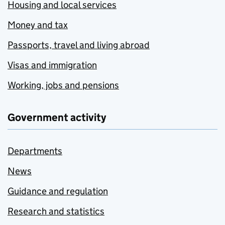
Housing and local services
Money and tax
Passports, travel and living abroad
Visas and immigration
Working, jobs and pensions
Government activity
Departments
News
Guidance and regulation
Research and statistics