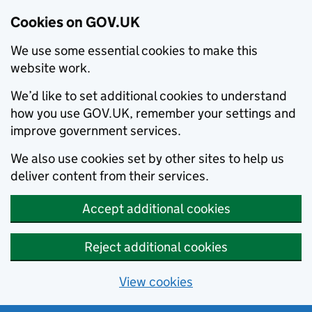
Cookies on GOV.UK
We use some essential cookies to make this
website work.
We’d like to set additional cookies to understand
how you use GOV.UK, remember your settings and
improve government services.
We also use cookies set by other sites to help us
deliver content from their services.
Accept additional cookies
Reject additional cookies
View cookies