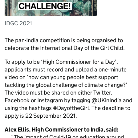
IDGC 2021
The pan-India competition is being organised to
celebrate the International Day of the Girl Child.
To apply to be ‘High Commissioner for a Day’,
applicants must record and upload a one-minute
video on ‘how can young people best support
tackling the global challenge of climate change?’
The video must be shared on either Twitter,
Facebook or Instagram by tagging @UKinIndia and
using the hashtags #DayoftheGirl. The deadline to
apply is 22 September 2021.
Alex Ellis, High Commissioner to India, said:
The impact of Covid-19 on education around