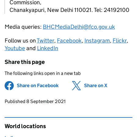
Commission,
Chanakyapuri, New Delhi 110021. Tel: 24192100
Media queries:
BHCMediaDelhi@fco.gov.uk
Follow us on
Twitter
,
Facebook
,
Instagram
,
Flickr
,
Youtube
and
LinkedIn
Share this page
The following links open in a new tab
Share on Facebook
(opens in new tab)
Share on X
(opens in ne
Updates to this page
Published 8 September 2021
World locations