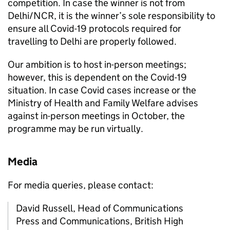
competition. In case the winner is not from
Delhi/NCR, it is the winner’s sole responsibility to
ensure all Covid-19 protocols required for
travelling to Delhi are properly followed.
Our ambition is to host in-person meetings;
however, this is dependent on the Covid-19
situation. In case Covid cases increase or the
Ministry of Health and Family Welfare advises
against in-person meetings in October, the
programme may be run virtually.
Media
For media queries, please contact:
David Russell, Head of Communications
Press and Communications, British High