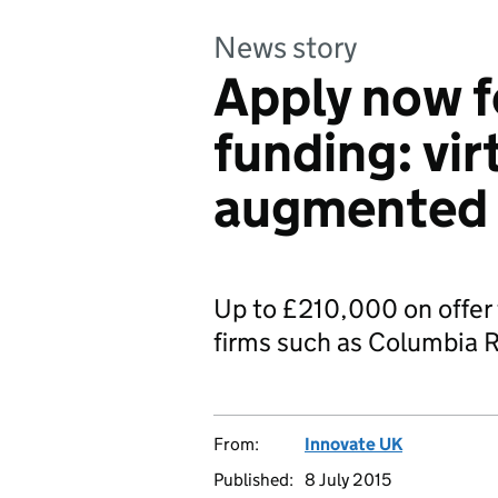
News story
Apply now f
funding: vir
augmented r
Up to £210,000 on offer 
firms such as Columbia 
From:
Innovate UK
Published:
8 July 2015