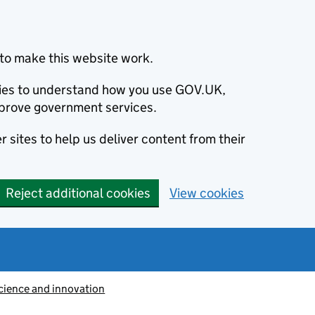
to make this website work.
okies to understand how you use GOV.UK,
prove government services.
 sites to help us deliver content from their
Reject additional cookies
View cookies
cience and innovation