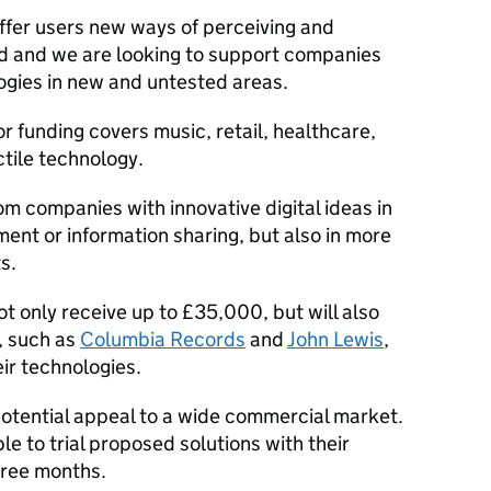
ffer users new ways of perceiving and
rld and we are looking to support companies
ogies in new and untested areas.
r funding covers music, retail, healthcare,
tile technology.
om companies with innovative digital ideas in
inment or information sharing, but also in more
s.
ot only receive up to £35,000, but will also
, such as
Columbia Records
and
John Lewis
,
ir technologies.
potential appeal to a wide commercial market.
le to trial proposed solutions with their
three months.