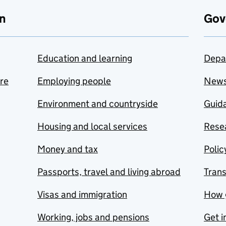
n
Gov
Education and learning
Depa
are
Employing people
New
Environment and countryside
Guida
Housing and local services
Resea
Money and tax
Polic
Passports, travel and living abroad
Tran
Visas and immigration
How 
Working, jobs and pensions
Get i