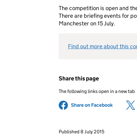
The competition is open and the
There are briefing events for po
Manchester on 15 July.
Find out more about this co
Share this page
The following links open in a new tab
Share on Facebook
(opens in 
Updates to this page
Published 8 July 2015