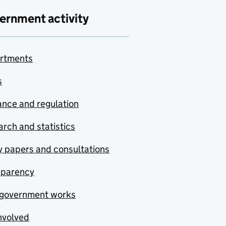
ernment activity
rtments
s
nce and regulation
rch and statistics
y papers and consultations
sparency
government works
nvolved