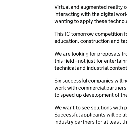
Virtual and augmented reality o
interacting with the digital wo
wanting to apply these technol
This IC tomorrow competition fo
education, construction and tac
We are looking for proposals fr
this field - not just for enterta
technical and industrial context
Six successful companies will n
work with commercial partners
to speed up development of the
We want to see solutions with 
Successful applicants will be ab
industry partners for at least 