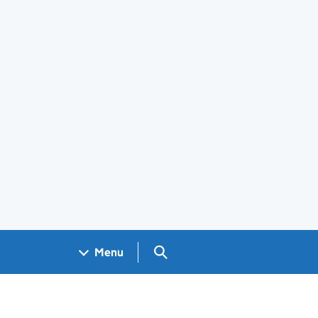
Search GOV.UK
Menu