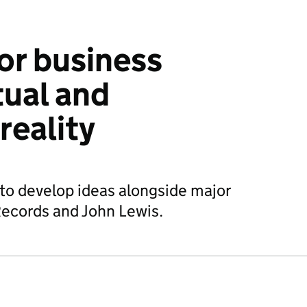
or business
tual and
eality
to develop ideas alongside major
Records and John Lewis.