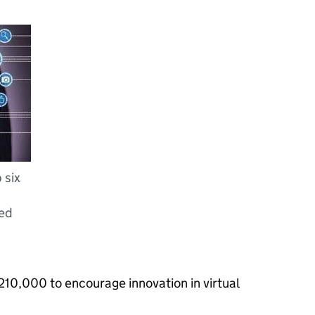
 six
ted
£210,000 to encourage innovation in virtual