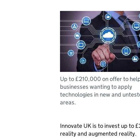
Up to £210,000 on offer to help
businesses wanting to apply
technologies in new and untes
areas.
Innovate UK is to invest up to 
reality and augmented reality.