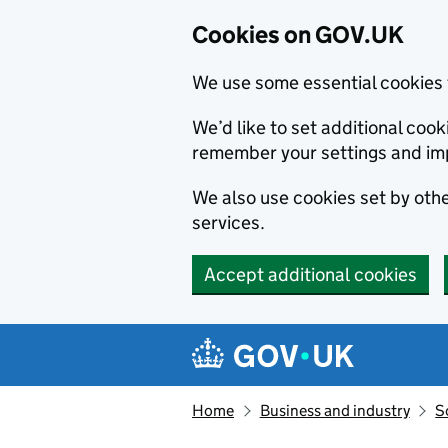
Cookies on GOV.UK
We use some essential cookies 
We’d like to set additional co
remember your settings and im
We also use cookies set by other
services.
Accept additional cookies
Skip to main content
Navigation menu
Home
Business and industry
S