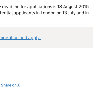
 deadline for applications is 18 August 2015.
tential applicants in London on 13 July and in
mpetition and apply.
new tab)
Share on X
(opens in new tab)