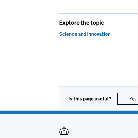
Explore the topic
Science and innovation
Is this page useful?
Yes