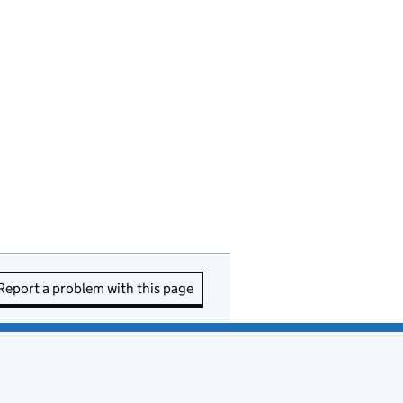
Report a problem with this page