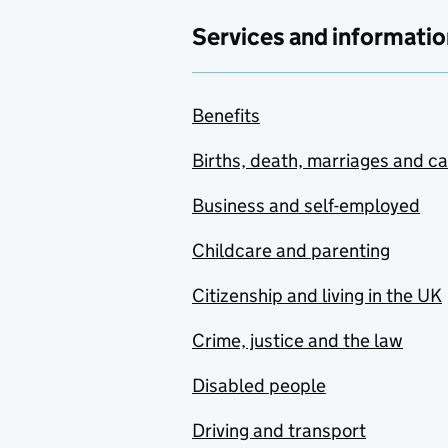
Services and informatio
Benefits
Births, death, marriages and c
Business and self-employed
Childcare and parenting
Citizenship and living in the UK
Crime, justice and the law
Disabled people
Driving and transport