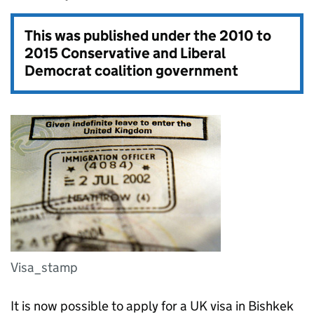
This was published under the
2010 to
2015 Conservative and Liberal
Democrat coalition government
Visa_stamp
It is now possible to apply for a UK visa in Bishkek