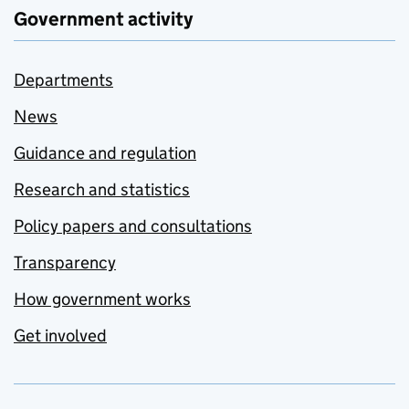
Government activity
Departments
News
Guidance and regulation
Research and statistics
Policy papers and consultations
Transparency
How government works
Get involved