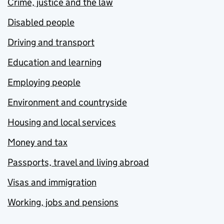
Crime, justice and the law
Disabled people
Driving and transport
Education and learning
Employing people
Environment and countryside
Housing and local services
Money and tax
Passports, travel and living abroad
Visas and immigration
Working, jobs and pensions