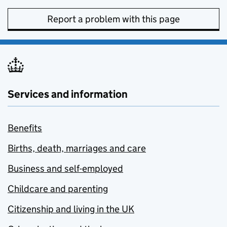
Report a problem with this page
Services and information
Benefits
Births, death, marriages and care
Business and self-employed
Childcare and parenting
Citizenship and living in the UK