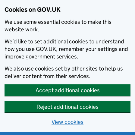
Cookies on GOV.UK
We use some essential cookies to make this
website work.
We’d like to set additional cookies to understand
how you use GOV.UK, remember your settings and
improve government services.
We also use cookies set by other sites to help us
deliver content from their services.
Accept additional cookies
Reject additional cookies
View cookies