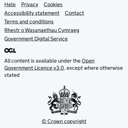
Support links
Help
Privacy
Cookies
Accessibility statement
Contact
Terms and conditions
Rhestr o Wasanaethau Cymraeg
Government Digital Service
All content is available under the
Open
Government Licence v3.0
, except where otherwise
stated
© Crown copyright