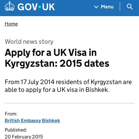
Skip to main content
Navigation menu
Sea
Menu
Home
World news story
Apply for a UK Visa in
Kyrgyzstan: 2015 dates
From 17 July 2014 residents of Kyrgyzstan are
able to apply for a UK visa in Bishkek.
From:
British Embassy Bishkek
Published:
20 February 2015