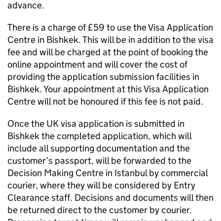
advance.
There is a charge of £59 to use the Visa Application
Centre in Bishkek. This will be in addition to the visa
fee and will be charged at the point of booking the
online appointment and will cover the cost of
providing the application submission facilities in
Bishkek. Your appointment at this Visa Application
Centre will not be honoured if this fee is not paid.
Once the UK visa application is submitted in
Bishkek the completed application, which will
include all supporting documentation and the
customer’s passport, will be forwarded to the
Decision Making Centre in Istanbul by commercial
courier, where they will be considered by Entry
Clearance staff. Decisions and documents will then
be returned direct to the customer by courier.