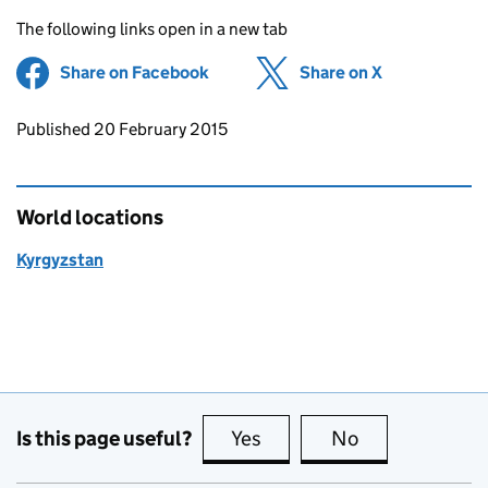
The following links open in a new tab
Share on Facebook
(opens in new tab)
Share on X
(opens in ne
Updates to this page
Published 20 February 2015
World locations
Kyrgyzstan
Is this page useful?
Yes
this page is useful
No
this page is no