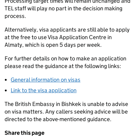
Processing target times will remain unchanged and
TEL staff will play no part in the decision making
process.
Alternatively, visa applicants are still able to apply
at the free to use Visa Application Centre in
Almaty, which is open 5 days per week.
For further details on how to make an application
please read the guidance at the following links:
General information on visas
Link to the visa application
The British Embassy in Bishkek is unable to advise
on visa matters. Any callers seeking advice will be
directed to the above-mentioned guidance.
Share this page