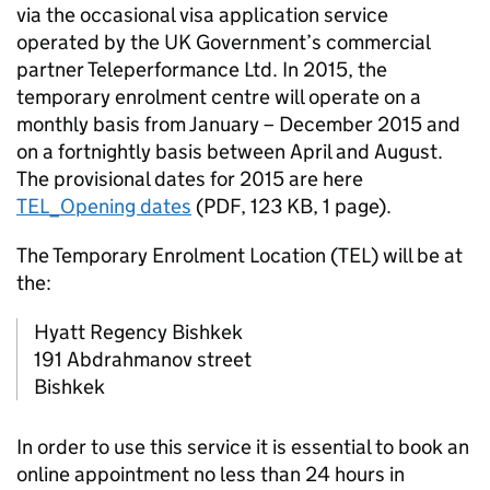
via the occasional visa application service
operated by the UK Government’s commercial
partner Teleperformance Ltd. In 2015, the
temporary enrolment centre will operate on a
monthly basis from January – December 2015 and
on a fortnightly basis between April and August.
The provisional dates for 2015 are here
TEL_Opening dates
(
PDF
,
123 KB
,
1 page
)
.
The Temporary Enrolment Location (TEL) will be at
the:
Hyatt Regency Bishkek
191 Abdrahmanov street
Bishkek
In order to use this service it is essential to book an
online appointment no less than 24 hours in